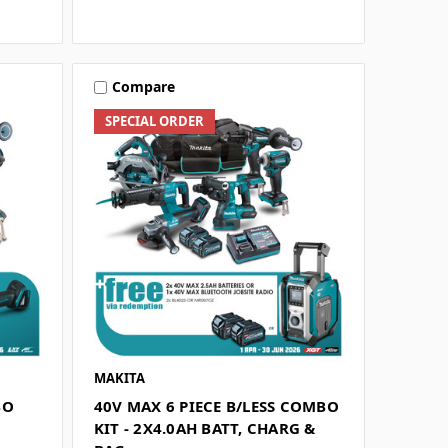
Compare
SPECIAL ORDER
MAKITA
BO
40V MAX 6 PIECE B/LESS COMBO
G
KIT - 2X4.0AH BATT, CHARG &