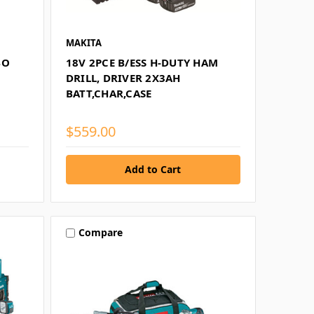
MAKITA
BO
18V 2PCE B/ESS H-DUTY HAM
G
DRILL, DRIVER 2X3AH
BATT,CHAR,CASE
$559.00
Compare