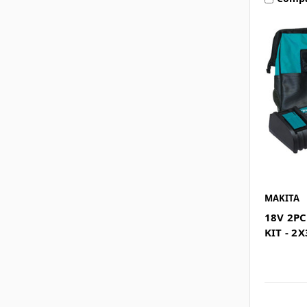
MAKITA
18V 2P
KIT - 2