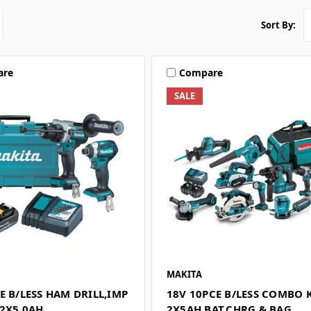
Sort By:
are
Compare
SALE
MAKITA
E B/LESS HAM DRILL,IMP
18V 10PCE B/LESS COMBO 
,2X5.0AH
2X5AH BAT,CHRG & BAG