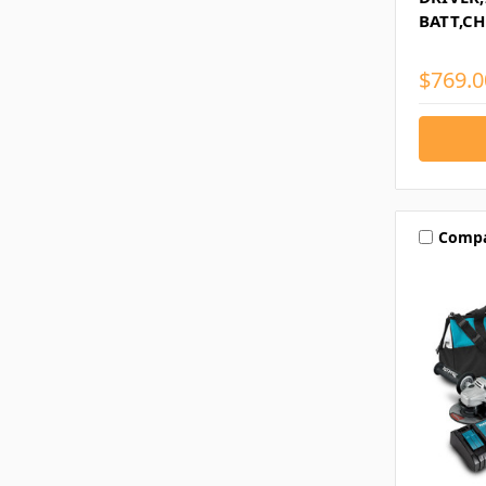
BATT,CH
$769.0
Comp