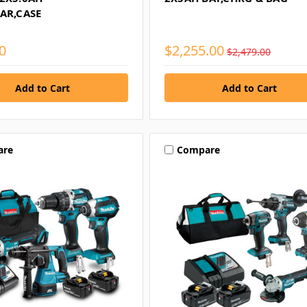
AR,CASE
0
$2,255.00
$2,479.00
are
Compare