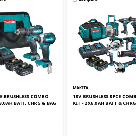
MAKITA
CE BRUSHLESS COMBO
18V BRUSHLESS 8PCE COM
X3.0AH BATT, CHRG & BAG
KIT - 2X6.0AH BATT & CHR