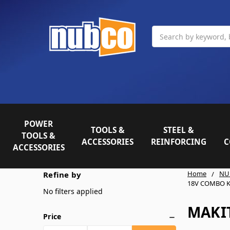
Search
POWER
TOOLS &
STEEL &
TOOLS &
ACCESSORIES
REINFORCING
C
ACCESSORIES
Home
NU
Refine by
18V COMBO K
No filters applied
MAKI
Price