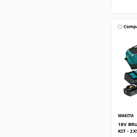
Comp
MAKITA
18V BR
KIT - 2