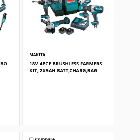
MAKITA
MBO
18V 4PCE BRUSHLESS FARMERS
G
KIT, 2X5AH BATT,CHARG,BAG
Compare