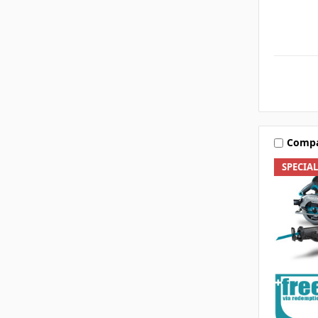
Comp
SPECIA