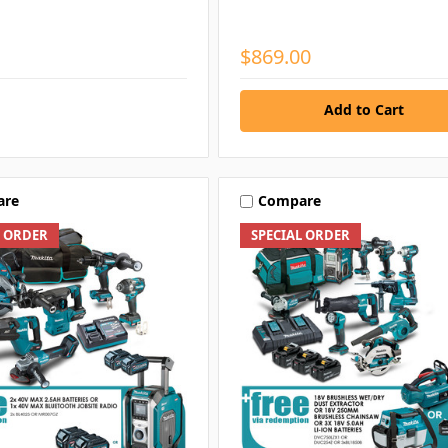
$869.00
Add to Cart
are
Compare
L ORDER
SPECIAL ORDER