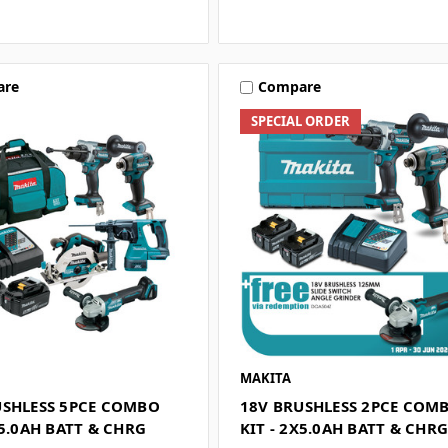
are
Compare
SPECIAL ORDER
MAKITA
USHLESS 5PCE COMBO
18V BRUSHLESS 2PCE COM
X5.0AH BATT & CHRG
KIT - 2X5.0AH BATT & CHR