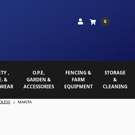
0
TY ,
O.P.E,
FENCING &
STORAGE
E. &
GARDEN &
FARM
&
WEAR
ACCESSORIES
EQUIPMENT
CLEANING
DLESS
MAKITA