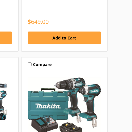
$649.00
Compare