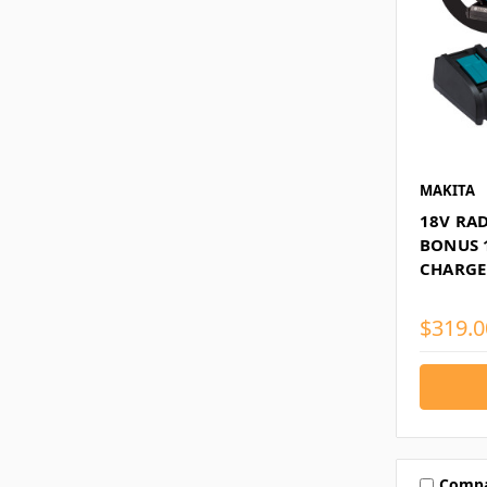
MAKITA
18V RAD
BONUS 
CHARGE
$319.0
Comp