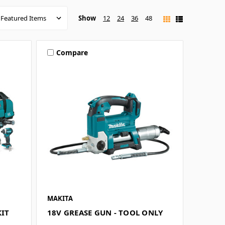
Show
12
24
36
48
Compare
MAKITA
KIT
18V GREASE GUN - TOOL ONLY