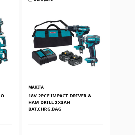
MAKITA
BO
18V 2PCE IMPACT DRIVER &
G
HAM DRILL 2X3AH
BAT,CHRG,BAG