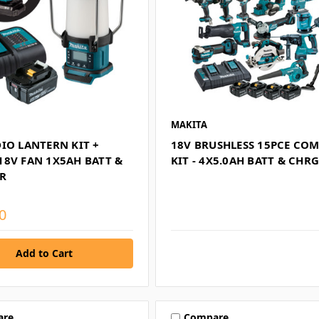
MAKITA
IO LANTERN KIT +
18V BRUSHLESS 15PCE CO
18V FAN 1X5AH BATT &
KIT - 4X5.0AH BATT & CHR
R
0
are
Compare