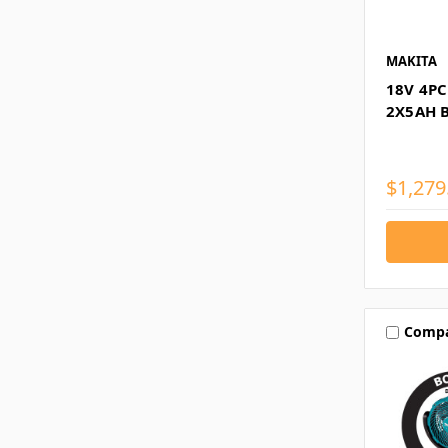
MAKITA
18V 4PC
2X5AH 
$1,279
Comp