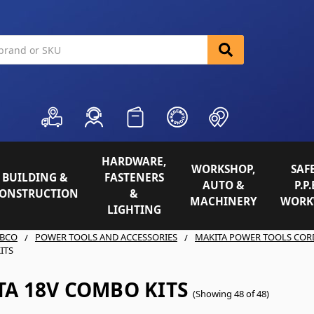
HARDWARE,
WORKSHOP,
SAFE
BUILDING &
FASTENERS
AUTO &
P.P.
ONSTRUCTION
&
MACHINERY
WORK
LIGHTING
BCO
POWER TOOLS AND ACCESSORIES
MAKITA POWER TOOLS COR
ITS
TA 18V COMBO KITS
(Showing 48 of 48)