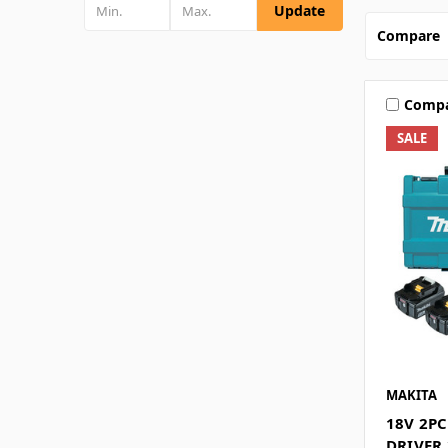
Update
Compare
Comp
SALE
MAKITA
18V 2PC
DRIVER