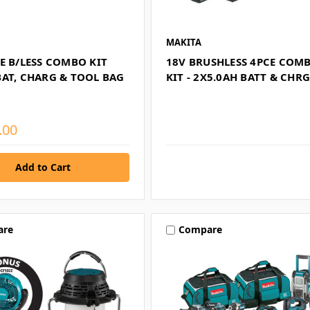
MAKITA
E B/LESS COMBO KIT
18V BRUSHLESS 4PCE COM
BAT, CHARG & TOOL BAG
KIT - 2X5.0AH BATT & CHR
.00
are
Compare