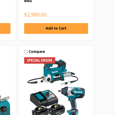
BAG
$2,989.00
Add to Cart
Compare
SPECIAL ORDER