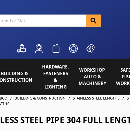
HARDWARE,
WORKSHOP,
SAFE
BUILDING &
FASTENERS
AUTO &
P.P.
ONSTRUCTION
&
MACHINERY
WORK
LIGHTING
BCO
BUILDING & CONSTRUCTION
STAINLESS STEEL LENGTHS
S
NGTHS
LESS STEEL PIPE 304 FULL LENG