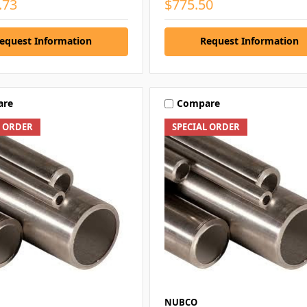
.73
$775.50
equest Information
Request Information
are
Compare
L ORDER
SPECIAL ORDER
NUBCO