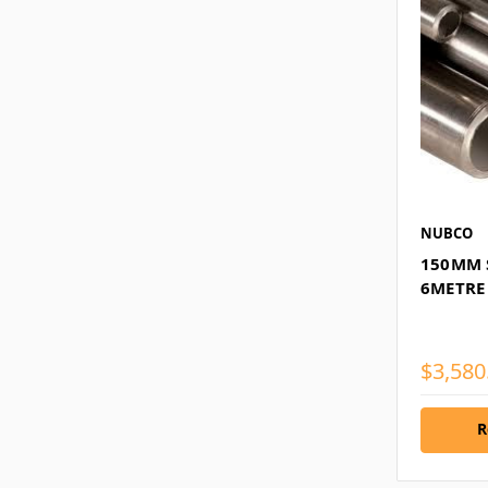
NUBCO
150MM S
6METRE
$3,580
R