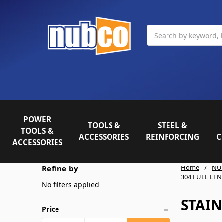
Search
POWER
TOOLS &
STEEL &
TOOLS &
ACCESSORIES
REINFORCING
C
ACCESSORIES
Home
NU
Refine by
304 FULL LE
No filters applied
STAIN
Price