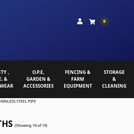
0
TY ,
O.P.E,
FENCING &
STORAGE
E. &
GARDEN &
FARM
&
WEAR
ACCESSORIES
EQUIPMENT
CLEANING
TAINLESS STEEL PIPE
THS
(Showing 19 of 19)