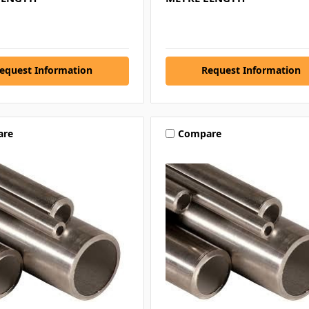
equest Information
Request Information
are
Compare