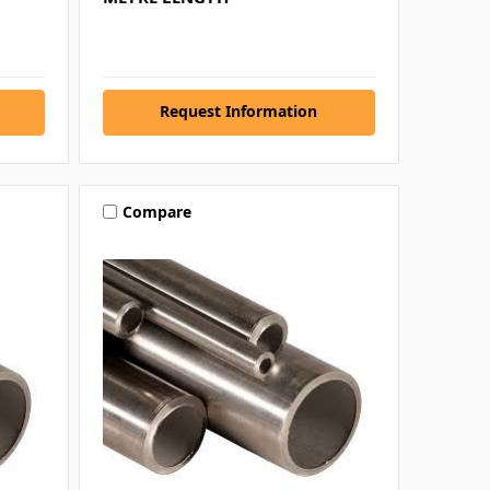
Request Information
Compare