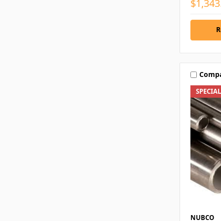
$1,343
R
Comp
SPECIA
NUBCO