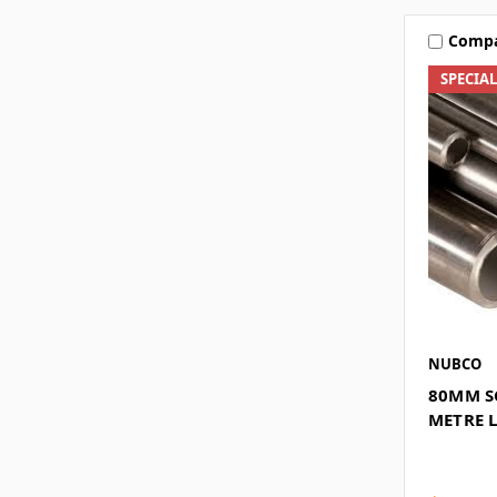
Comp
SPECIA
NUBCO
80MM SC
METRE 