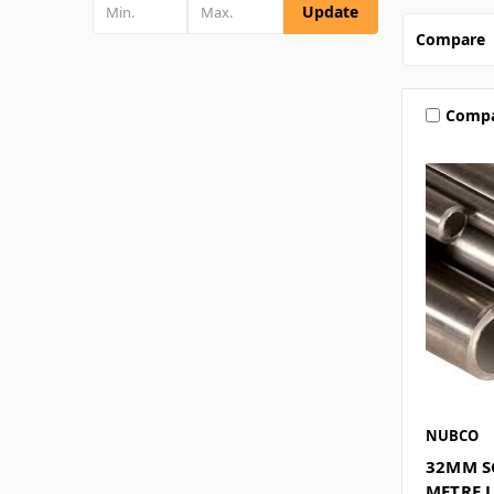
Update
Compare
Comp
NUBCO
32MM SC
METRE 