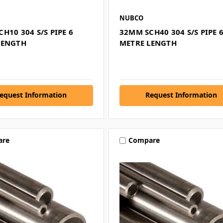
NUBCO
H10 304 S/S PIPE 6
32MM SCH40 304 S/S PIPE 
LENGTH
METRE LENGTH
equest Information
Request Information
are
Compare