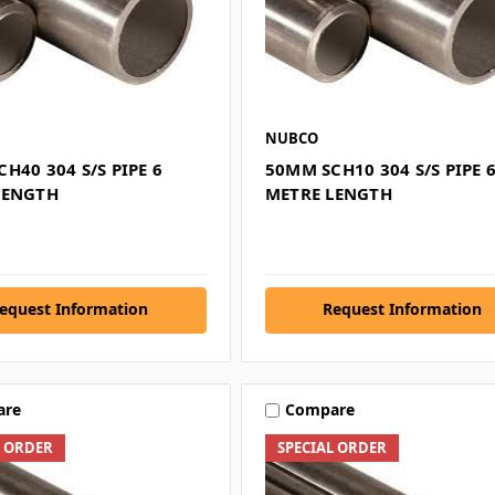
NUBCO
H40 304 S/S PIPE 6
50MM SCH10 304 S/S PIPE 
LENGTH
METRE LENGTH
equest Information
Request Information
are
Compare
L ORDER
SPECIAL ORDER