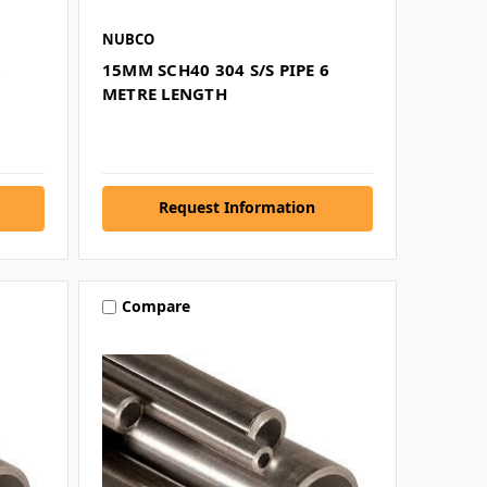
NUBCO
6
15MM SCH40 304 S/S PIPE 6
METRE LENGTH
Request Information
Compare