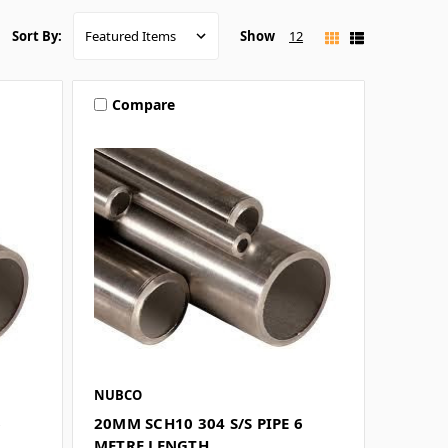
Show
12
Sort By:
Compare
NUBCO
6
20MM SCH10 304 S/S PIPE 6
METRE LENGTH