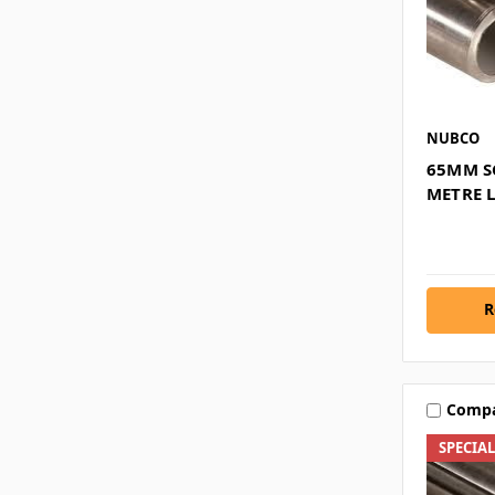
NUBCO
65MM SC
METRE 
R
Comp
SPECIA