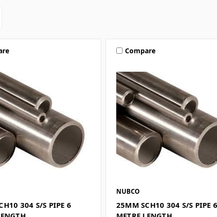
are
Compare
NUBCO
H10 304 S/S PIPE 6
25MM SCH10 304 S/S PIPE 
LENGTH
METRE LENGTH