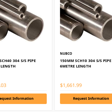
NUBCO
CH40 304 S/S PIPE
150MM SCH10 304 S/S PIPE
 LENGTH
6METRE LENGTH
.03
$1,661.99
equest Information
Request Information