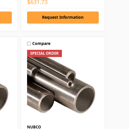
$631.73
Request Information
Compare
SPECIAL ORDER
NUBCO