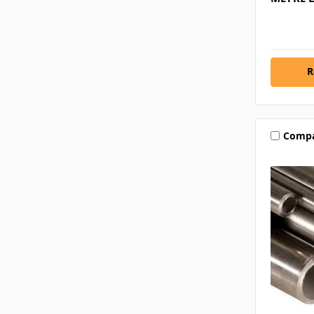
R
Comp