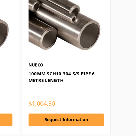
NUBCO
100MM SCH10 304 S/S PIPE 6
METRE LENGTH
$1,004.30
Request Information