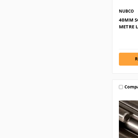
NUBCO
40MM SC
METRE 
R
Comp