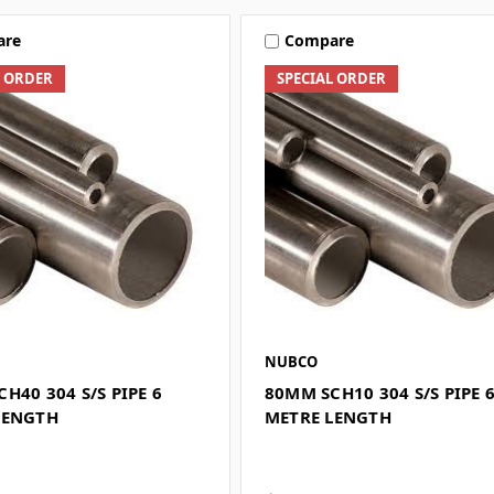
are
Compare
L ORDER
SPECIAL ORDER
NUBCO
H40 304 S/S PIPE 6
80MM SCH10 304 S/S PIPE 
LENGTH
METRE LENGTH