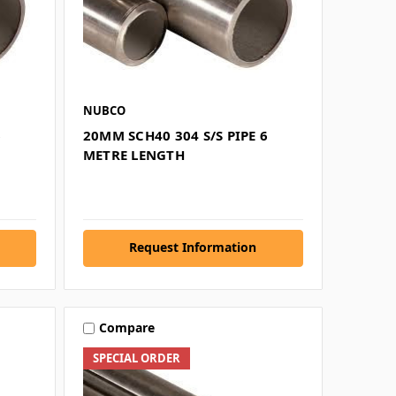
NUBCO
6
20MM SCH40 304 S/S PIPE 6
METRE LENGTH
Request Information
Compare
SPECIAL ORDER