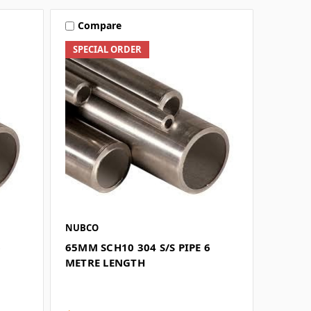
Compare
SPECIAL ORDER
NUBCO
6
65MM SCH10 304 S/S PIPE 6
METRE LENGTH