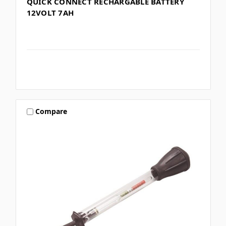
QUICK CONNECT RECHARGABLE BATTERY
12VOLT 7AH
Compare