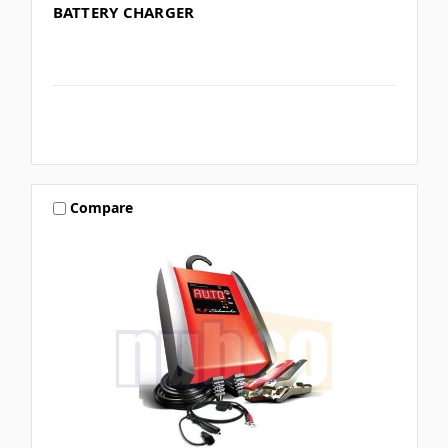
BATTERY CHARGER
Compare