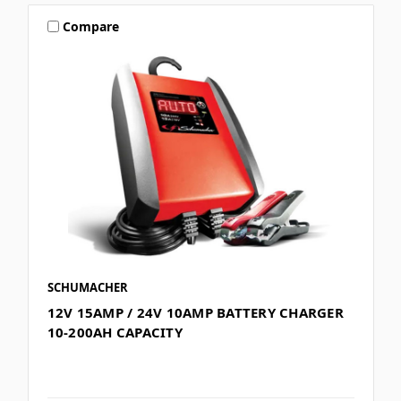
Compare
SCHUMACHER
12V 15AMP / 24V 10AMP BATTERY CHARGER
10-200AH CAPACITY