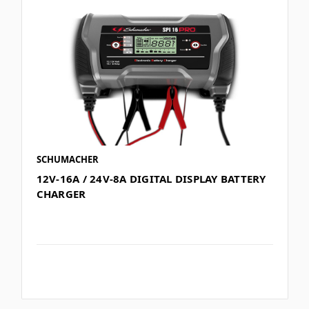
SCHUMACHER
12V-16A / 24V-8A DIGITAL DISPLAY BATTERY
CHARGER