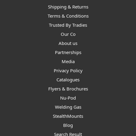
Shipping & Returns
Terms & Conditions
Trusted By Tradies
Our Co
About us
Partnerships
Media
Privacy Policy
Catalogues
Flyers & Brochures
Nu-Pod
Welding Gas
StealthMounts
Blog
Search Result