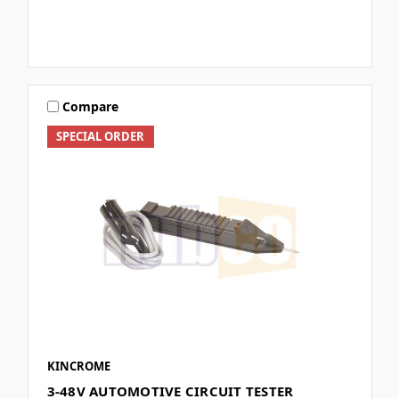
Compare
SPECIAL ORDER
KINCROME
3-48V AUTOMOTIVE CIRCUIT TESTER