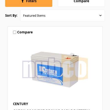
Compare
Filters
Sort By:
Compare
CENTURY