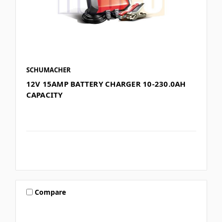
SCHUMACHER
12V 15AMP BATTERY CHARGER 10-230.0AH
CAPACITY
Compare