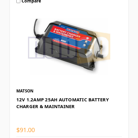
Compare
MATSON
12V 1.2AMP 25AH AUTOMATIC BATTERY
CHARGER & MAINTAINER
$91.00