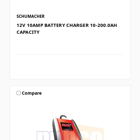
SCHUMACHER
12V 10AMP BATTERY CHARGER 10-200.0AH
CAPACITY
Compare