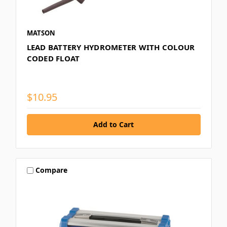
MATSON
LEAD BATTERY HYDROMETER WITH COLOUR
CODED FLOAT
$10.95
Compare