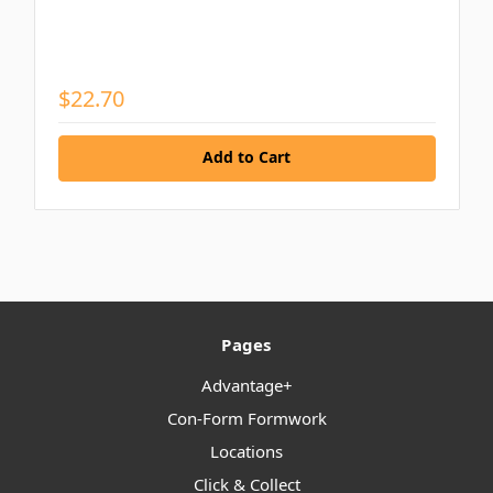
$22.70
Add to Cart
Pages
Advantage+
Con-Form Formwork
Locations
Click & Collect