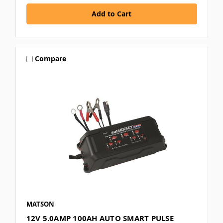
Compare
MATSON
12V 5.0AMP 100AH AUTO SMART PULSE