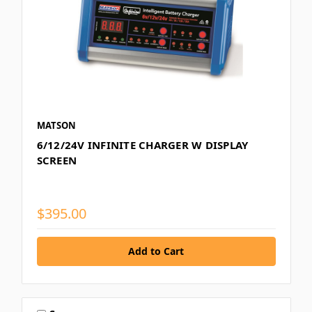
MATSON
6/12/24V INFINITE CHARGER W DISPLAY
SCREEN
$395.00