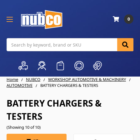
0
Search
Home
NUBCO
WORKSHOP AUTOMOTIVE & MACHINERY
AUTOMOTIVE
BATTERY CHARGERS & TESTERS
BATTERY CHARGERS &
TESTERS
(Showing 10 of 10)