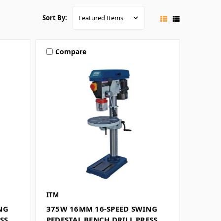
Sort By:
Compare
ITM
NG
375W 16MM 16-SPEED SWING
SS
PEDESTAL BENCH DRILL PRESS