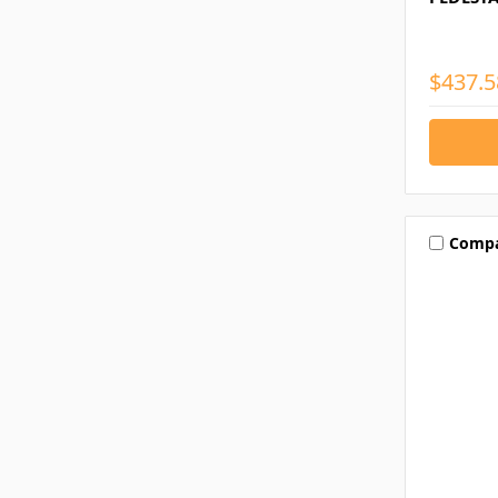
$437.5
Comp