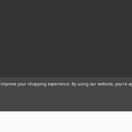
to improve your shopping experience.
By using our website, you're a