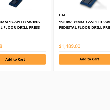
ITM
0MM 12-SPEED SWING
1500W 32MM 12-SPEED SW
L FLOOR DRILL PRESS
PEDESTAL FLOOR DRILL PRE
8
$1,489.00
Add to Cart