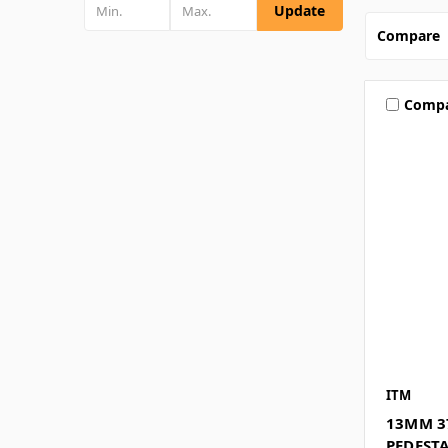
Update
Compare
Comp
ITM
13MM 3
PEDESTA