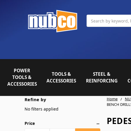
Search
POWER
TOOLS &
STEEL &
TOOLS &
ACCESSORIES
REINFORCING
C
ACCESSORIES
Home
NU
Refine by
BENCH DRILL
No filters applied
PEDES
Price