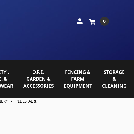
0
TY ,
O.P.E,
FENCING &
STORAGE
E. &
GARDEN &
FARM
&
WEAR
ACCESSORIES
EQUIPMENT
CLEANING
NERY
PEDESTAL &