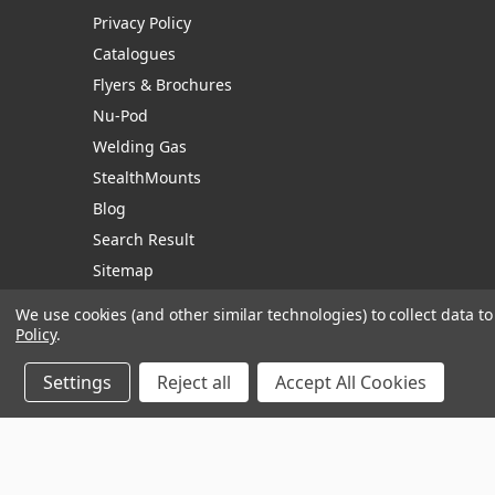
Privacy Policy
Catalogues
Flyers & Brochures
Nu-Pod
Welding Gas
StealthMounts
Blog
Search Result
Sitemap
We use cookies (and other similar technologies) to collect data 
Policy
.
Manage Website Data Collection Preferences
Settings
Reject all
Accept All Cookies