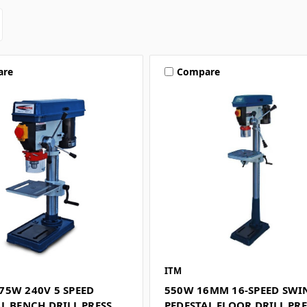
are
Compare
ITM
75W 240V 5 SPEED
550W 16MM 16-SPEED SWI
L BENCH DRILL PRESS
PEDESTAL FLOOR DRILL PRE