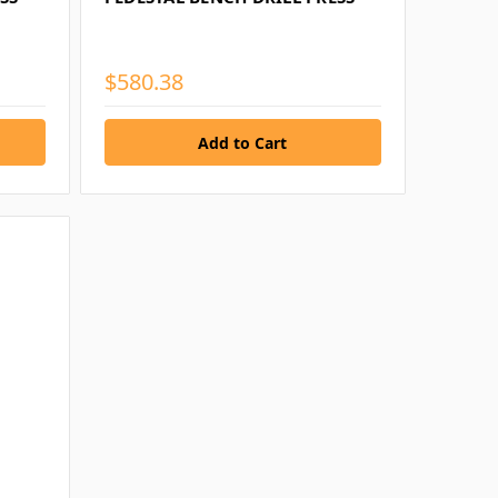
$580.38