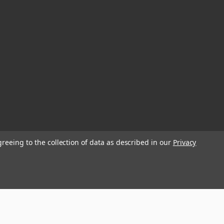
greeing to the collection of data as described in our
Privacy