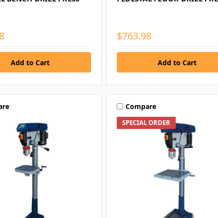
8
$763.98
are
Compare
SPECIAL ORDER