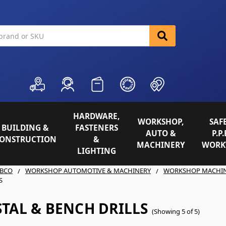
HARDWARE,
WORKSHOP,
SAFE
BUILDING &
FASTENERS
AUTO &
P.P.
ONSTRUCTION
&
MACHINERY
WORK
LIGHTING
BCO
WORKSHOP AUTOMOTIVE & MACHINERY
WORKSHOP MACHI
S
TAL & BENCH DRILLS
(Showing 5 of 5)