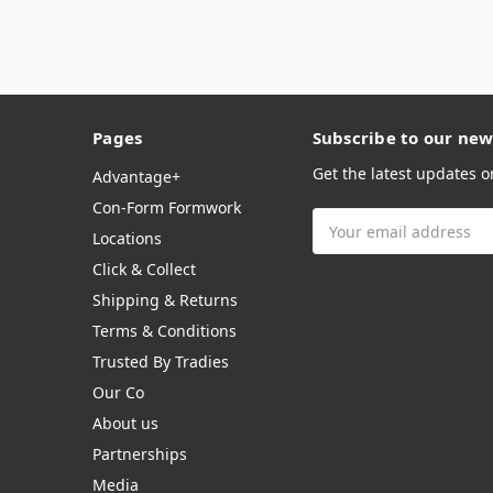
Pages
Subscribe to our new
Get the latest updates 
Advantage+
Con-Form Formwork
Email
Locations
Address
Click & Collect
Shipping & Returns
Terms & Conditions
Trusted By Tradies
Our Co
About us
Partnerships
Media