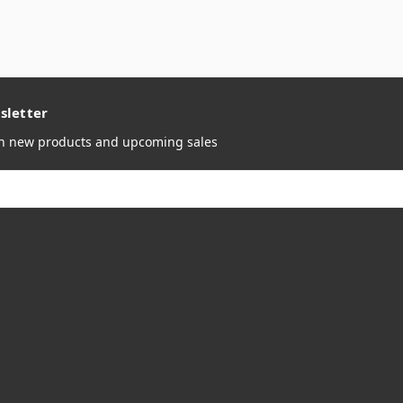
sletter
on new products and upcoming sales