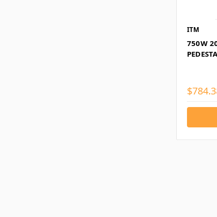
ITM
750W 2
PEDESTA
$784.3