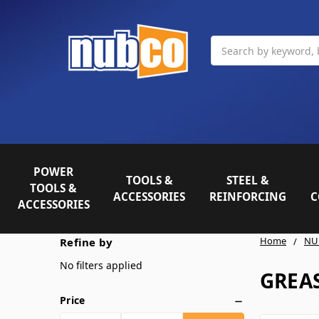
Search
POWER
TOOLS &
STEEL &
TOOLS &
ACCESSORIES
REINFORCING
C
ACCESSORIES
Home
NU
Refine by
No filters applied
GREAS
Price