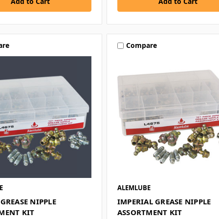
are
Compare
E
ALEMLUBE
GREASE NIPPLE
IMPERIAL GREASE NIPPLE
MENT KIT
ASSORTMENT KIT