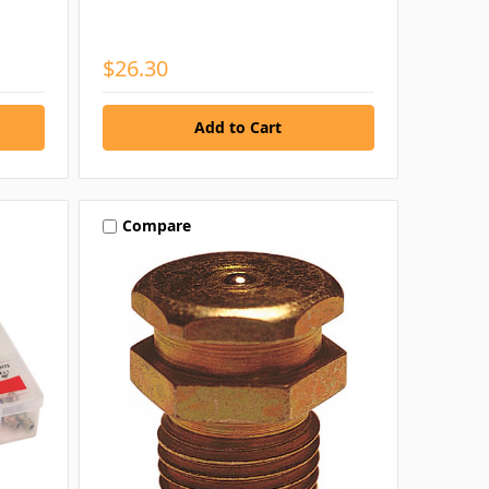
$26.30
Compare