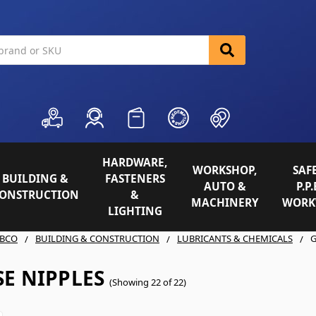
HARDWARE,
WORKSHOP,
SAFE
BUILDING &
FASTENERS
AUTO &
P.P.
ONSTRUCTION
&
MACHINERY
WORK
LIGHTING
BCO
BUILDING & CONSTRUCTION
LUBRICANTS & CHEMICALS
G
E NIPPLES
(Showing 22 of 22)