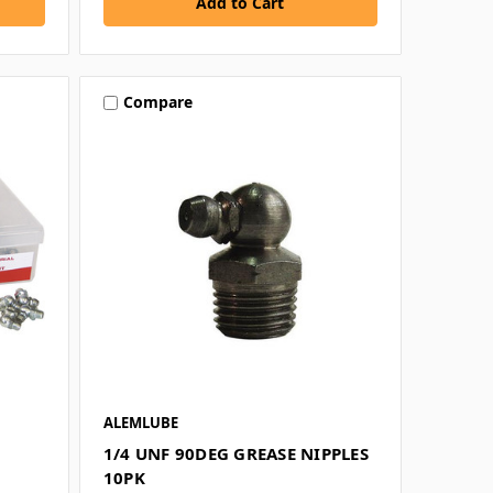
Compare
ALEMLUBE
1/4 UNF 90DEG GREASE NIPPLES
10PK