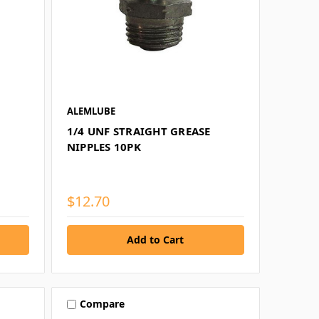
ALEMLUBE
1/4 UNF STRAIGHT GREASE
NIPPLES 10PK
$12.70
Compare