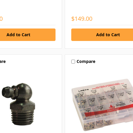
0
$149.00
are
Compare