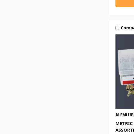
Comp
ALEMLUB
METRIC 
ASSORT