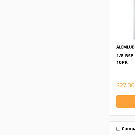
ALEMLUB
1/8 BSP
10PK
$27.30
Comp