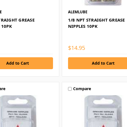
E
ALEMLUBE
TRAIGHT GREASE
1/8 NPT STRAIGHT GREASE
 10PK
NIPPLES 10PK
$14.95
are
Compare