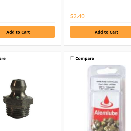
$2.40
are
Compare