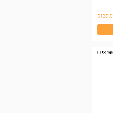
$139.0
Comp