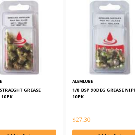
E
ALEMLUBE
 STRAIGHT GREASE
1/8 BSP 90DEG GREASE NIP
 10PK
10PK
$27.30