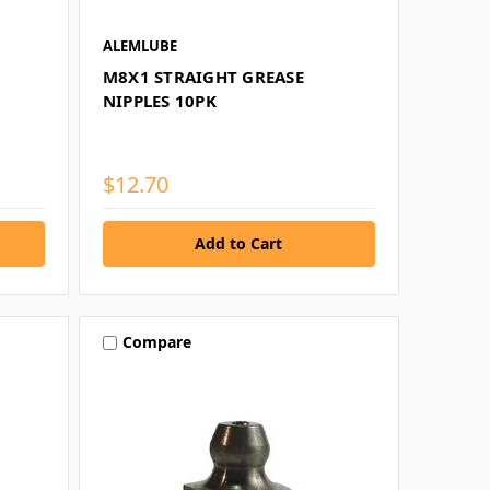
ALEMLUBE
M8X1 STRAIGHT GREASE
NIPPLES 10PK
$12.70
Compare