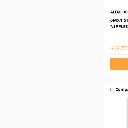
ALEMLUB
6MX1 S
NIPPLES
$12.70
Comp