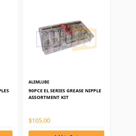
ALEMLUBE
PLES
90PCE EL SERIES GREASE NIPPLE
ASSORTMENT KIT
$105.00