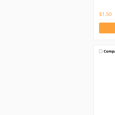
$1.50
Comp