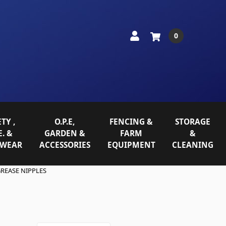
0
TY ,
O.P.E,
FENCING &
STORAGE
E. &
GARDEN &
FARM
&
WEAR
ACCESSORIES
EQUIPMENT
CLEANING
REASE NIPPLES