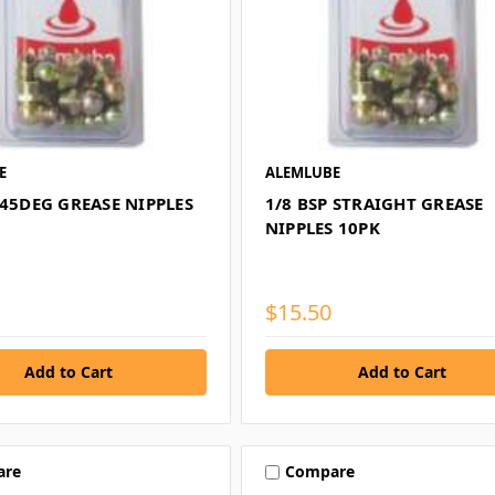
E
ALEMLUBE
 45DEG GREASE NIPPLES
1/8 BSP STRAIGHT GREASE
NIPPLES 10PK
$15.50
are
Compare