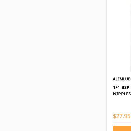
ALEMLUB
1/4 BSP
NIPPLES
$27.95