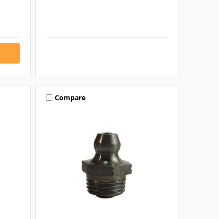
Compare