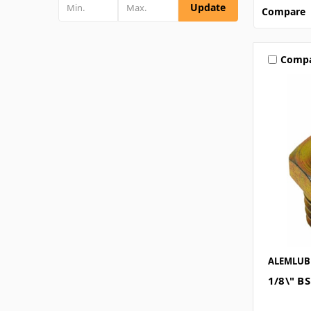
Update
Compare
Comp
ALEMLUB
1/8\" B