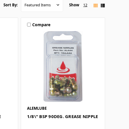
Show
12
Sort By:
Compare
ALEMLUBE
E
1/8\" BSP 90DEG. GREASE NIPPLE