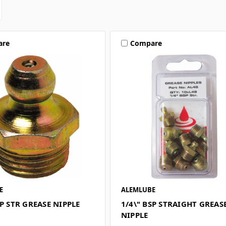
are
Compare
E
ALEMLUBE
SP STR GREASE NIPPLE
1/4\" BSP STRAIGHT GREAS
NIPPLE