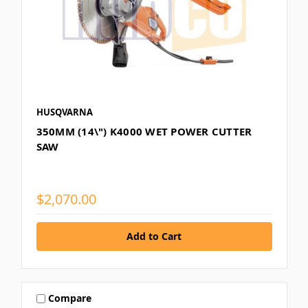
HUSQVARNA
350MM (14\") K4000 WET POWER CUTTER
SAW
$2,070.00
Compare