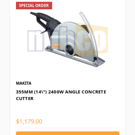
SPECIAL ORDER
MAKITA
355MM (14\") 2400W ANGLE CONCRETE
CUTTER
$1,179.00