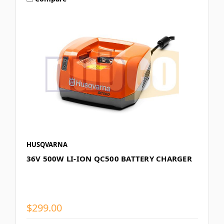
HUSQVARNA
36V 500W LI-ION QC500 BATTERY CHARGER
$299.00