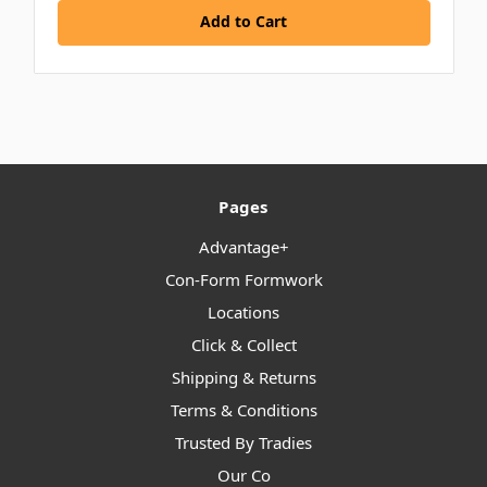
Add to Cart
Pages
Advantage+
Con-Form Formwork
Locations
Click & Collect
Shipping & Returns
Terms & Conditions
Trusted By Tradies
Our Co