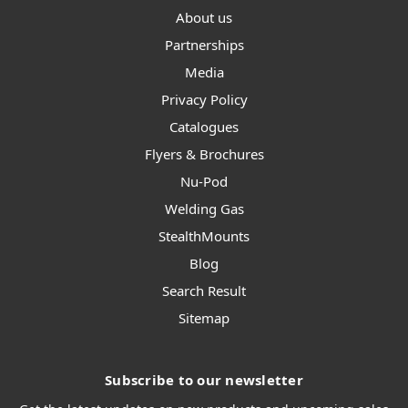
About us
Partnerships
Media
Privacy Policy
Catalogues
Flyers & Brochures
Nu-Pod
Welding Gas
StealthMounts
Blog
Search Result
Sitemap
Subscribe to our newsletter