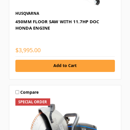
HUSQVARNA
450MM FLOOR SAW WITH 11.7HP DOC
HONDA ENGINE
$3,995.00
Add to Cart
Compare
SPECIAL ORDER