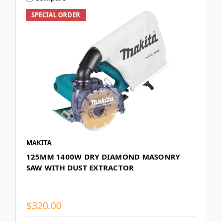
SPECIAL ORDER
MAKITA
125MM 1400W DRY DIAMOND MASONRY
SAW WITH DUST EXTRACTOR
$320.00