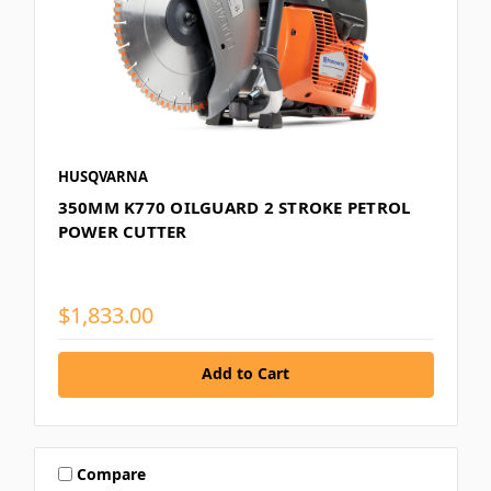
HUSQVARNA
350MM K770 OILGUARD 2 STROKE PETROL
POWER CUTTER
$1,833.00
Add to Cart
Compare