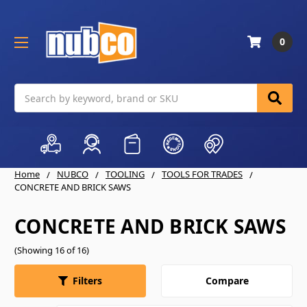
0
Search
Home
NUBCO
TOOLING
TOOLS FOR TRADES
CONCRETE AND BRICK SAWS
CONCRETE AND BRICK SAWS
(Showing 16 of 16)
Compare
Filters