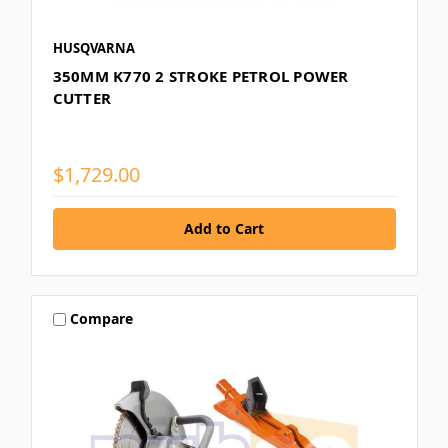
HUSQVARNA
350MM K770 2 STROKE PETROL POWER
CUTTER
$1,729.00
Compare