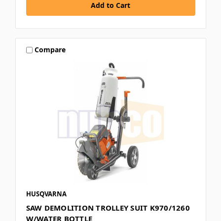
Compare
HUSQVARNA
SAW DEMOLITION TROLLEY SUIT K970/1260
W/WATER BOTTLE