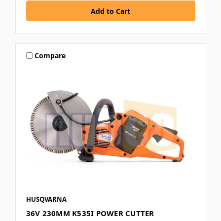
Compare
HUSQVARNA
36V 230MM K535I POWER CUTTER