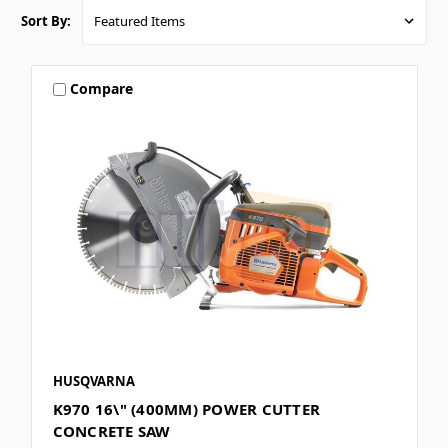
Sort By:
Compare
HUSQVARNA
K970 16\" (400MM) POWER CUTTER
CONCRETE SAW