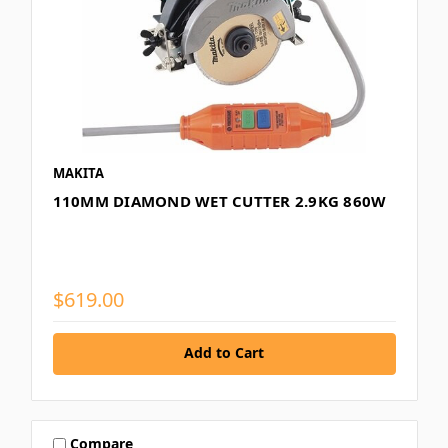
MAKITA
110MM DIAMOND WET CUTTER 2.9KG 860W
$619.00
Add to Cart
Compare