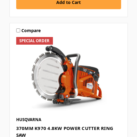
Add to Cart
Compare
SPECIAL ORDER
HUSQVARNA
370MM K970 4.8KW POWER CUTTER RING
SAW