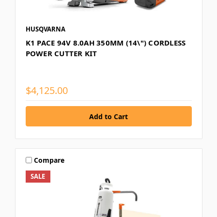
HUSQVARNA
K1 PACE 94V 8.0AH 350MM (14\") CORDLESS
POWER CUTTER KIT
$4,125.00
Compare
SALE