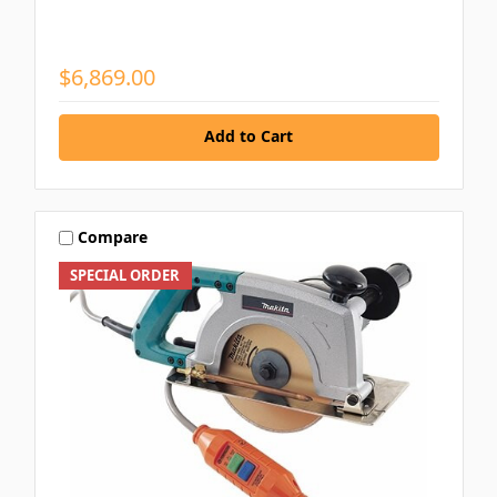
$6,869.00
Add to Cart
Compare
SPECIAL ORDER