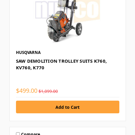
HUSQVARNA
SAW DEMOLITION TROLLEY SUITS K760,
KV760, K770
$499.00
$1,099.00
Compare