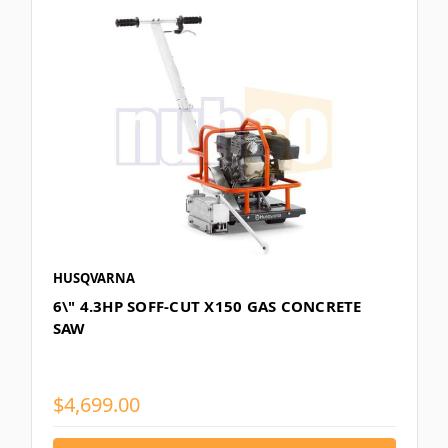
HUSQVARNA
6\" 4.3HP SOFF-CUT X150 GAS CONCRETE
SAW
$4,699.00