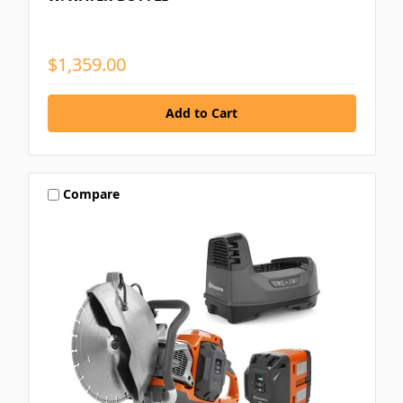
$1,359.00
Compare