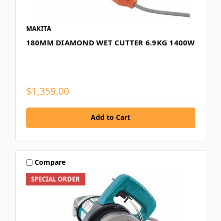
MAKITA
180MM DIAMOND WET CUTTER 6.9KG 1400W
$1,359.00
Add to Cart
Compare
SPECIAL ORDER