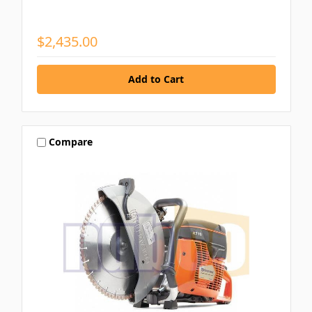
$2,435.00
Compare