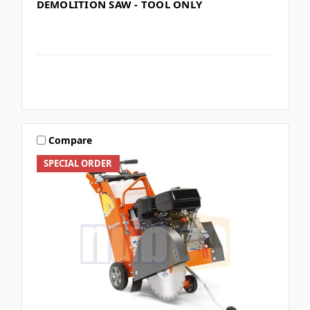
DEMOLITION SAW - TOOL ONLY
Compare
SPECIAL ORDER