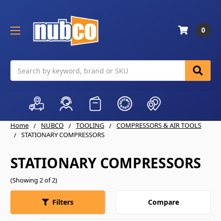
0
Search
Home
NUBCO
TOOLING
COMPRESSORS & AIR TOOLS
STATIONARY COMPRESSORS
STATIONARY COMPRESSORS
(Showing 2 of 2)
Compare
Filters