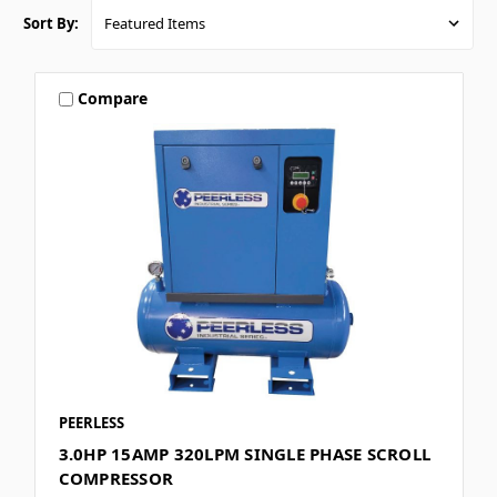
Sort By:
Compare
PEERLESS
3.0HP 15AMP 320LPM SINGLE PHASE SCROLL
COMPRESSOR