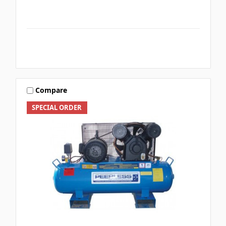
Compare
SPECIAL ORDER