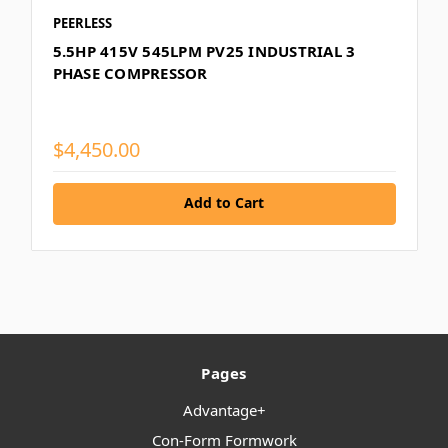
PEERLESS
5.5HP 415V 545LPM PV25 INDUSTRIAL 3
PHASE COMPRESSOR
$4,450.00
Add to Cart
Pages
Advantage+
Con-Form Formwork