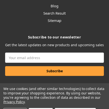
Blog
Search Result
Sitemap
Subscribe to our newsletter
Get the latest updates on new products and upcoming sales
Email
Address
We use cookies (and other similar technologies) to collect data
to improve your shopping experience.
By using our website,
you're agreeing to the collection of data as described in our
Privacy Policy
.