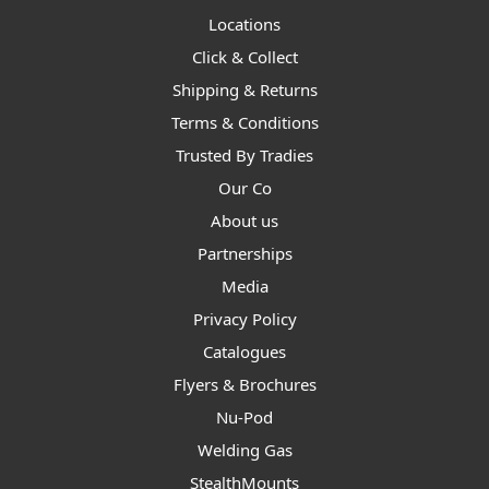
Locations
Click & Collect
Shipping & Returns
Terms & Conditions
Trusted By Tradies
Our Co
About us
Partnerships
Media
Privacy Policy
Catalogues
Flyers & Brochures
Nu-Pod
Welding Gas
StealthMounts