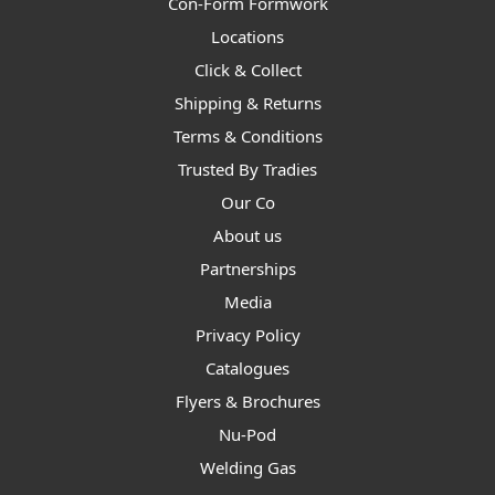
Con-Form Formwork
Locations
Click & Collect
Shipping & Returns
Terms & Conditions
Trusted By Tradies
Our Co
About us
Partnerships
Media
Privacy Policy
Catalogues
Flyers & Brochures
Nu-Pod
Welding Gas