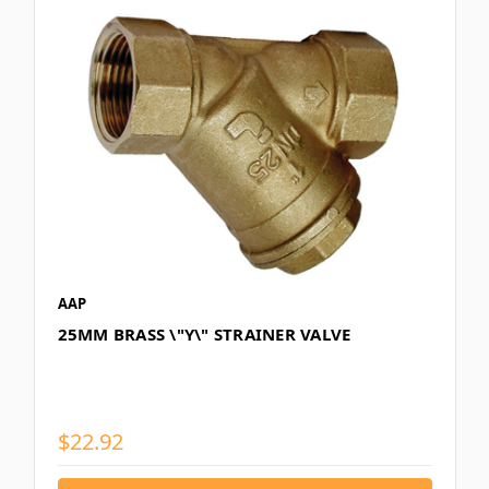
AAP
25MM BRASS \"Y\" STRAINER VALVE
$22.92