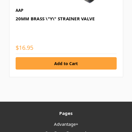
AAP
20MM BRASS \"Y\" STRAINER VALVE
$16.95
Pages
Advantage+