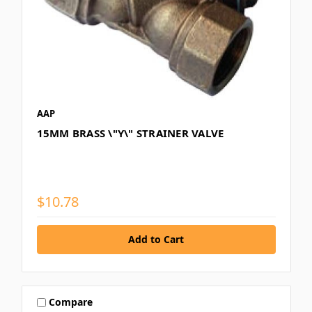
AAP
15MM BRASS \"Y\" STRAINER VALVE
$10.78
Compare