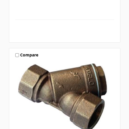
Compare