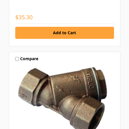
$35.30
Compare