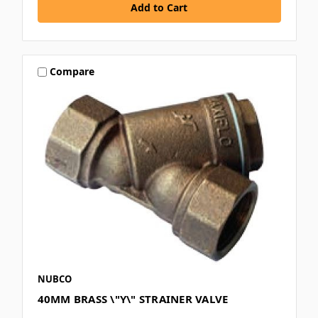
Compare
NUBCO
40MM BRASS \"Y\" STRAINER VALVE