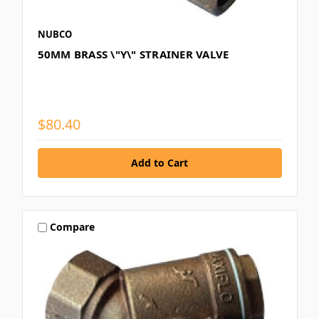
NUBCO
50MM BRASS \"Y\" STRAINER VALVE
$80.40
Compare