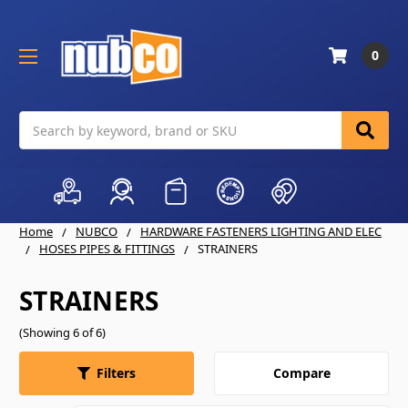
0
Search
Home
NUBCO
HARDWARE FASTENERS LIGHTING AND ELEC
HOSES PIPES & FITTINGS
STRAINERS
STRAINERS
(Showing 6 of 6)
Compare
Filters