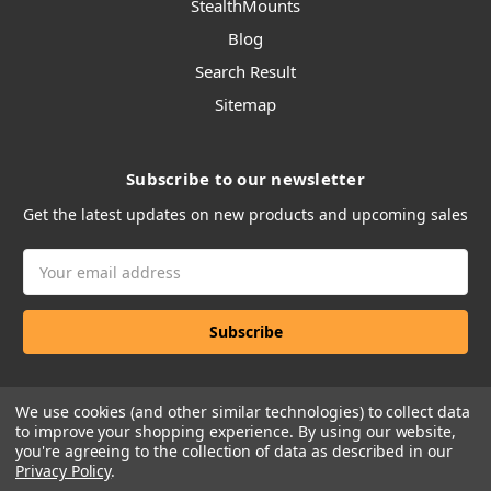
StealthMounts
Blog
Search Result
Sitemap
Subscribe to our newsletter
Get the latest updates on new products and upcoming sales
Email
Address
We use cookies (and other similar technologies) to collect data
to improve your shopping experience.
By using our website,
you're agreeing to the collection of data as described in our
Privacy Policy
.