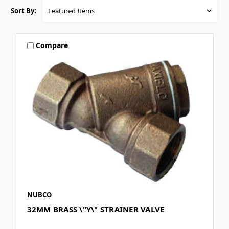
Sort By:
Compare
NUBCO
32MM BRASS \"Y\" STRAINER VALVE