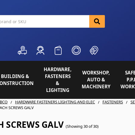
HARDWARE,
WORKSHOP,
SAFE
BUILDING &
FASTENERS
AUTO &
P.P.
ONSTRUCTION
&
MACHINERY
WORK
LIGHTING
BCO
HARDWARE FASTENERS LIGHTING AND ELEC
FASTENERS
SE
ACH SCREWS GALV
H SCREWS GALV
(Showing 30 of 30)