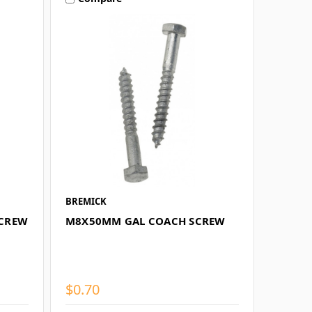
BREMICK
SCREW
M8X50MM GAL COACH SCREW
$0.70