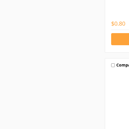
$0.80
Comp