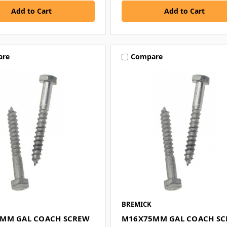
are
Compare
BREMICK
MM GAL COACH SCREW
M16X75MM GAL COACH S