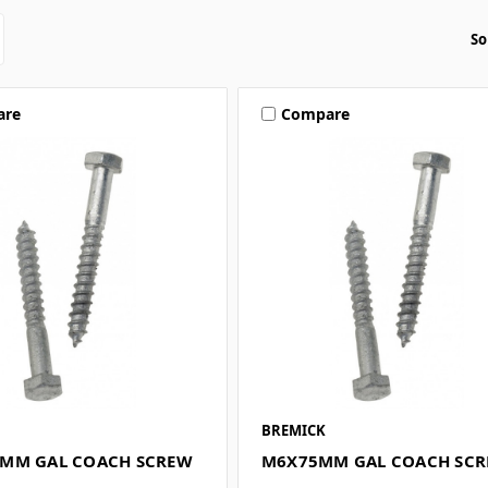
So
are
Compare
BREMICK
MM GAL COACH SCREW
M6X75MM GAL COACH SC