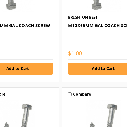
BRIGHTON BEST
MM GAL COACH SCREW
M10X65MM GAL COACH S
$1.00
are
Compare