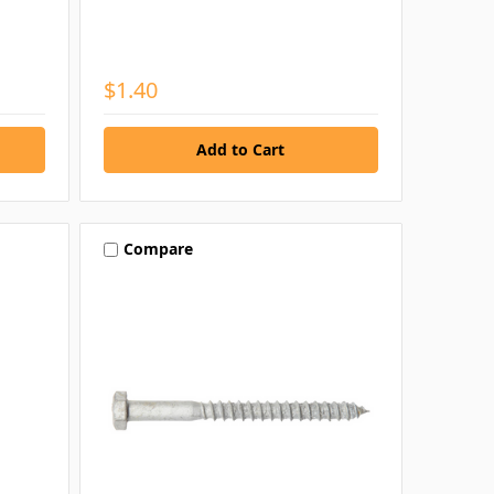
$1.40
Compare