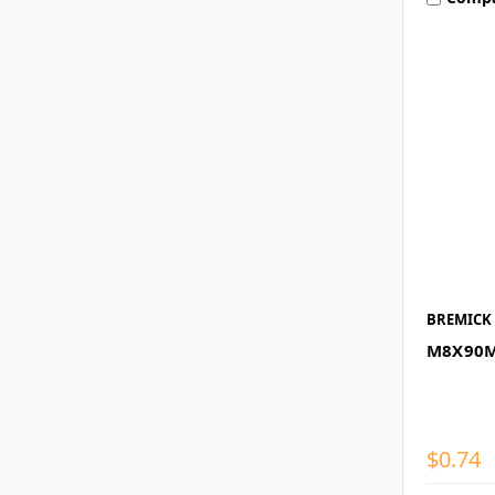
BREMICK
M8X90M
$0.74