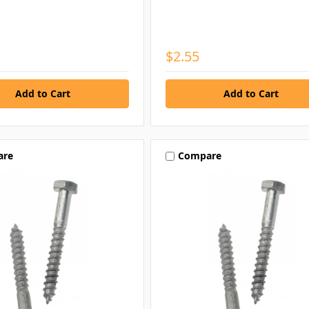
$2.55
are
Compare