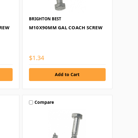
BRIGHTON BEST
CREW
M10X90MM GAL COACH SCREW
$1.34
Compare