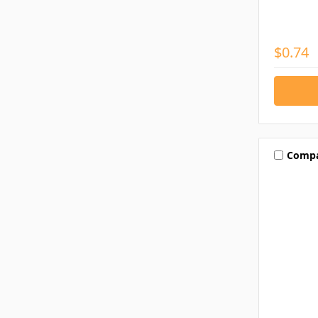
$0.74
Comp