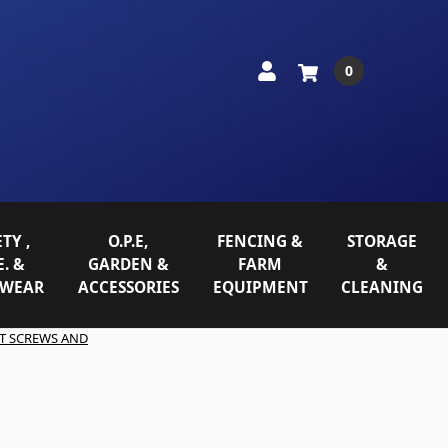
0
TY ,
O.P.E,
FENCING &
STORAGE
E. &
GARDEN &
FARM
&
WEAR
ACCESSORIES
EQUIPMENT
CLEANING
T SCREWS AND