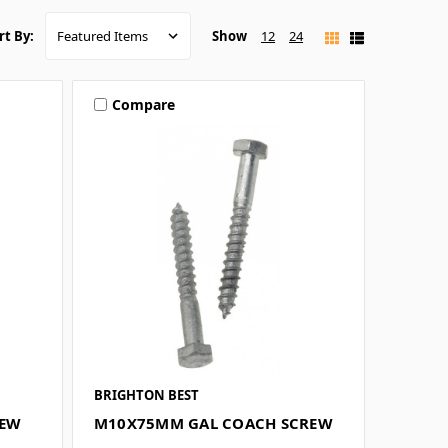
Show
12
24
rt By:
Compare
BRIGHTON BEST
REW
M10X75MM GAL COACH SCREW