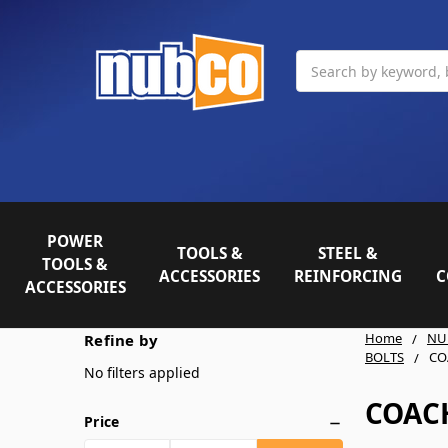
Search
POWER
TOOLS &
STEEL &
TOOLS &
ACCESSORIES
REINFORCING
C
ACCESSORIES
Home
NU
Refine by
BOLTS
CO
No filters applied
COAC
Price