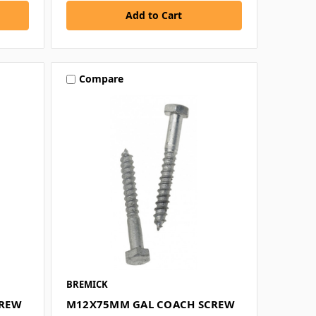
Compare
BREMICK
CREW
M12X75MM GAL COACH SCREW