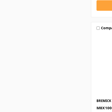
Comp
BREMICK
M8X100