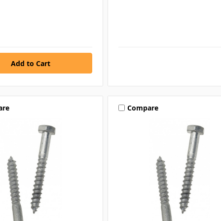
are
Compare