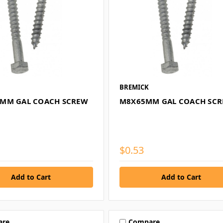
BREMICK
MM GAL COACH SCREW
M8X65MM GAL COACH SC
$0.53
are
Compare