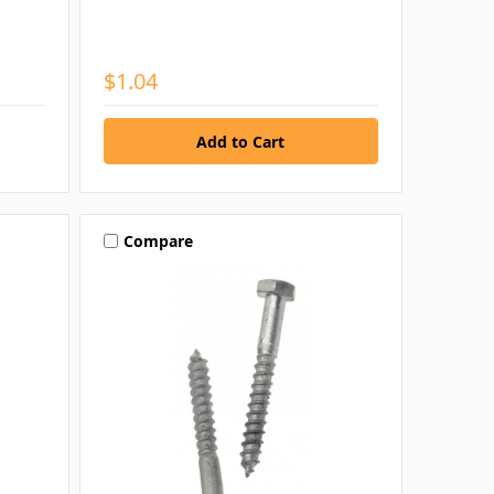
$1.04
Compare