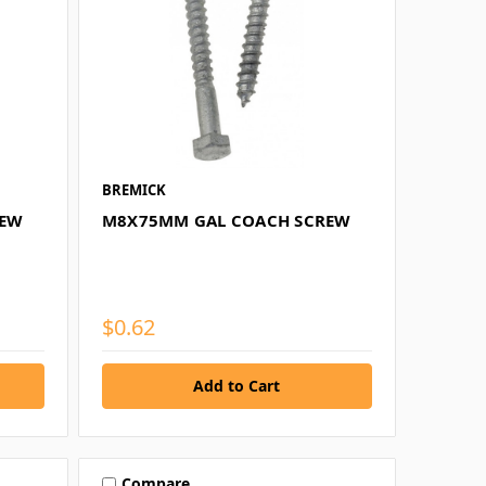
BREMICK
REW
M8X75MM GAL COACH SCREW
$0.62
Compare