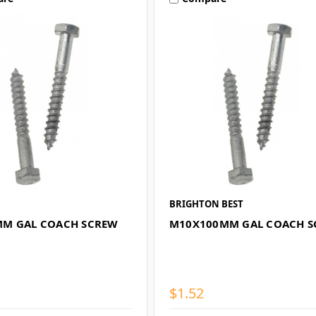
BRIGHTON BEST
M GAL COACH SCREW
M10X100MM GAL COACH 
$1.52