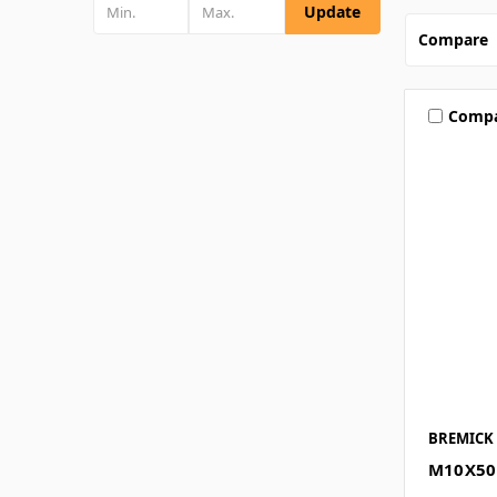
Update
Compare
Comp
BREMICK
M10X50