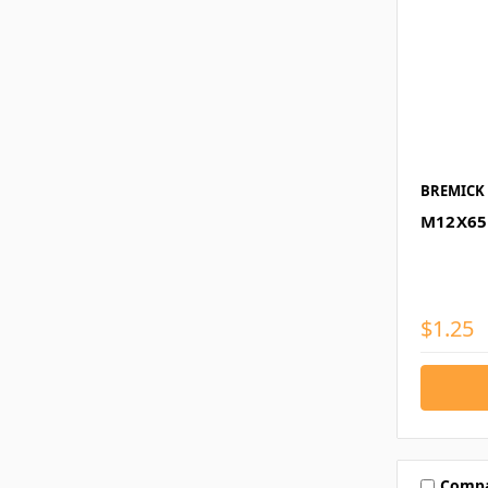
BREMICK
M12X65
$1.25
Comp