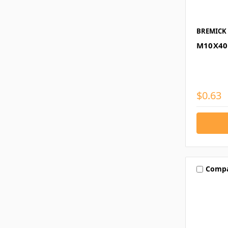
BREMICK
M10X40
$0.63
Comp