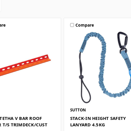
are
Compare
SUTTON
TETHA V BAR ROOF
STACK-IN HEIGHT SAFETY
 T/S TRIMDECK/CUST
LANYARD 4.5KG