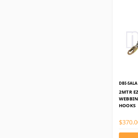
DBI-SALA
2MTR E
WEBBIN
HOOKS
$370.0