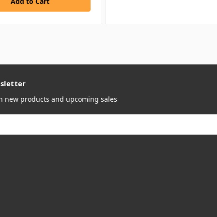
sletter
on new products and upcoming sales