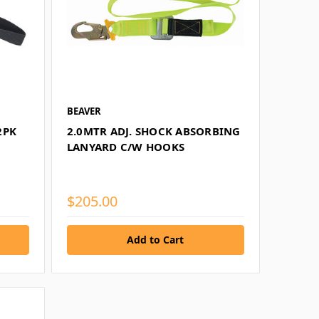
BEAVER
2PK
2.0MTR ADJ. SHOCK ABSORBING
LANYARD C/W HOOKS
$205.00