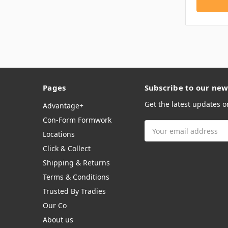
Pages
Subscribe to our new
Get the latest updates 
Advantage+
Con-Form Formwork
Email
Locations
Address
Click & Collect
Shipping & Returns
Terms & Conditions
Trusted By Tradies
Our Co
About us