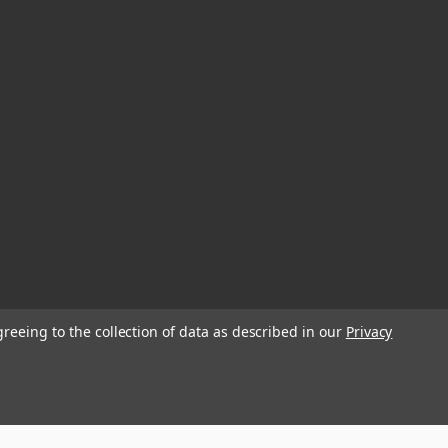
greeing to the collection of data as described in our
Privacy