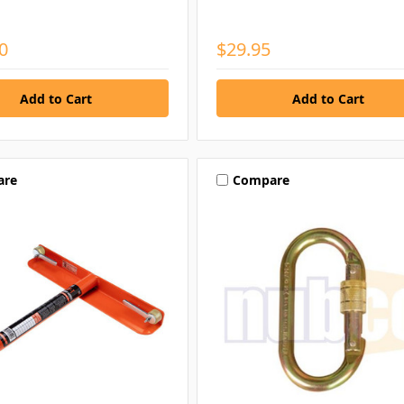
0
$29.95
are
Compare