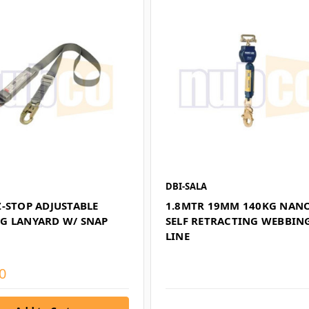
DBI-SALA
Z-STOP ADJUSTABLE
1.8MTR 19MM 140KG NAN
G LANYARD W/ SNAP
SELF RETRACTING WEBBING
LINE
0