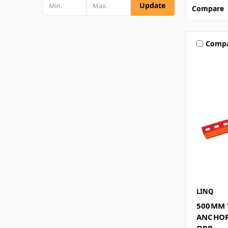
Update
Compare
Comp
LINQ
500MM 
ANCHOR