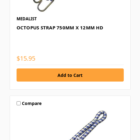
MEDALIST
OCTOPUS STRAP 750MM X 12MM HD
$15.95
Compare