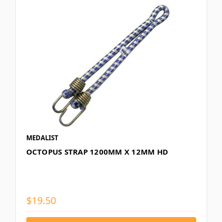
MEDALIST
OCTOPUS STRAP 1200MM X 12MM HD
$19.50