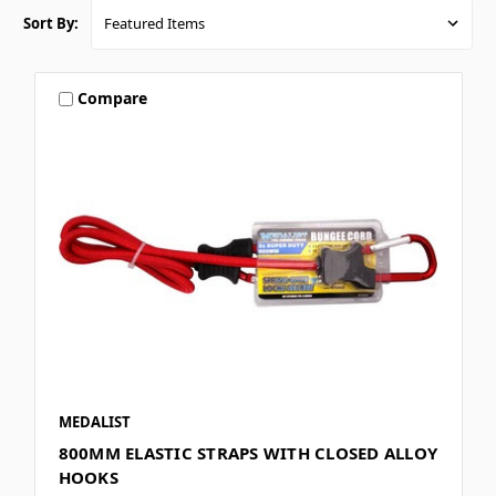
Sort By:
Compare
MEDALIST
800MM ELASTIC STRAPS WITH CLOSED ALLOY
HOOKS