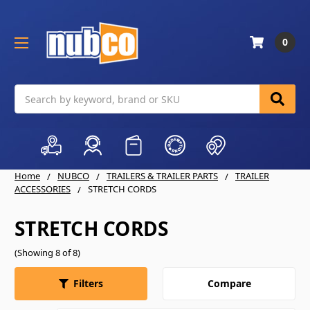
0
Search
Home
NUBCO
TRAILERS & TRAILER PARTS
TRAILER
ACCESSORIES
STRETCH CORDS
STRETCH CORDS
(Showing 8 of 8)
Compare
Filters