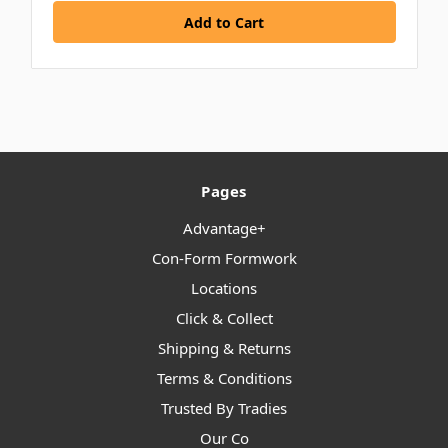
Pages
Advantage+
Con-Form Formwork
Locations
Click & Collect
Shipping & Returns
Terms & Conditions
Trusted By Tradies
Our Co