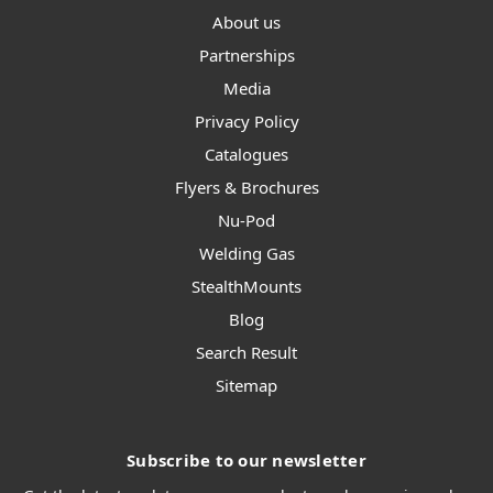
About us
Partnerships
Media
Privacy Policy
Catalogues
Flyers & Brochures
Nu-Pod
Welding Gas
StealthMounts
Blog
Search Result
Sitemap
Subscribe to our newsletter