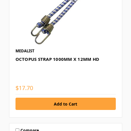
MEDALIST
OCTOPUS STRAP 1000MM X 12MM HD
$17.70
Compare