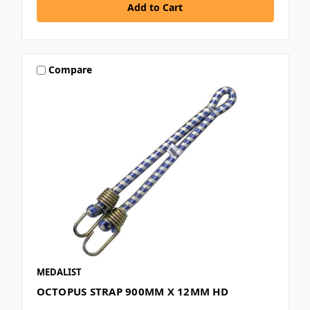
Compare
MEDALIST
OCTOPUS STRAP 900MM X 12MM HD