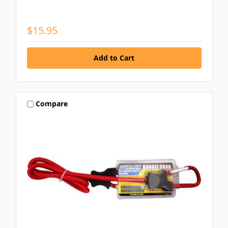
$15.95
Compare