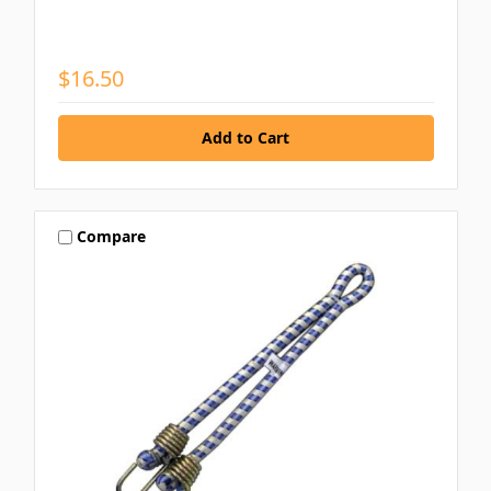
$16.50
Compare