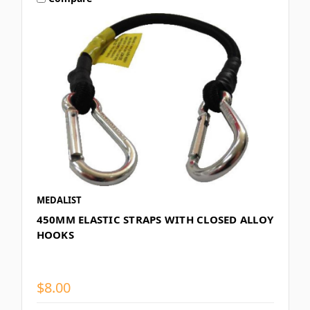
MEDALIST
450MM ELASTIC STRAPS WITH CLOSED ALLOY
HOOKS
$8.00