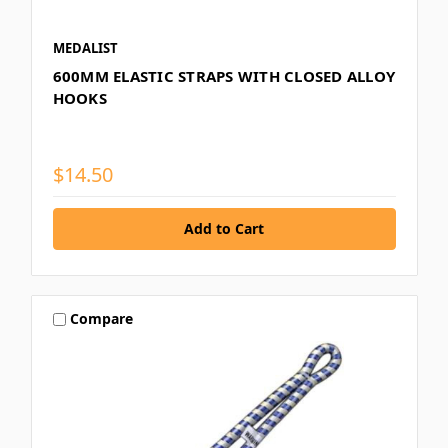
MEDALIST
600MM ELASTIC STRAPS WITH CLOSED ALLOY
HOOKS
$14.50
Compare