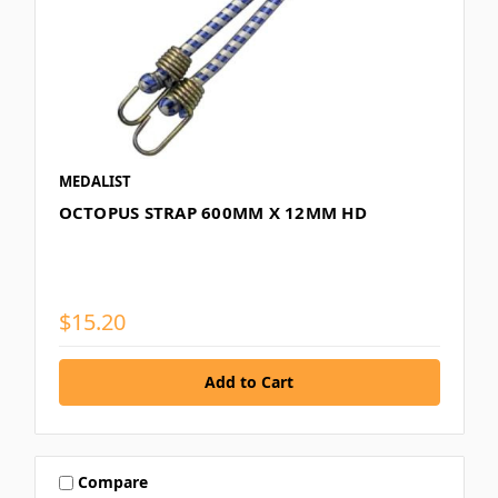
MEDALIST
OCTOPUS STRAP 600MM X 12MM HD
$15.20
Compare