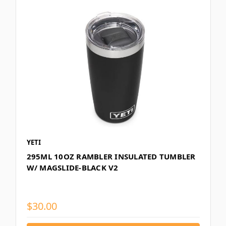
YETI
295ML 10OZ RAMBLER INSULATED TUMBLER
W/ MAGSLIDE-BLACK V2
$30.00