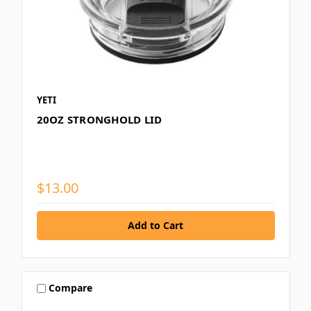
YETI
20OZ STRONGHOLD LID
$13.00
Compare