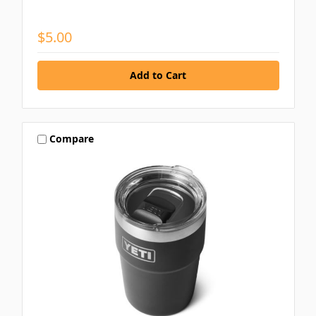
$5.00
Compare