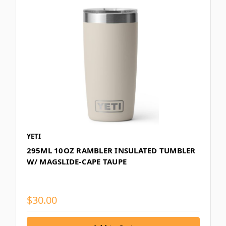
YETI
295ML 10OZ RAMBLER INSULATED TUMBLER
W/ MAGSLIDE-CAPE TAUPE
$30.00