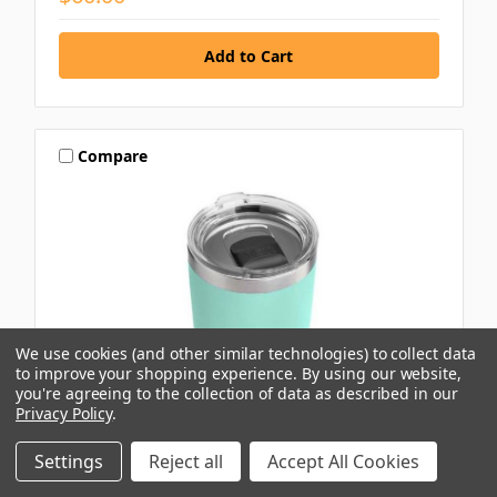
Compare
We use cookies (and other similar technologies) to collect data
to improve your shopping experience.
By using our website,
you're agreeing to the collection of data as described in our
Privacy Policy
.
Settings
Reject all
Accept All Cookies
YETI