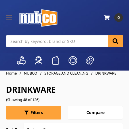
0
Search
Home
NUBCO
STORAGE AND CLEANING
DRINKWARE
DRINKWARE
(Showing 48 of 126)
Compare
Filters