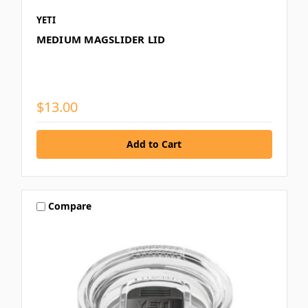
YETI
MEDIUM MAGSLIDER LID
$13.00
Compare