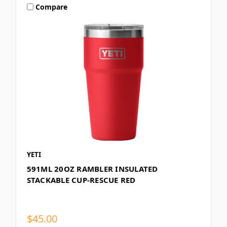
Compare
YETI
591ML 20OZ RAMBLER INSULATED
STACKABLE CUP-RESCUE RED
$45.00