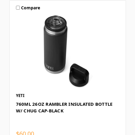
Compare
YETI
760ML 26OZ RAMBLER INSULATED BOTTLE
W/ CHUG CAP-BLACK
$60.00