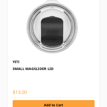
YETI
SMALL MAGSLIDER LID
$13.00