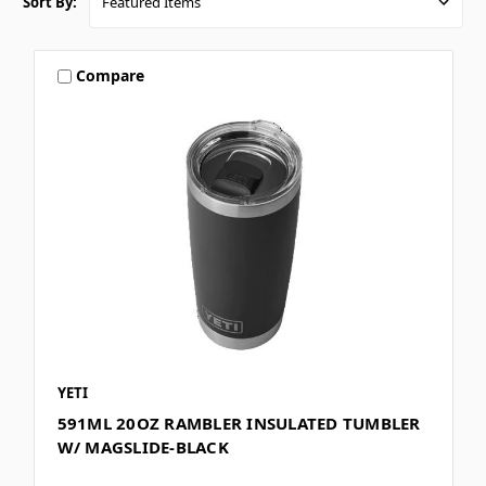
Sort By:
Compare
YETI
591ML 20OZ RAMBLER INSULATED TUMBLER
W/ MAGSLIDE-BLACK