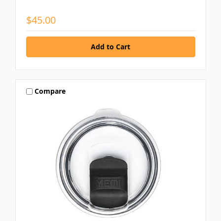
$45.00
Compare