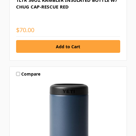
1LTR 36OZ RAMBLER INSULATED BOTTLE W/
CHUG CAP-RESCUE RED
$70.00
Compare