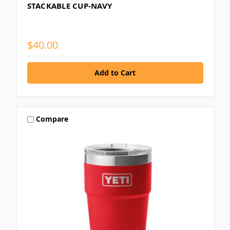
STACKABLE CUP-NAVY
$40.00
Compare