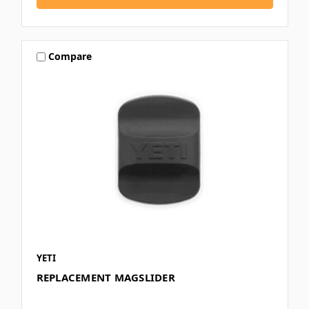
Compare
YETI
REPLACEMENT MAGSLIDER