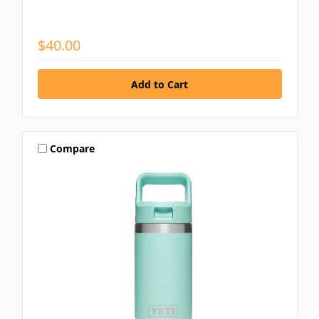
$40.00
Compare