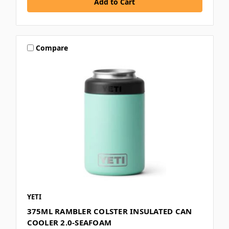
Compare
YETI
375ML RAMBLER COLSTER INSULATED CAN
COOLER 2.0-SEAFOAM