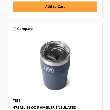
Compare
YETI
473ML 16OZ RAMBLER INSULATED