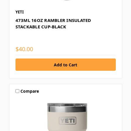
YETI
473ML 16OZ RAMBLER INSULATED
STACKABLE CUP-BLACK
$40.00
Compare