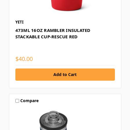
YETI
473ML 16OZ RAMBLER INSULATED
STACKABLE CUP-RESCUE RED
$40.00
Compare