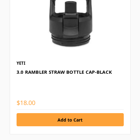
YETI
3.0 RAMBLER STRAW BOTTLE CAP-BLACK
$18.00