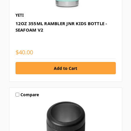
YETI
12OZ 355ML RAMBLER JNR KIDS BOTTLE -
SEAFOAM V2
$40.00
Compare