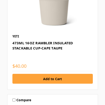
YETI
473ML 16OZ RAMBLER INSULATED
STACKABLE CUP-CAPE TAUPE
$40.00
Compare