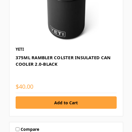
YETI
375ML RAMBLER COLSTER INSULATED CAN
COOLER 2.0-BLACK
$40.00
Compare