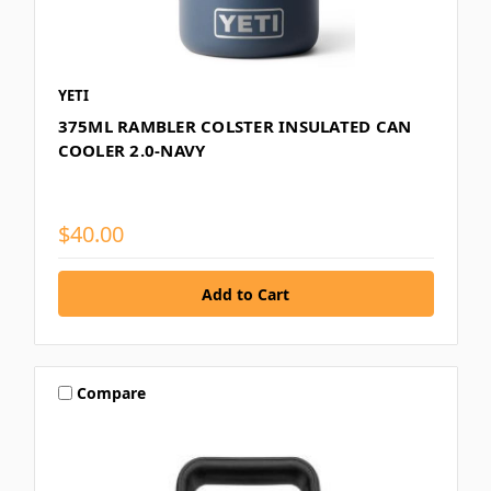
YETI
375ML RAMBLER COLSTER INSULATED CAN
COOLER 2.0-NAVY
$40.00
Compare