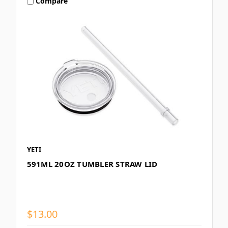
Compare
YETI
591ML 20OZ TUMBLER STRAW LID
$13.00