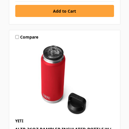
Compare
YETI