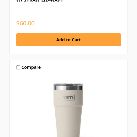
$60.00
Compare