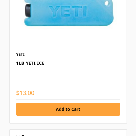
YETI
1LB YETI ICE
$13.00