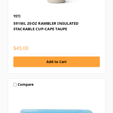
YETI
591ML 20OZ RAMBLER INSULATED
STACKABLE CUP-CAPE TAUPE
$45.00
Compare