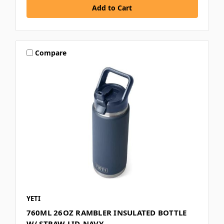
Compare
YETI
760ML 26OZ RAMBLER INSULATED BOTTLE
W/ STRAW LID-NAVY