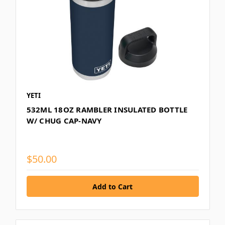
YETI
532ML 18OZ RAMBLER INSULATED BOTTLE
W/ CHUG CAP-NAVY
$50.00