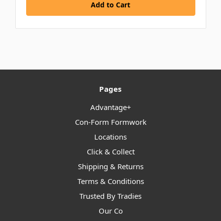
Add to Cart
Pages
Advantage+
Con-Form Formwork
Locations
Click & Collect
Shipping & Returns
Terms & Conditions
Trusted By Tradies
Our Co