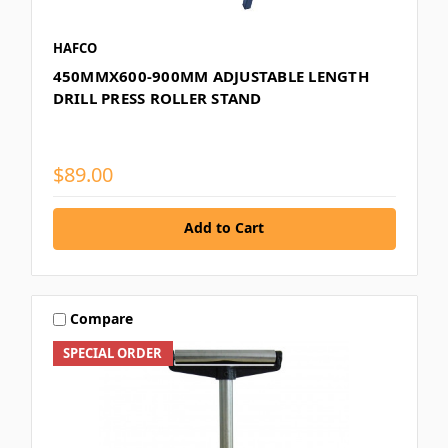
HAFCO
450MMX600-900MM ADJUSTABLE LENGTH
DRILL PRESS ROLLER STAND
$89.00
Add to Cart
Compare
SPECIAL ORDER