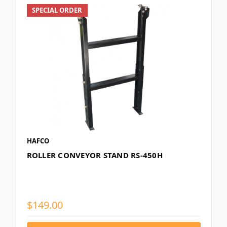
SPECIAL ORDER
HAFCO
ROLLER CONVEYOR STAND RS-450H
$149.00