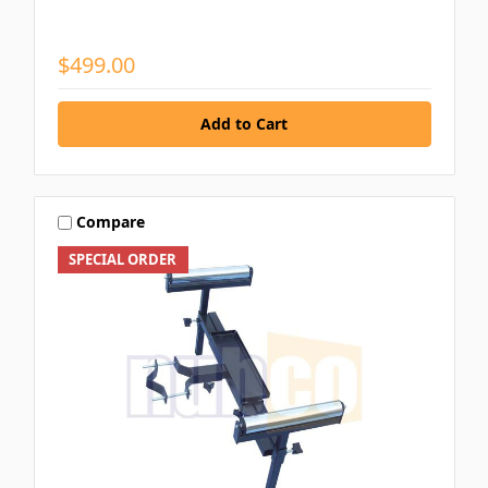
$499.00
Compare
SPECIAL ORDER