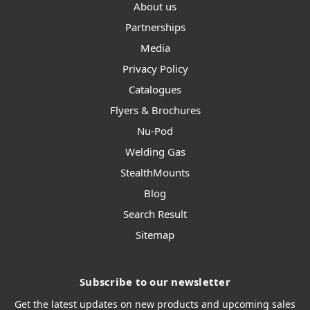
About us
Partnerships
Media
Privacy Policy
Catalogues
Flyers & Brochures
Nu-Pod
Welding Gas
StealthMounts
Blog
Search Result
Sitemap
Subscribe to our newsletter
Get the latest updates on new products and upcoming sales