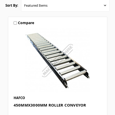
Sort By:
Compare
HAFCO
450MMX3000MM ROLLER CONVEYOR