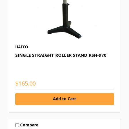
HAFCO
SINGLE STRAIGHT ROLLER STAND RSH-970
$165.00
Add to Cart
Compare