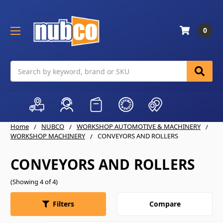
0
Search
Home
NUBCO
WORKSHOP AUTOMOTIVE & MACHINERY
WORKSHOP MACHINERY
CONVEYORS AND ROLLERS
CONVEYORS AND ROLLERS
(Showing 4 of 4)
Compare
Filters