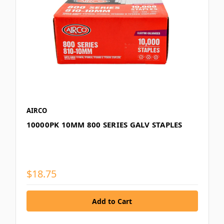
AIRCO
10000PK 10MM 800 SERIES GALV STAPLES
$18.75