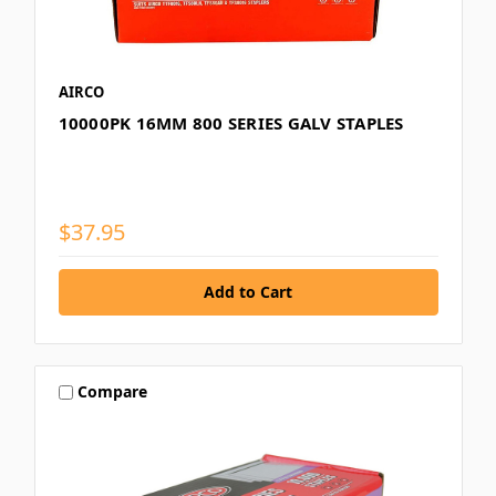
AIRCO
10000PK 16MM 800 SERIES GALV STAPLES
$37.95
Compare