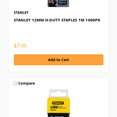
STANLEY
STANLEY 12MM H-DUTY STAPLES 1M 1000PK
$7.95
Compare