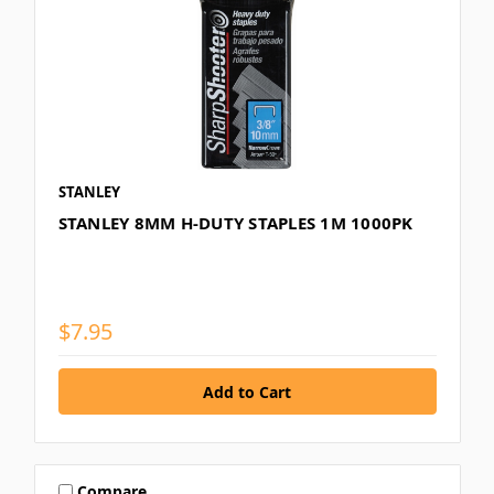
STANLEY
STANLEY 8MM H-DUTY STAPLES 1M 1000PK
$7.95
Compare