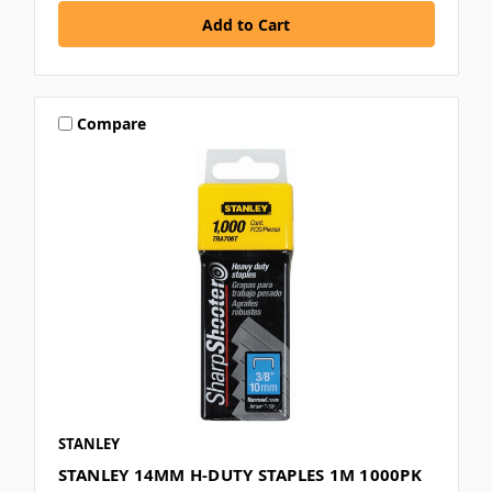
Compare
STANLEY
STANLEY 14MM H-DUTY STAPLES 1M 1000PK