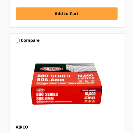
Compare
AIRCO