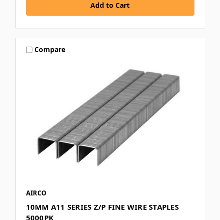
Compare
AIRCO
10MM A11 SERIES Z/P FINE WIRE STAPLES
5000PK