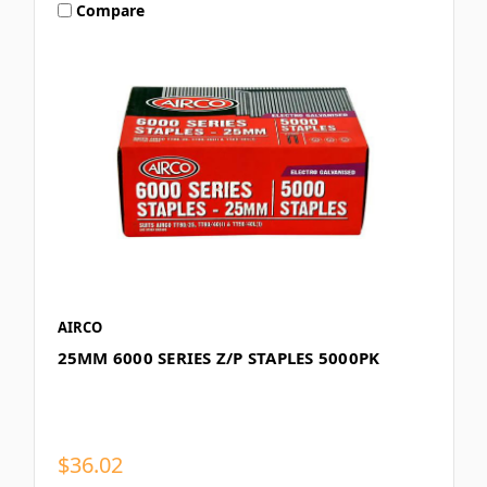
Compare
AIRCO
25MM 6000 SERIES Z/P STAPLES 5000PK
$36.02