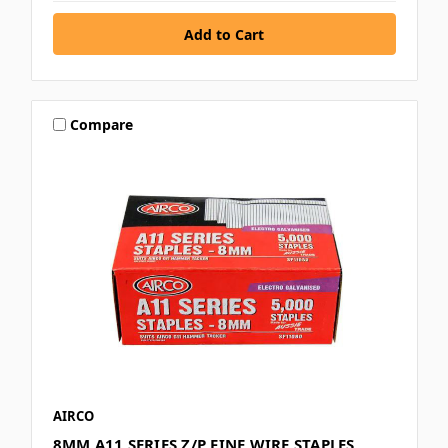
Compare
AIRCO
8MM A11 SERIES Z/P FINE WIRE STAPLES