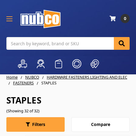
0
Search
Home
NUBCO
HARDWARE FASTENERS LIGHTING AND ELEC
FASTENERS
STAPLES
STAPLES
(Showing 32 of 32)
Compare
Filters