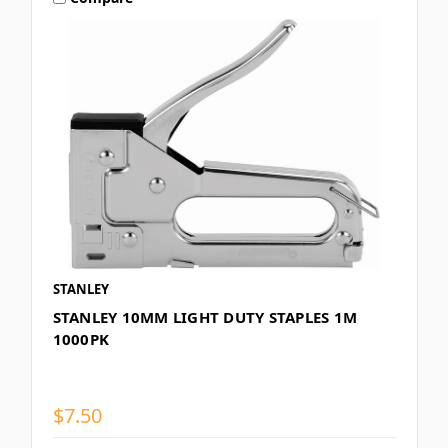
STANLEY
STANLEY 10MM LIGHT DUTY STAPLES 1M
1000PK
$7.50