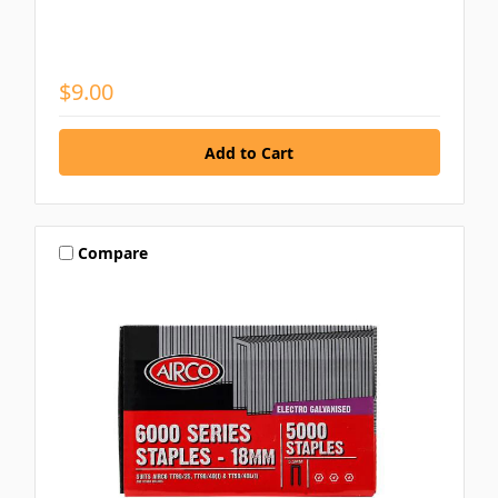
$9.00
Compare