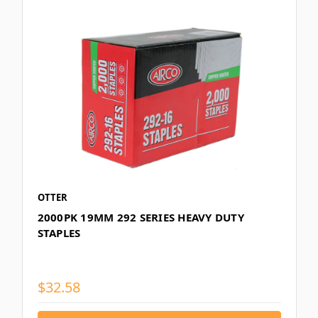
OTTER
2000PK 19MM 292 SERIES HEAVY DUTY
STAPLES
$32.58