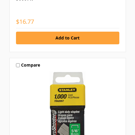
$16.77
Compare