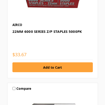
AIRCO
22MM 6000 SERIES Z/P STAPLES 5000PK
$33.67
Compare