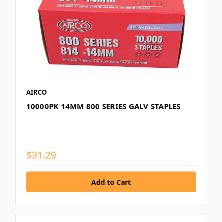
AIRCO
10000PK 14MM 800 SERIES GALV STAPLES
$31.29