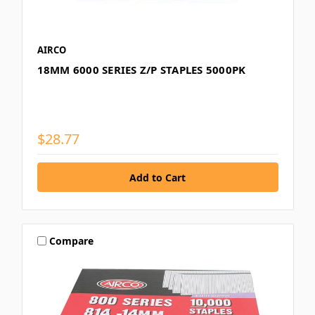
AIRCO
18MM 6000 SERIES Z/P STAPLES 5000PK
$28.77
Compare