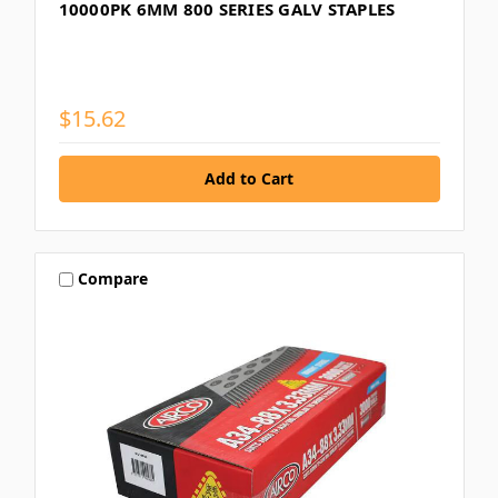
10000PK 6MM 800 SERIES GALV STAPLES
$15.62
Compare