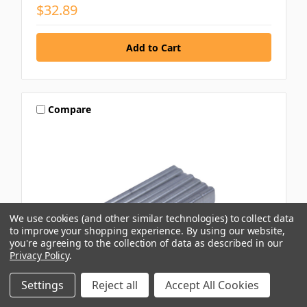
$32.89
Compare
We use cookies (and other similar technologies) to collect data
to improve your shopping experience.
By using our website,
you're agreeing to the collection of data as described in our
Privacy Policy
.
Settings
Reject all
Accept All Cookies