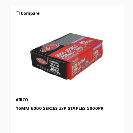
Compare
AIRCO
16MM 6000 SERIES Z/P STAPLES 5000PK