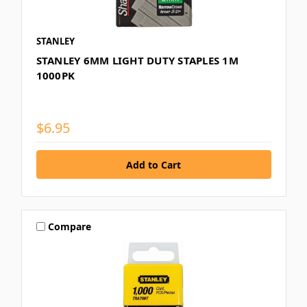
STANLEY
STANLEY 6MM LIGHT DUTY STAPLES 1M
1000PK
$6.95
Compare