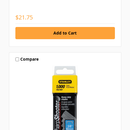
$21.75
Compare