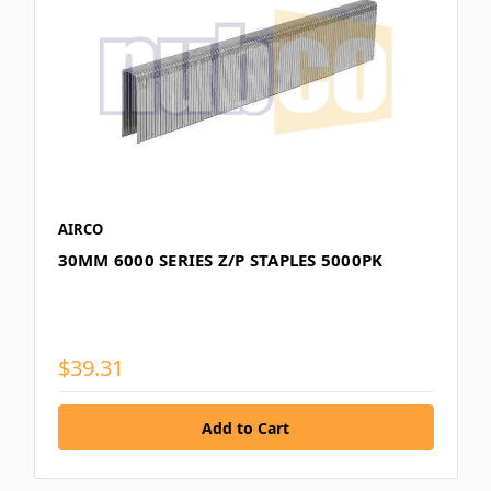
AIRCO
30MM 6000 SERIES Z/P STAPLES 5000PK
$39.31