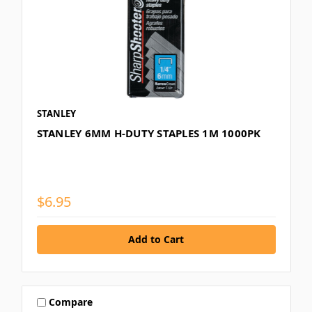
STANLEY
STANLEY 6MM H-DUTY STAPLES 1M 1000PK
$6.95
Compare