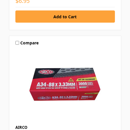
$6.95
Compare
AIRCO