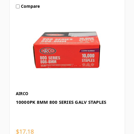
Compare
AIRCO
10000PK 8MM 800 SERIES GALV STAPLES
$17.18