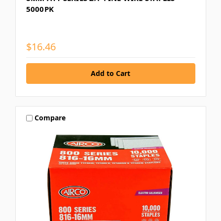
5000PK
$16.46
Compare