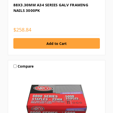
88X3.30MM A34 SERIES GALV FRAMING
NAILS 3000PK
$258.84
Compare