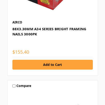
AIRCO
88X3.30MM A34 SERIES BRIGHT FRAMING
NAILS 3000PK
$155.40
Compare