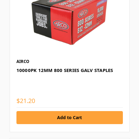
AIRCO
10000PK 12MM 800 SERIES GALV STAPLES
$21.20