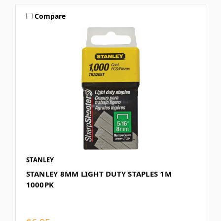
Compare
STANLEY
STANLEY 8MM LIGHT DUTY STAPLES 1M
1000PK