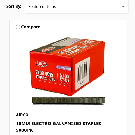
Sort By:
Compare
AIRCO
10MM ELECTRO GALVANISED STAPLES
5000PK