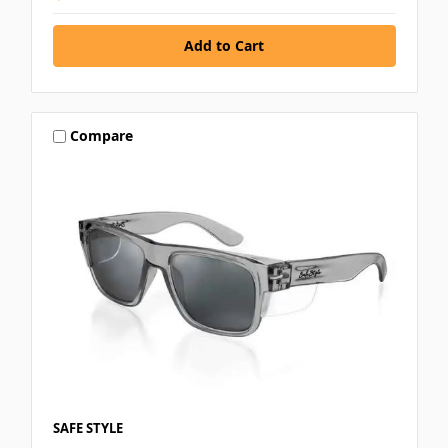
Compare
SAFE STYLE