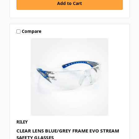
Compare
RILEY
CLEAR LENS BLUE/GREY FRAME EVO STREAM
SAFETY GLASSES