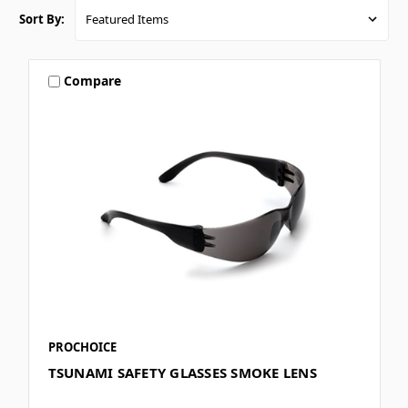
Sort By:
Compare
PROCHOICE
TSUNAMI SAFETY GLASSES SMOKE LENS