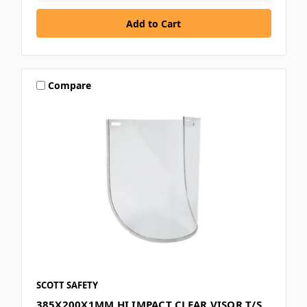
Compare
SCOTT SAFETY
385X200X1MM HI IMPACT CLEAR VISOR T/S