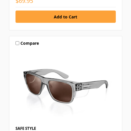
$69.95
Compare
SAFE STYLE