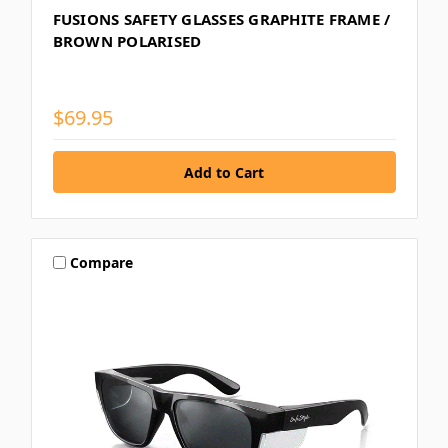
FUSIONS SAFETY GLASSES GRAPHITE FRAME /
BROWN POLARISED
$69.95
Compare