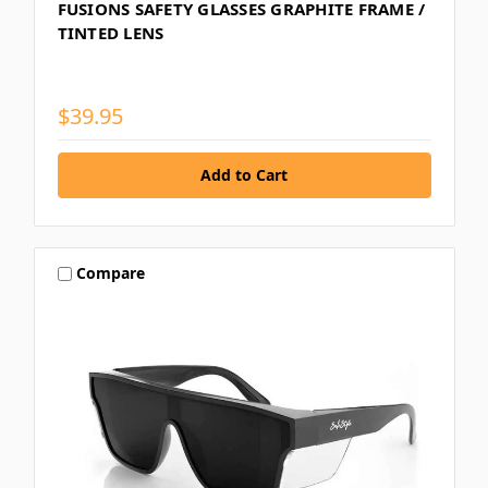
FUSIONS SAFETY GLASSES GRAPHITE FRAME /
TINTED LENS
$39.95
Compare