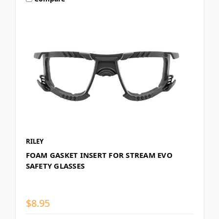
RILEY
FOAM GASKET INSERT FOR STREAM EVO
SAFETY GLASSES
$8.95