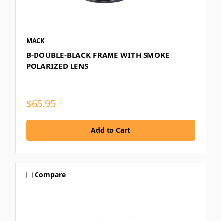
MACK
B-DOUBLE-BLACK FRAME WITH SMOKE
POLARIZED LENS
$65.95
Compare