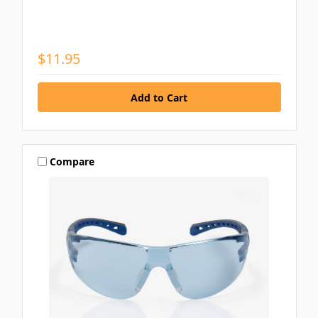
$11.95
Compare