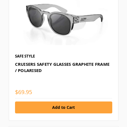
SAFE STYLE
CRUISERS SAFETY GLASSES GRAPHITE FRAME
/ POLARISED
$69.95