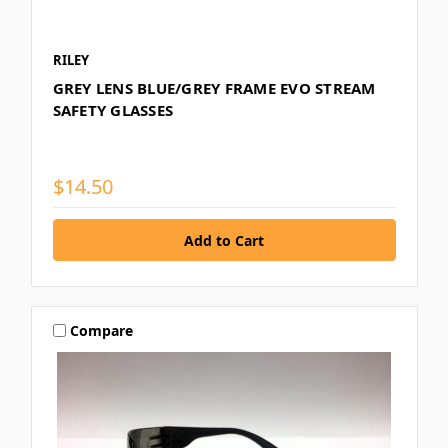
RILEY
GREY LENS BLUE/GREY FRAME EVO STREAM
SAFETY GLASSES
$14.50
Compare