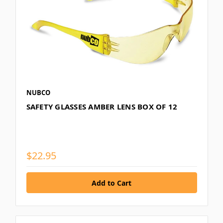
NUBCO
SAFETY GLASSES AMBER LENS BOX OF 12
$22.95