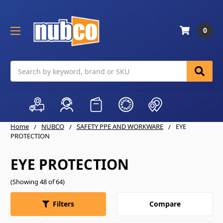
0
Search
Home
NUBCO
SAFETY PPE AND WORKWARE
EYE
PROTECTION
EYE PROTECTION
(Showing 48 of 64)
Compare
Filters