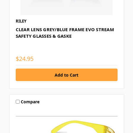
RILEY
CLEAR LENS GREY/BLUE FRAME EVO STREAM
SAFETY GLASSES & GASKE
$24.95
Compare