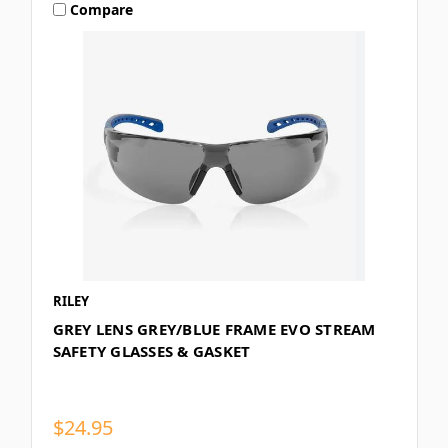
Compare
RILEY
GREY LENS GREY/BLUE FRAME EVO STREAM
SAFETY GLASSES & GASKET
$24.95