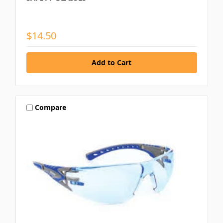
$14.50
Compare