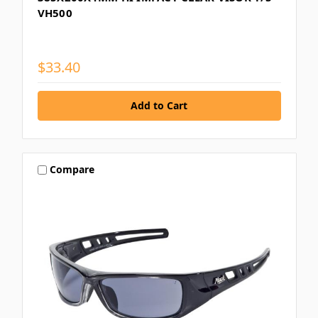
VH500
$33.40
Compare