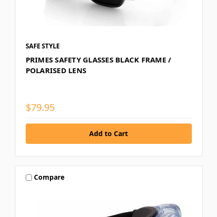
SAFE STYLE
PRIMES SAFETY GLASSES BLACK FRAME /
POLARISED LENS
$79.95
Compare