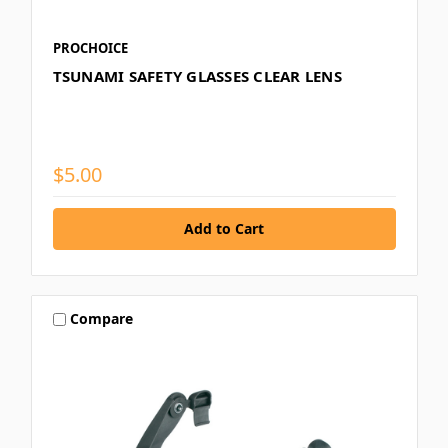
PROCHOICE
TSUNAMI SAFETY GLASSES CLEAR LENS
$5.00
Compare