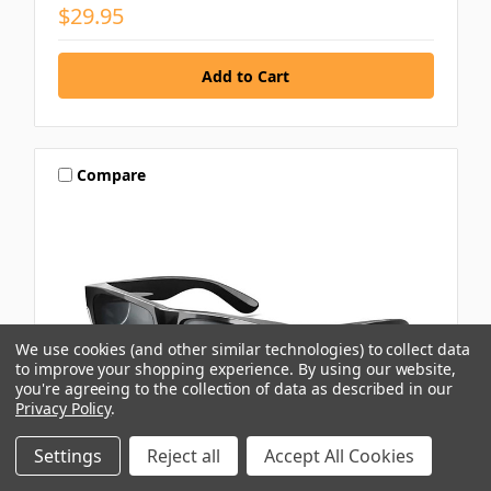
$29.95
Compare
We use cookies (and other similar technologies) to collect data
to improve your shopping experience.
By using our website,
you're agreeing to the collection of data as described in our
Privacy Policy
.
Settings
Reject all
Accept All Cookies