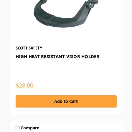
SCOTT SAFETY
HIGH HEAT RESISTANT VISOR HOLDER
$28.00
Compare