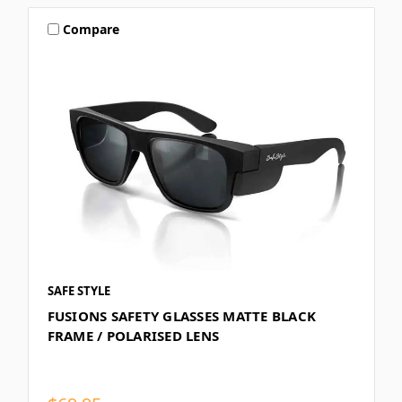
Compare
SAFE STYLE
FUSIONS SAFETY GLASSES MATTE BLACK
FRAME / POLARISED LENS