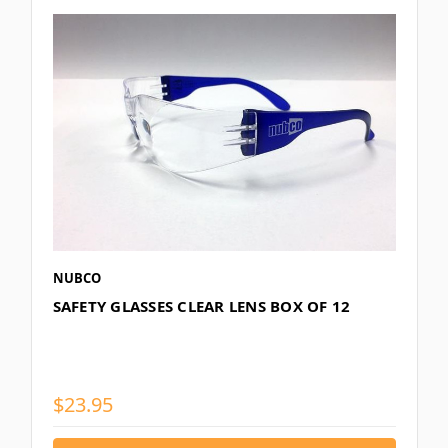
NUBCO
SAFETY GLASSES CLEAR LENS BOX OF 12
$23.95