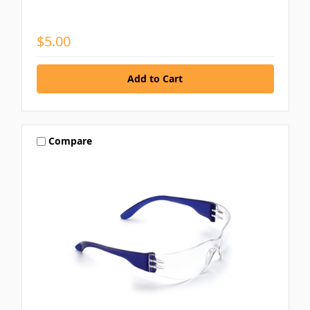
$5.00
Compare