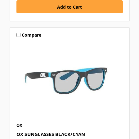
Compare
OX
OX SUNGLASSES BLACK/CYAN