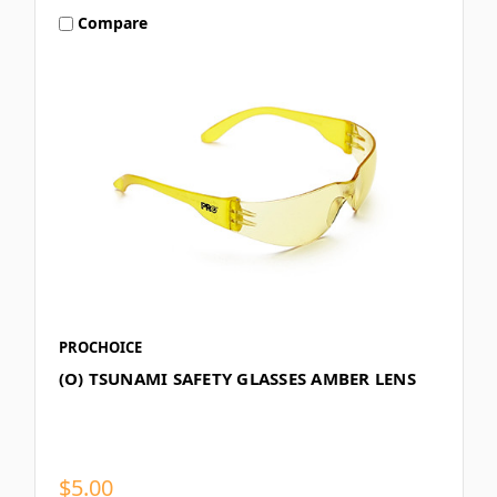
Compare
PROCHOICE
(O) TSUNAMI SAFETY GLASSES AMBER LENS
$5.00