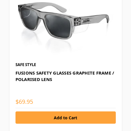
SAFE STYLE
FUSIONS SAFETY GLASSES GRAPHITE FRAME /
POLARISED LENS
$69.95