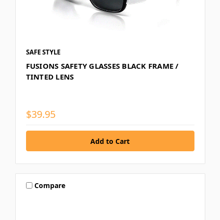
SAFE STYLE
FUSIONS SAFETY GLASSES BLACK FRAME /
TINTED LENS
$39.95
Compare