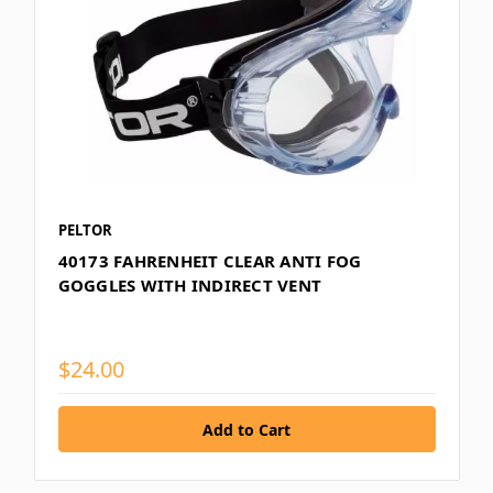
PELTOR
40173 FAHRENHEIT CLEAR ANTI FOG
GOGGLES WITH INDIRECT VENT
$24.00