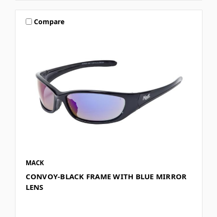
Compare
MACK
CONVOY-BLACK FRAME WITH BLUE MIRROR
LENS