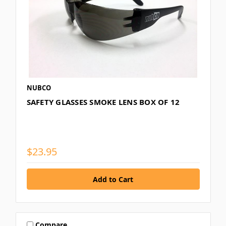
NUBCO
SAFETY GLASSES SMOKE LENS BOX OF 12
$23.95
Compare