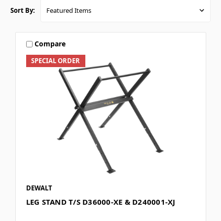
Sort By:
Compare
SPECIAL ORDER
DEWALT
LEG STAND T/S D36000-XE & D240001-XJ