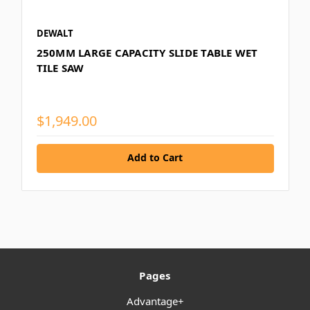
DEWALT
250MM LARGE CAPACITY SLIDE TABLE WET
TILE SAW
$1,949.00
Add to Cart
Pages
Advantage+