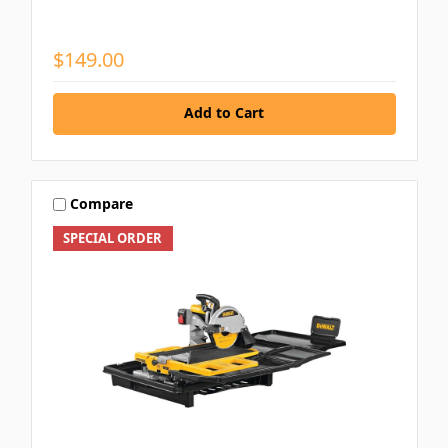
$149.00
Add to Cart
Compare
SPECIAL ORDER