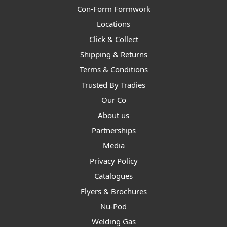
Con-Form Formwork
Locations
Click & Collect
Shipping & Returns
Terms & Conditions
Trusted By Tradies
Our Co
About us
Partnerships
Media
Privacy Policy
Catalogues
Flyers & Brochures
Nu-Pod
Welding Gas