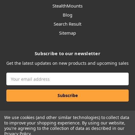
StealthMounts
Blog
Search Result
Sitemap
Subscribe to our newsletter
Get the latest updates on new products and upcoming sales
Email
Address
We use cookies (and other similar technologies) to collect data
to improve your shopping experience.
By using our website,
you're agreeing to the collection of data as described in our
Privacy Policy
.