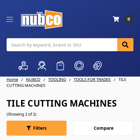
0
Search
Home
NUBCO
TOOLING
TOOLS FOR TRADES
TILE
CUTTING MACHINES
TILE CUTTING MACHINES
(Showing 2 of 2)
Compare
Filters