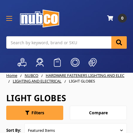
0
Search
Home
NUBCO
HARDWARE FASTENERS LIGHTING AND ELEC
LIGHTING AND ELECTRICAL
LIGHT GLOBES
LIGHT GLOBES
Compare
Filters
Sort By: