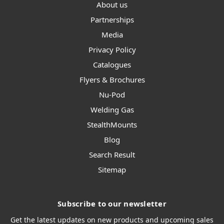
About us
Partnerships
Media
Privacy Policy
Catalogues
Flyers & Brochures
Nu-Pod
Welding Gas
StealthMounts
Blog
Search Result
Sitemap
Subscribe to our newsletter
Get the latest updates on new products and upcoming sales