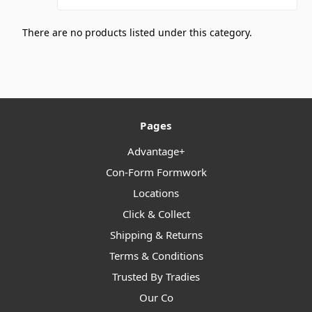
There are no products listed under this category.
Pages
Advantage+
Con-Form Formwork
Locations
Click & Collect
Shipping & Returns
Terms & Conditions
Trusted By Tradies
Our Co