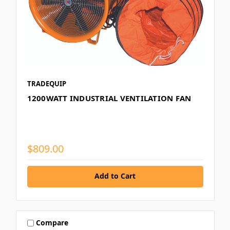
TRADEQUIP
1200WATT INDUSTRIAL VENTILATION FAN
$809.00
Add to Cart
Compare