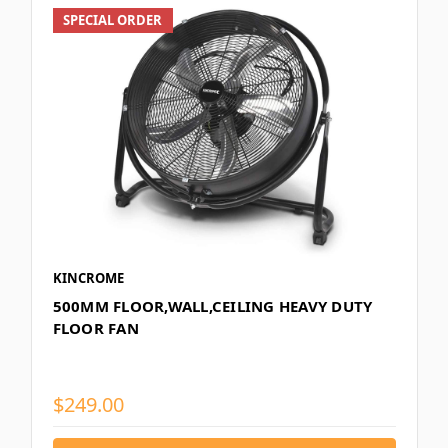
SPECIAL ORDER
KINCROME
500MM FLOOR,WALL,CEILING HEAVY DUTY
FLOOR FAN
$249.00