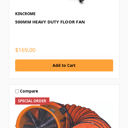
KINCROME
500MM HEAVY DUTY FLOOR FAN
$169.00
Compare
SPECIAL ORDER