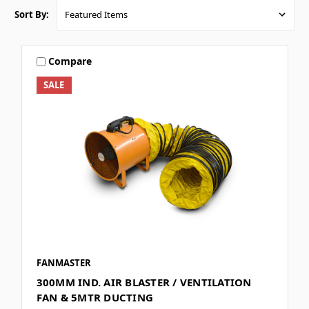
Sort By:
Compare
SALE
FANMASTER
300MM IND. AIR BLASTER / VENTILATION
FAN & 5MTR DUCTING