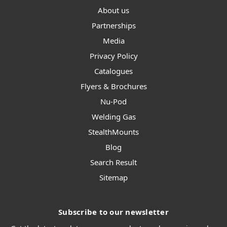
About us
Partnerships
Media
Privacy Policy
Catalogues
Flyers & Brochures
Nu-Pod
Welding Gas
StealthMounts
Blog
Search Result
Sitemap
Subscribe to our newsletter