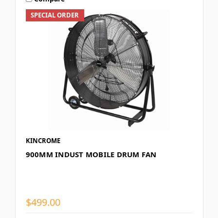
SPECIAL ORDER
KINCROME
900MM INDUST MOBILE DRUM FAN
$499.00