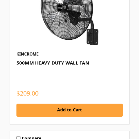
KINCROME
500MM HEAVY DUTY WALL FAN
$209.00
Add to Cart
Compare