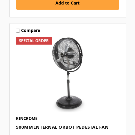
Add to Cart
Compare
SPECIAL ORDER
KINCROME
500MM INTERNAL ORBOT PEDESTAL FAN