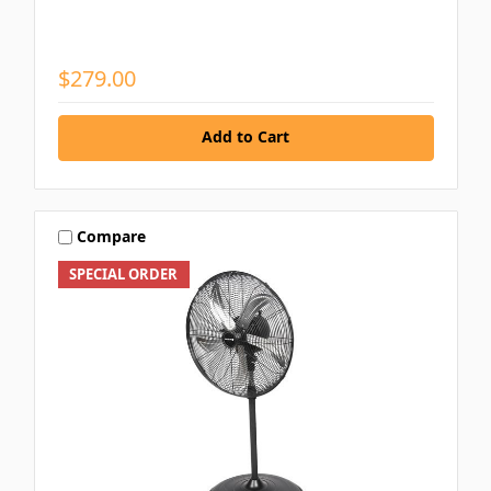
$279.00
Add to Cart
Compare
SPECIAL ORDER