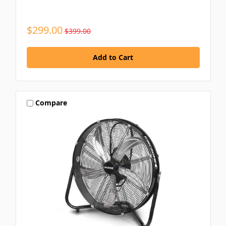
$299.00
$399.00
Compare