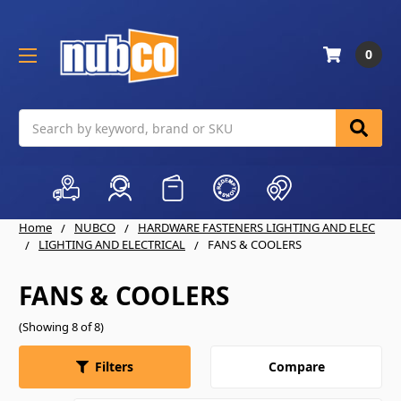
0
Search
Home
NUBCO
HARDWARE FASTENERS LIGHTING AND ELEC
LIGHTING AND ELECTRICAL
FANS & COOLERS
FANS & COOLERS
(Showing 8 of 8)
Compare
Filters