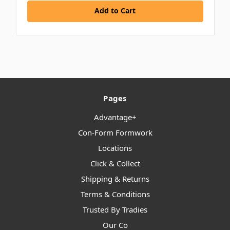
Add to Cart
Pages
Advantage+
Con-Form Formwork
Locations
Click & Collect
Shipping & Returns
Terms & Conditions
Trusted By Tradies
Our Co