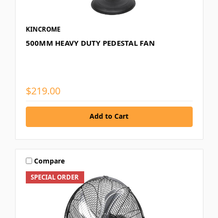
KINCROME
500MM HEAVY DUTY PEDESTAL FAN
$219.00
Add to Cart
Compare
SPECIAL ORDER