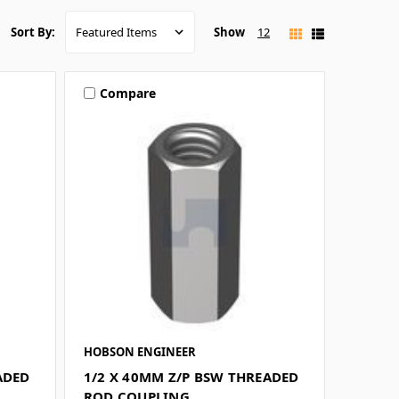
Show
12
Sort By:
Compare
HOBSON ENGINEER
ADED
1/2 X 40MM Z/P BSW THREADED
ROD COUPLING