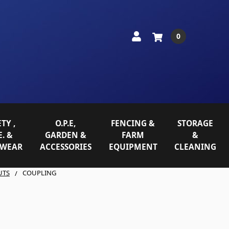
0
TY ,
O.P.E,
FENCING &
STORAGE
E. &
GARDEN &
FARM
&
WEAR
ACCESSORIES
EQUIPMENT
CLEANING
UTS
COUPLING