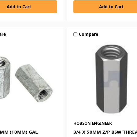
are
Compare
HOBSON ENGINEER
MM (10MM) GAL
3/4 X 50MM Z/P BSW THRE