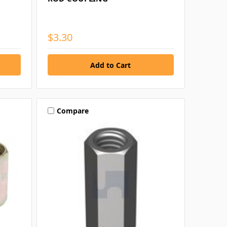
$3.30
Compare