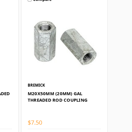
BREMICK
ADED
M20X50MM (20MM) GAL
THREADED ROD COUPLING
$7.50