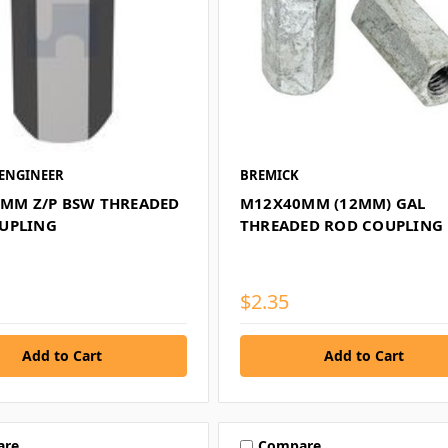
ENGINEER
BREMICK
40MM Z/P BSW THREADED
M12X40MM (12MM) GAL
UPLING
THREADED ROD COUPLING
$2.35
are
Compare