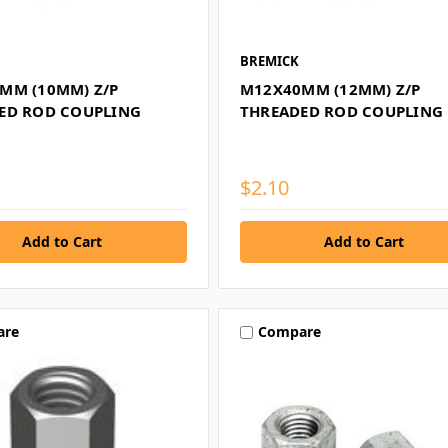
BREMICK
MM (10MM) Z/P
M12X40MM (12MM) Z/P
ED ROD COUPLING
THREADED ROD COUPLING
$2.10
are
Compare