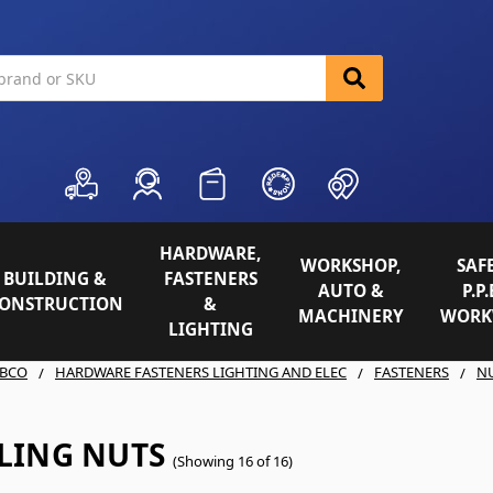
HARDWARE,
WORKSHOP,
SAFE
BUILDING &
FASTENERS
AUTO &
P.P.
ONSTRUCTION
&
MACHINERY
WORK
LIGHTING
BCO
HARDWARE FASTENERS LIGHTING AND ELEC
FASTENERS
N
LING NUTS
(Showing 16 of 16)