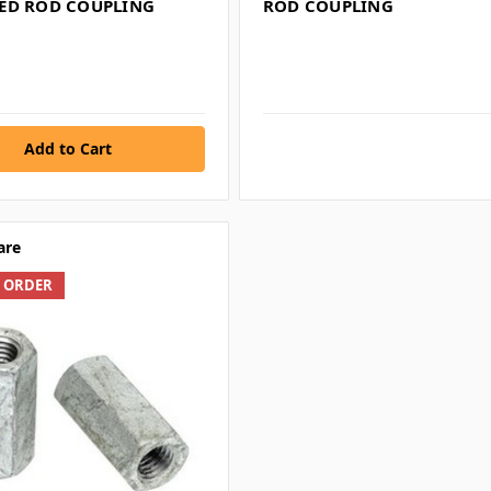
ED ROD COUPLING
ROD COUPLING
are
L ORDER