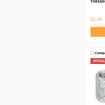
THREAD
$2.45
Comp
SPECIA