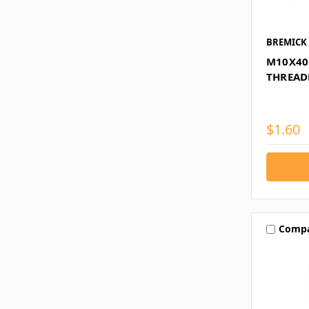
BREMICK
M10X40
THREAD
$1.60
Comp