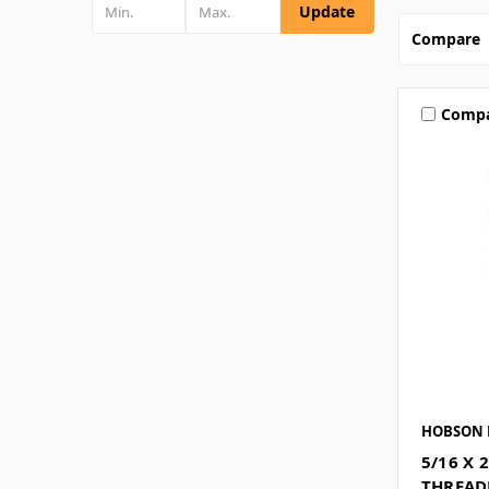
Update
Compare
Comp
HOBSON 
5/16 X 
THREAD