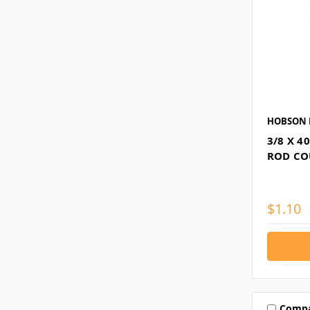
HOBSON 
3/8 X 
ROD CO
$1.10
Comp