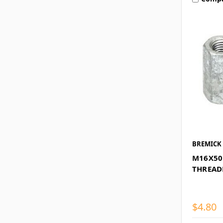
BREMICK
M16X50
THREAD
$4.80