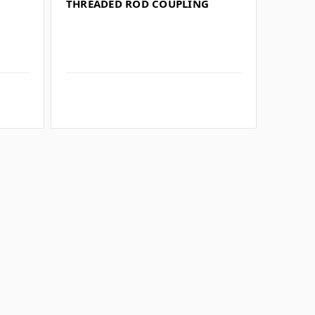
THREADED ROD COUPLING