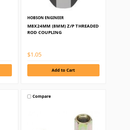
HOBSON ENGINEER
M8X24MM (8MM) Z/P THREADED
ROD COUPLING
$1.05
Compare