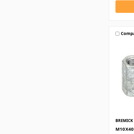
Comp
BREMICK
M10X40