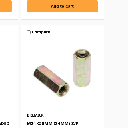
Compare
BREMICK
ADED
M24X50MM (24MM) Z/P