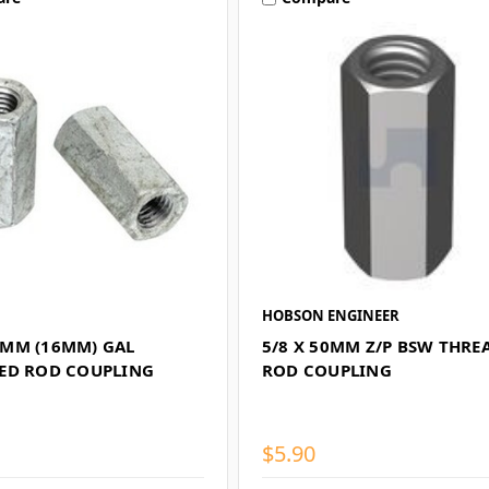
HOBSON ENGINEER
MM (16MM) GAL
5/8 X 50MM Z/P BSW THRE
ED ROD COUPLING
ROD COUPLING
$5.90