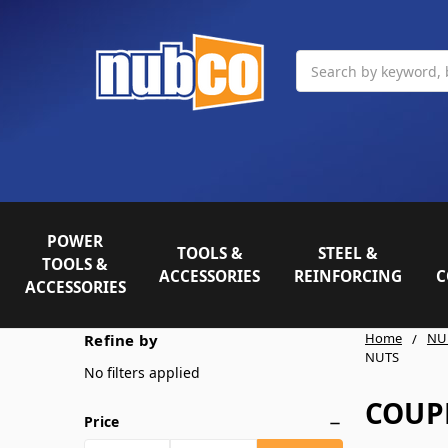
Search
POWER
TOOLS &
STEEL &
TOOLS &
ACCESSORIES
REINFORCING
C
ACCESSORIES
Home
NU
Refine by
NUTS
No filters applied
COUP
Price