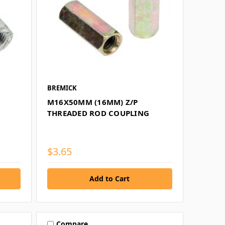
BREMICK
M16X50MM (16MM) Z/P
THREADED ROD COUPLING
$3.65
Compare