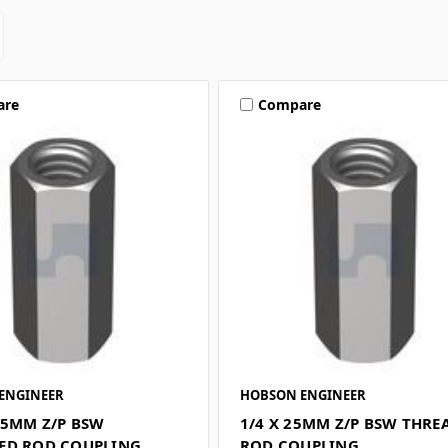
are
Compare
ENGINEER
HOBSON ENGINEER
25MM Z/P BSW
1/4 X 25MM Z/P BSW THRE
ED ROD COUPLING
ROD COUPLING