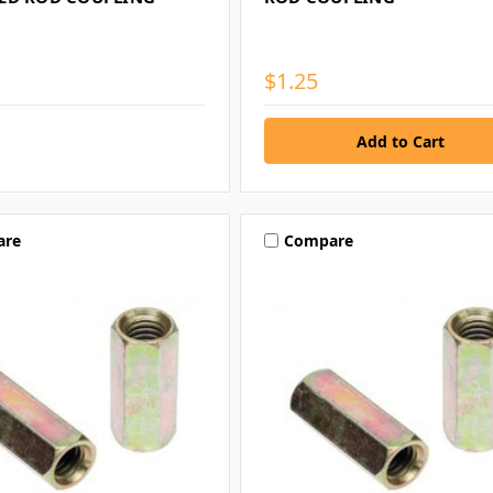
$1.25
are
Compare