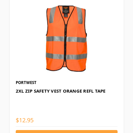
PORTWEST
2XL ZIP SAFETY VEST ORANGE REFL TAPE
$12.95