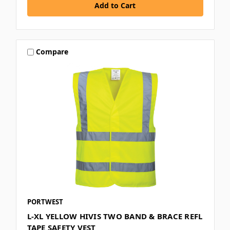
Compare
PORTWEST
L-XL YELLOW HIVIS TWO BAND & BRACE REFL
TAPE SAFETY VEST