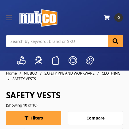
0
Search
Home
NUBCO
SAFETY PPE AND WORKWARE
CLOTHING
SAFETY VESTS
SAFETY VESTS
(Showing 10 of 10)
Compare
Filters