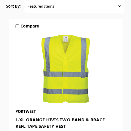
Sort By:
Compare
PORTWEST
L-XL ORANGE HIVIS TWO BAND & BRACE
REFL TAPE SAFETY VEST