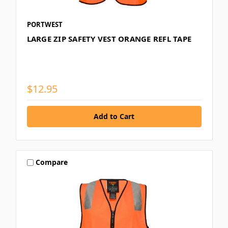
PORTWEST
LARGE ZIP SAFETY VEST ORANGE REFL TAPE
$12.95
Compare