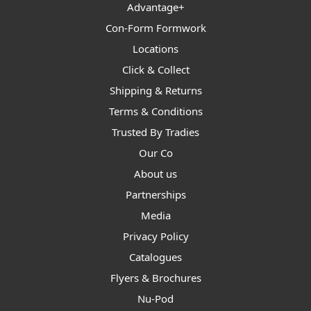
Advantage+
Con-Form Formwork
Locations
Click & Collect
Shipping & Returns
Terms & Conditions
Trusted By Tradies
Our Co
About us
Partnerships
Media
Privacy Policy
Catalogues
Flyers & Brochures
Nu-Pod