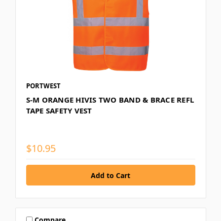
PORTWEST
S-M ORANGE HIVIS TWO BAND & BRACE REFL
TAPE SAFETY VEST
$10.95
Compare