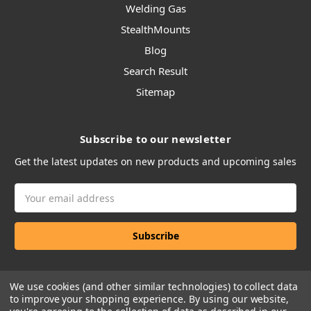
Welding Gas
StealthMounts
Blog
Search Result
Sitemap
Subscribe to our newsletter
Get the latest updates on new products and upcoming sales
Email
Address
We use cookies (and other similar technologies) to collect data
to improve your shopping experience.
By using our website,