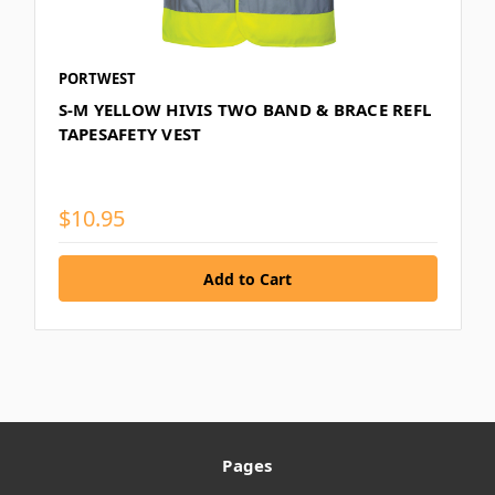
PORTWEST
S-M YELLOW HIVIS TWO BAND & BRACE REFL
TAPESAFETY VEST
$10.95
Pages