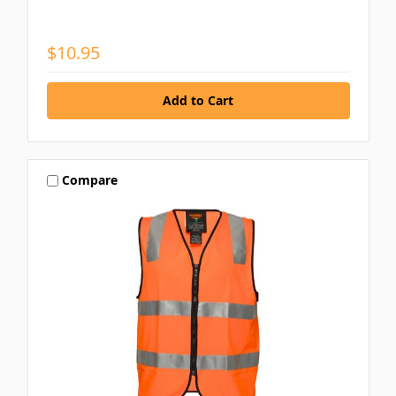
$10.95
Compare