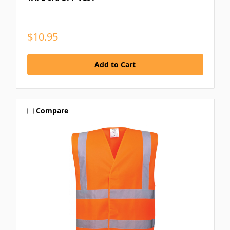
$10.95
Compare