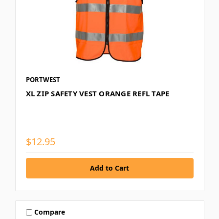
PORTWEST
XL ZIP SAFETY VEST ORANGE REFL TAPE
$12.95
Compare