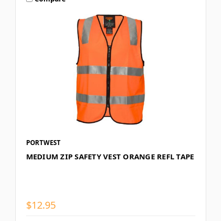
PORTWEST
MEDIUM ZIP SAFETY VEST ORANGE REFL TAPE
$12.95