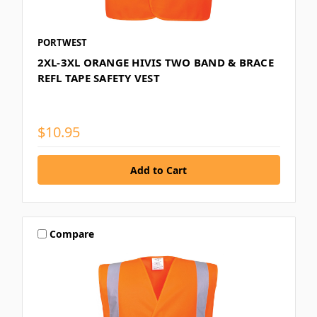
PORTWEST
2XL-3XL ORANGE HIVIS TWO BAND & BRACE
REFL TAPE SAFETY VEST
$10.95
Compare