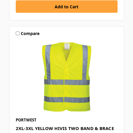
Compare
PORTWEST
2XL-3XL YELLOW HIVIS TWO BAND & BRACE