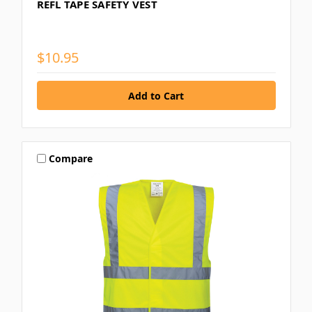
REFL TAPE SAFETY VEST
$10.95
Compare