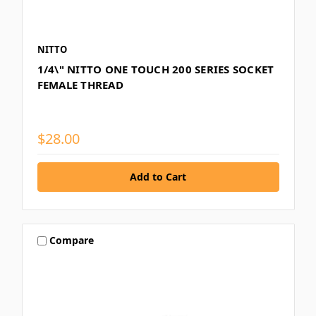
NITTO
1/4\" NITTO ONE TOUCH 200 SERIES SOCKET
FEMALE THREAD
$28.00
Compare