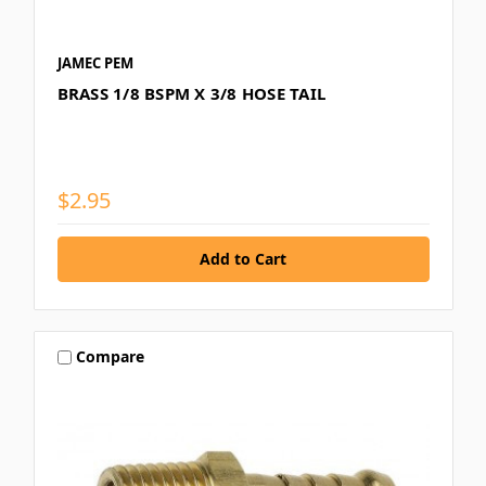
JAMEC PEM
BRASS 1/8 BSPM X 3/8 HOSE TAIL
$2.95
Compare