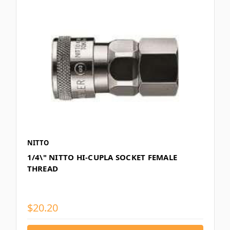
NITTO
1/4\" NITTO HI-CUPLA SOCKET FEMALE
THREAD
$20.20