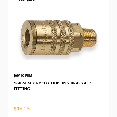
JAMEC PEM
1/4BSPM X RYCO COUPLING BRASS AIR
FITTING
$19.25