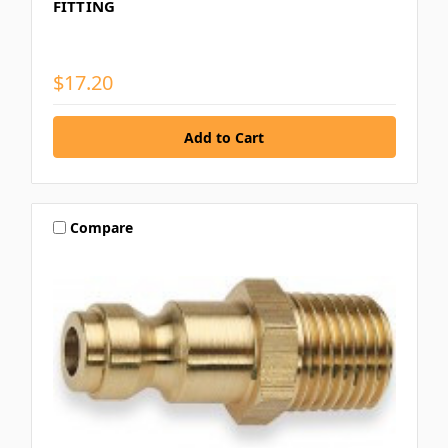
FITTING
$17.20
Compare