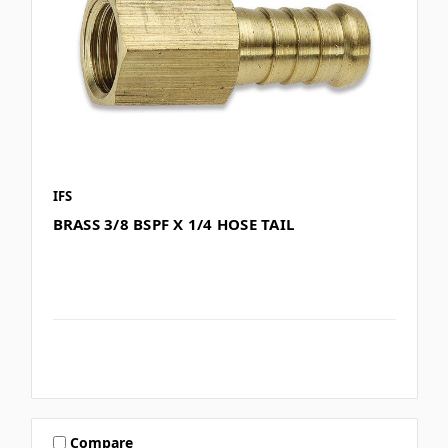
IFS
BRASS 3/8 BSPF X 1/4 HOSE TAIL
Compare