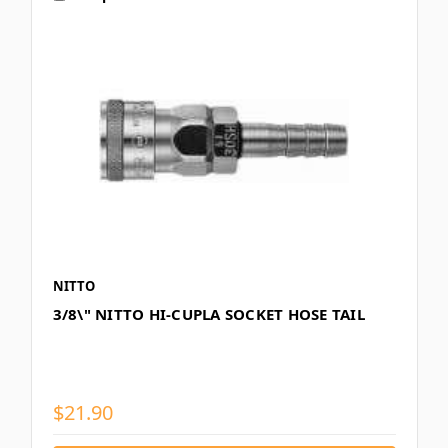
NITTO
3/8\" NITTO HI-CUPLA SOCKET HOSE TAIL
$21.90