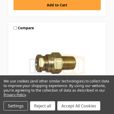
Compare
We use cookies (and other similar technologies) to collect data
to improve your shopping experience.
By using our website,
you're agreeing to the collection of data as described in our
Privacy Policy
.
IFS
Settings
Reject all
Accept All Cookies
Z3 INTER COMPRESSION BRASS CONNECTOR