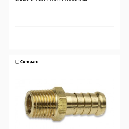
Compare