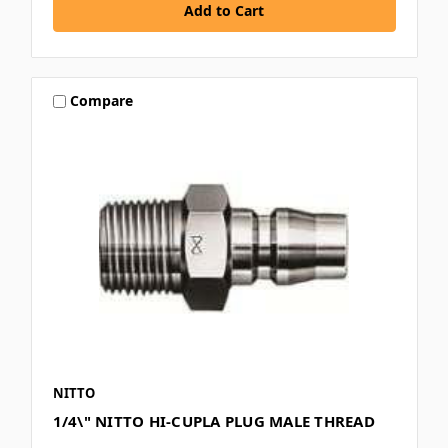
Compare
NITTO
1/4\" NITTO HI-CUPLA PLUG MALE THREAD