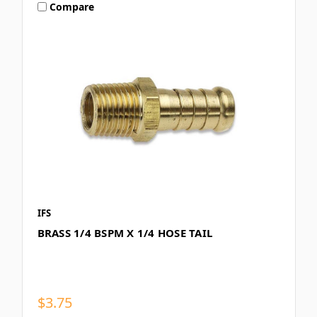
Compare
IFS
BRASS 1/4 BSPM X 1/4 HOSE TAIL
$3.75