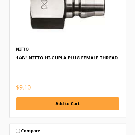
NITTO
1/4\" NITTO HI-CUPLA PLUG FEMALE THREAD
$9.10
Compare