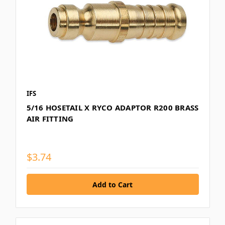
IFS
5/16 HOSETAIL X RYCO ADAPTOR R200 BRASS
AIR FITTING
$3.74