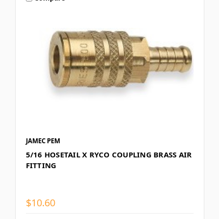
JAMEC PEM
5/16 HOSETAIL X RYCO COUPLING BRASS AIR
FITTING
$10.60