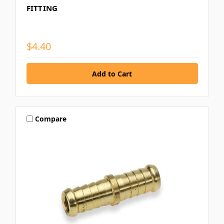
FITTING
$4.40
Compare