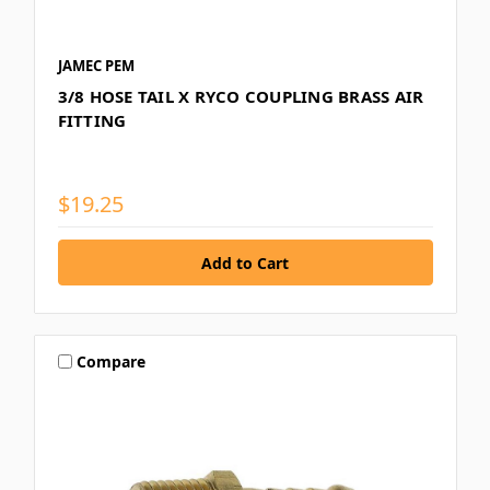
JAMEC PEM
3/8 HOSE TAIL X RYCO COUPLING BRASS AIR
FITTING
$19.25
Compare