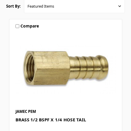
Sort By:
Compare
JAMEC PEM
BRASS 1/2 BSPF X 1/4 HOSE TAIL