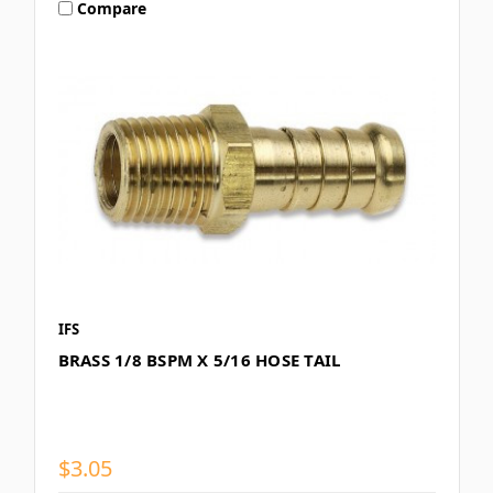
Compare
IFS
BRASS 1/8 BSPM X 5/16 HOSE TAIL
$3.05