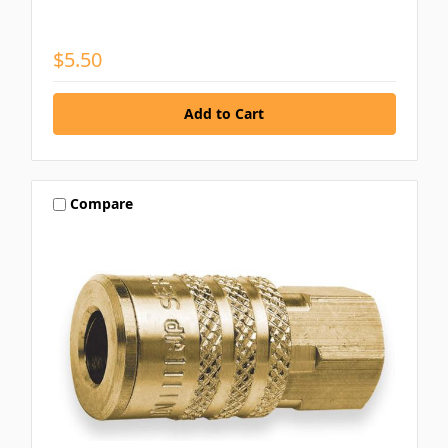
$5.50
Compare