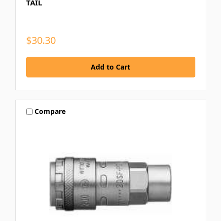
TAIL
$30.30
Compare