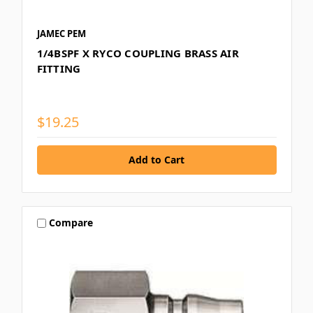
JAMEC PEM
1/4BSPF X RYCO COUPLING BRASS AIR
FITTING
$19.25
Compare