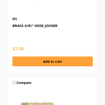
IFS
BRASS 3/8\" HOSE JOINER
$3.48
Compare