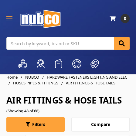
0
Search
Home
NUBCO
HARDWARE FASTENERS LIGHTING AND ELEC
HOSES PIPES & FITTINGS
AIR FITTINGS & HOSE TAILS
AIR FITTINGS & HOSE TAILS
(Showing 48 of 68)
Compare
Filters