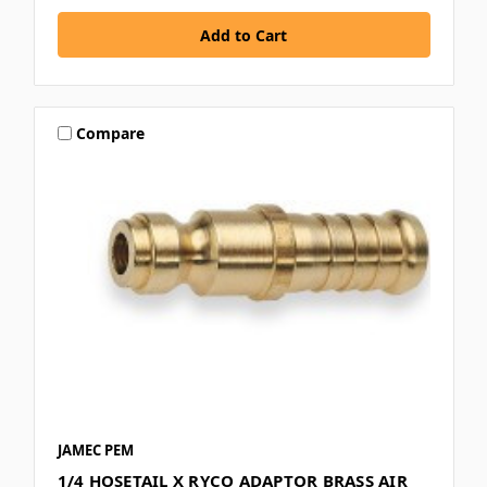
Compare
JAMEC PEM
1/4 HOSETAIL X RYCO ADAPTOR BRASS AIR