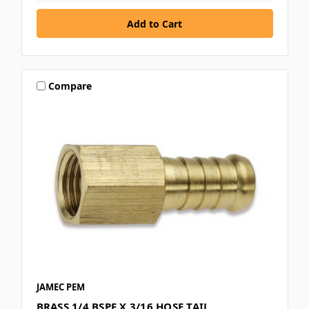
Compare
JAMEC PEM
BRASS 1/4 BSPF X 3/16 HOSE TAIL