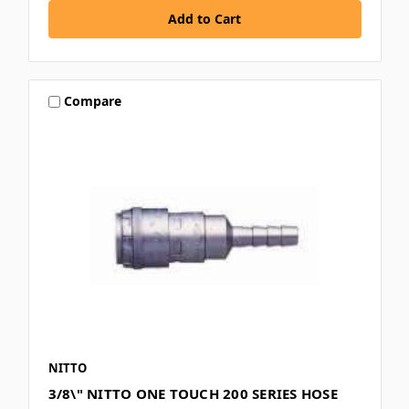
Compare
NITTO
3/8\" NITTO ONE TOUCH 200 SERIES HOSE