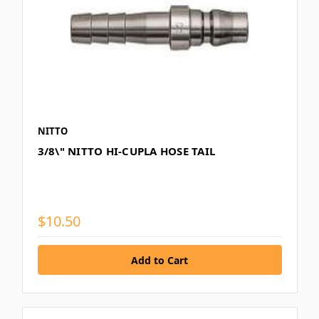
NITTO
3/8\" NITTO HI-CUPLA HOSE TAIL
$10.50