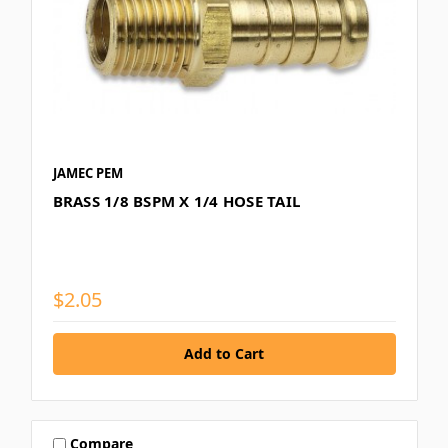
JAMEC PEM
BRASS 1/8 BSPM X 1/4 HOSE TAIL
$2.05
Compare