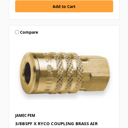
Compare
JAMEC PEM
3/8BSPF X RYCO COUPLING BRASS AIR