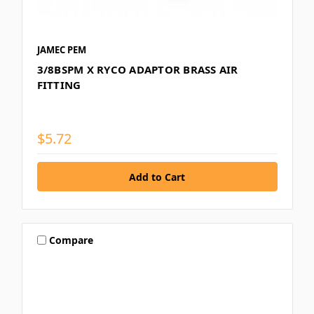
JAMEC PEM
3/8BSPM X RYCO ADAPTOR BRASS AIR
FITTING
$5.72
Compare