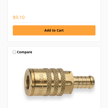
$9.10
Compare