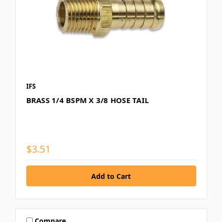
IFS
BRASS 1/4 BSPM X 3/8 HOSE TAIL
$3.51
Compare