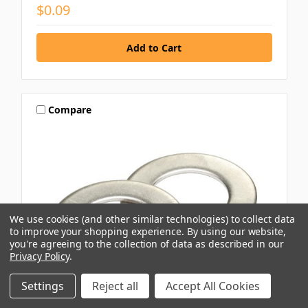
$0.09
Compare
We use cookies (and other similar technologies) to collect data
to improve your shopping experience.
By using our website,
you're agreeing to the collection of data as described in our
Privacy Policy
.
Settings
Reject all
Accept All Cookies