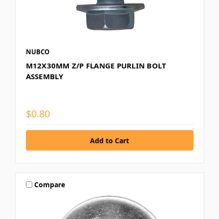
NUBCO
M12X30MM Z/P FLANGE PURLIN BOLT
ASSEMBLY
$0.80
Compare