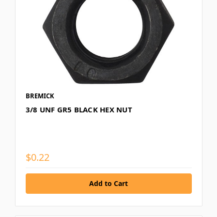
BREMICK
3/8 UNF GR5 BLACK HEX NUT
$0.22