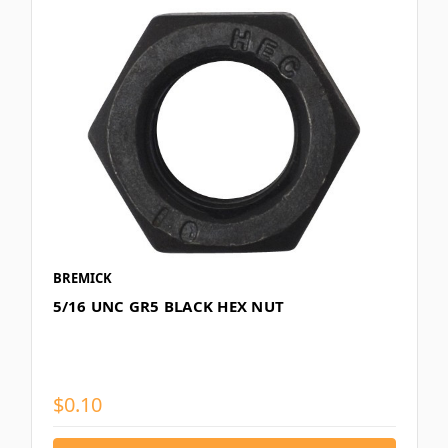
BREMICK
5/16 UNC GR5 BLACK HEX NUT
$0.10