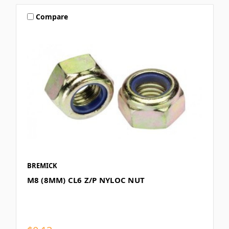
Compare
BREMICK
M8 (8MM) CL6 Z/P NYLOC NUT