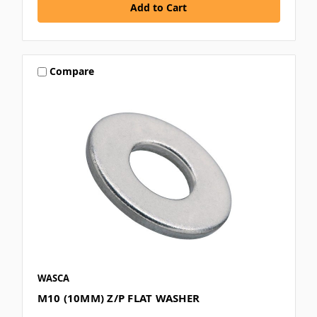
Compare
WASCA
M10 (10MM) Z/P FLAT WASHER