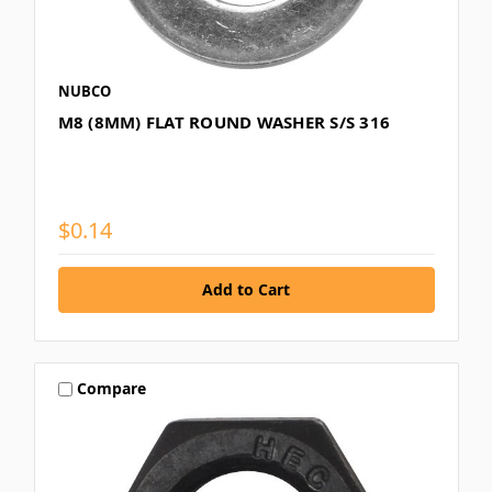
NUBCO
M8 (8MM) FLAT ROUND WASHER S/S 316
$0.14
Compare