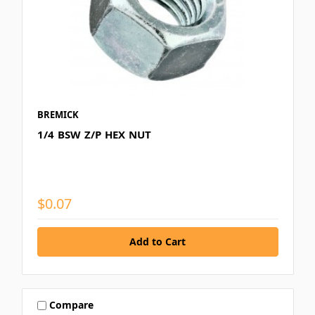
BREMICK
1/4 BSW Z/P HEX NUT
$0.07
Compare