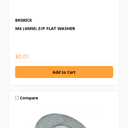
BREMICK
M4 (4MM) Z/P FLAT WASHER
$0.01
Compare