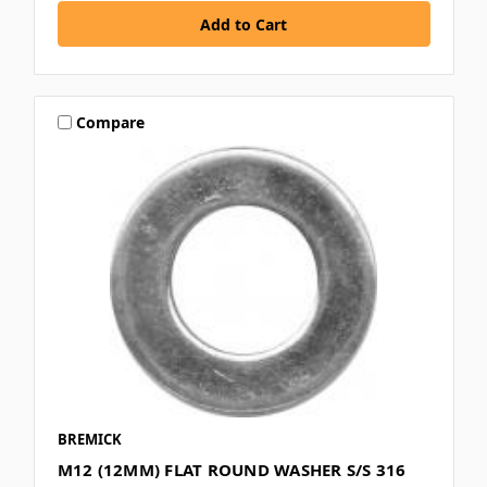
Compare
BREMICK
M12 (12MM) FLAT ROUND WASHER S/S 316