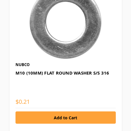
NUBCO
M10 (10MM) FLAT ROUND WASHER S/S 316
$0.21