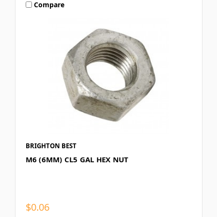
Compare
BRIGHTON BEST
M6 (6MM) CL5 GAL HEX NUT
$0.06