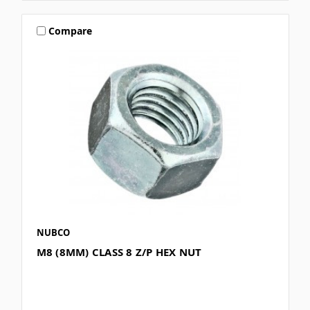
Compare
NUBCO
M8 (8MM) CLASS 8 Z/P HEX NUT