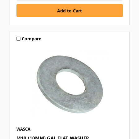
Compare
WASCA
M10 (10MM) GAL FLAT WASHER