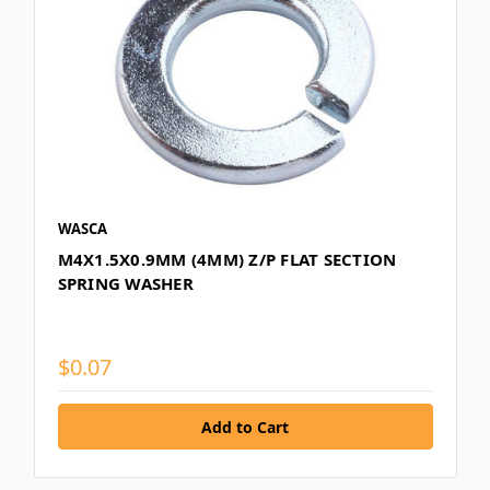
WASCA
M4X1.5X0.9MM (4MM) Z/P FLAT SECTION
SPRING WASHER
$0.07