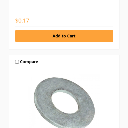
$0.17
Compare