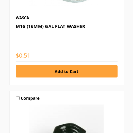
WASCA
M16 (16MM) GAL FLAT WASHER
$0.51
Compare