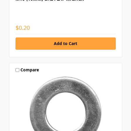
$0.20
Compare