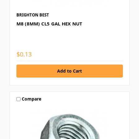
BRIGHTON BEST
M8 (8MM) CL5 GAL HEX NUT
$0.13
Compare