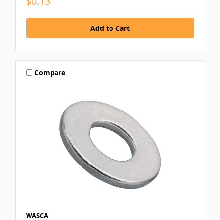
$0.13
Compare
WASCA