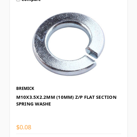
BREMICK
M10X3.5X2.2MM (10MM) Z/P FLAT SECTION
SPRING WASHE
$0.08