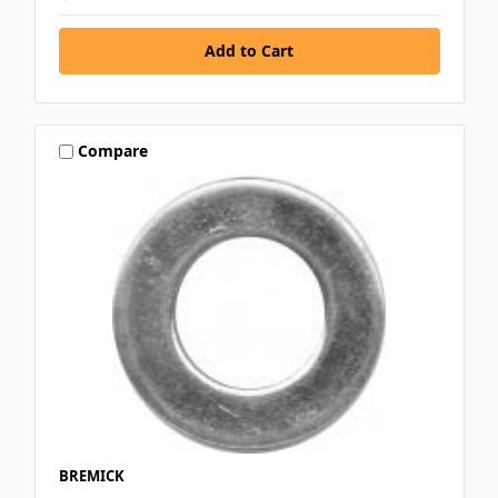
Compare
BREMICK