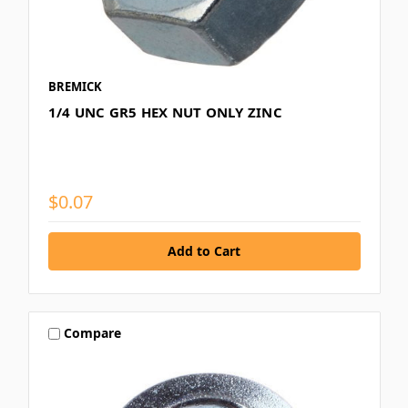
BREMICK
1/4 UNC GR5 HEX NUT ONLY ZINC
$0.07
Compare