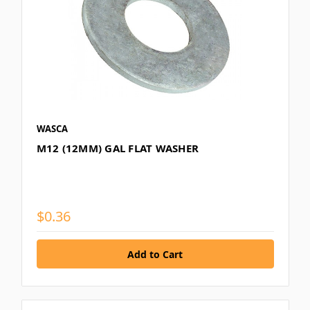
WASCA
M12 (12MM) GAL FLAT WASHER
$0.36