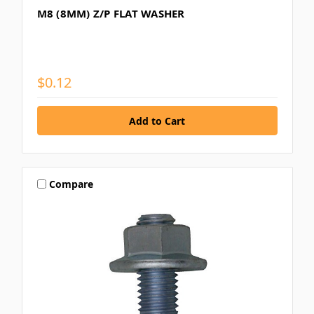
M8 (8MM) Z/P FLAT WASHER
$0.12
Compare