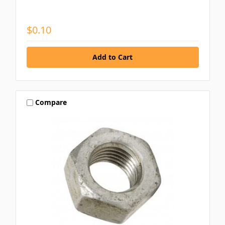
$0.10
Compare