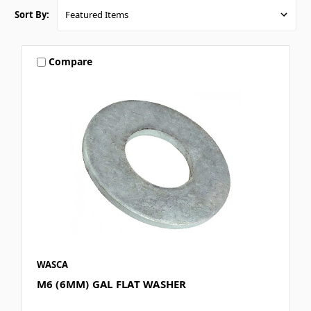
Sort By:
Compare
WASCA
M6 (6MM) GAL FLAT WASHER