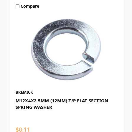
Compare
BREMICK
M12X4X2.5MM (12MM) Z/P FLAT SECTION
SPRING WASHER
$0.11