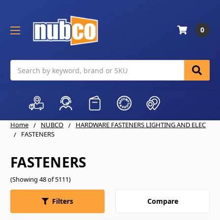
0
Search
Home
NUBCO
HARDWARE FASTENERS LIGHTING AND ELEC
FASTENERS
FASTENERS
(Showing 48 of 5111)
Compare
Filters