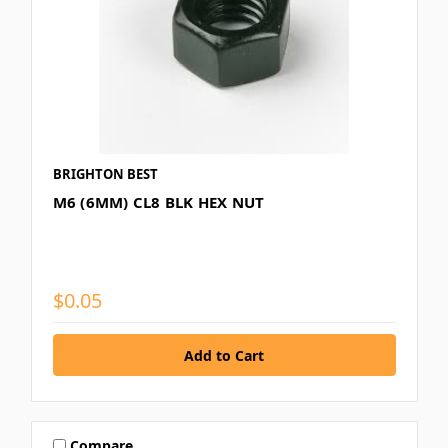
BRIGHTON BEST
M6 (6MM) CL8 BLK HEX NUT
$0.05
Compare