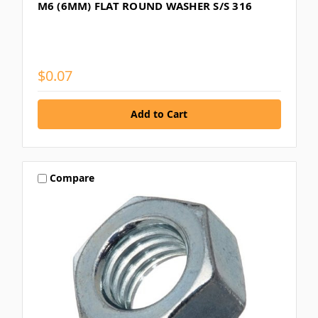
M6 (6MM) FLAT ROUND WASHER S/S 316
$0.07
Compare