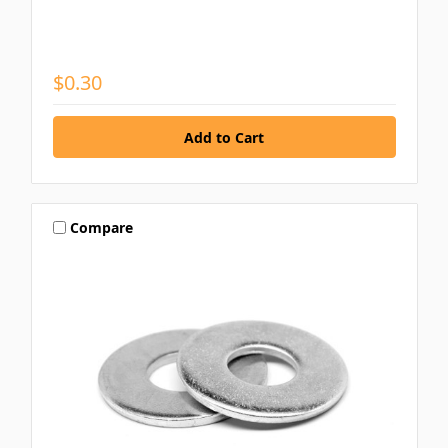
$0.30
Compare