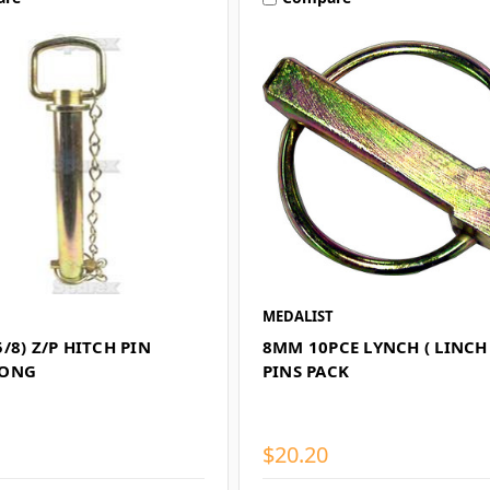
MEDALIST
/8) Z/P HITCH PIN
8MM 10PCE LYNCH ( LINCH 
LONG
PINS PACK
$20.20