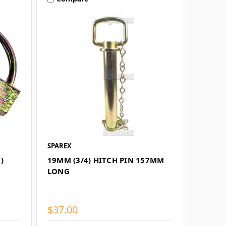
SPAREX
)
19MM (3/4) HITCH PIN 157MM
LONG
$37.00