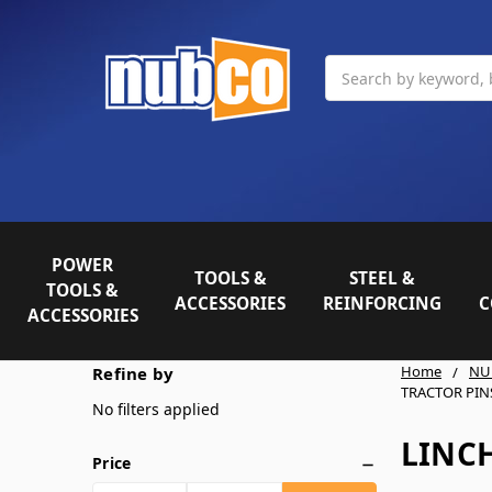
Search
POWER
TOOLS &
STEEL &
TOOLS &
ACCESSORIES
REINFORCING
C
ACCESSORIES
Home
NU
Refine by
TRACTOR PIN
No filters applied
LINCH
Price