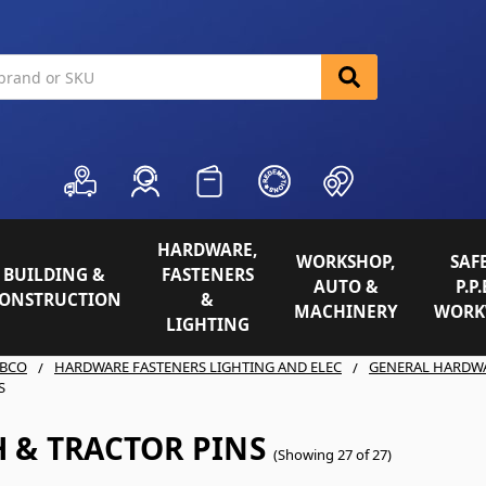
HARDWARE,
WORKSHOP,
SAFE
BUILDING &
FASTENERS
AUTO &
P.P.
ONSTRUCTION
&
MACHINERY
WORK
LIGHTING
BCO
HARDWARE FASTENERS LIGHTING AND ELEC
GENERAL HARDW
S
 & TRACTOR PINS
(Showing 27 of 27)