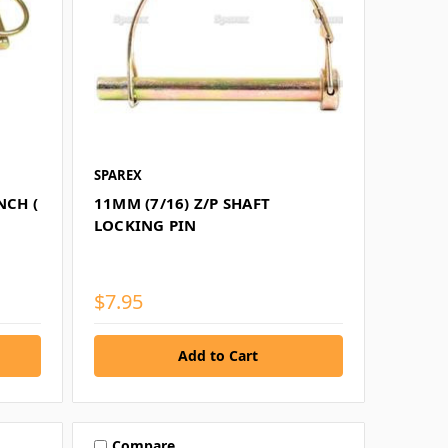
SPAREX
NCH (
11MM (7/16) Z/P SHAFT
LOCKING PIN
$7.95
Compare