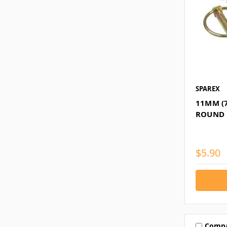
SPAREX
11MM (
ROUND L
$5.90
Comp