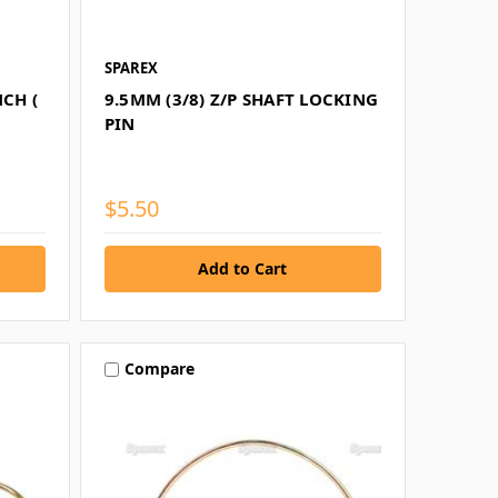
SPAREX
CH (
9.5MM (3/8) Z/P SHAFT LOCKING
PIN
$5.50
Compare