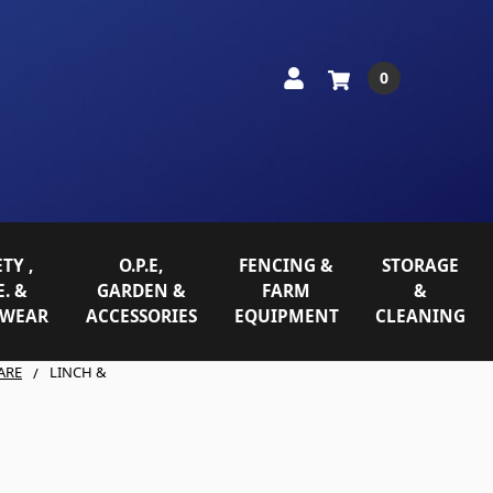
0
TY ,
O.P.E,
FENCING &
STORAGE
E. &
GARDEN &
FARM
&
WEAR
ACCESSORIES
EQUIPMENT
CLEANING
ARE
LINCH &