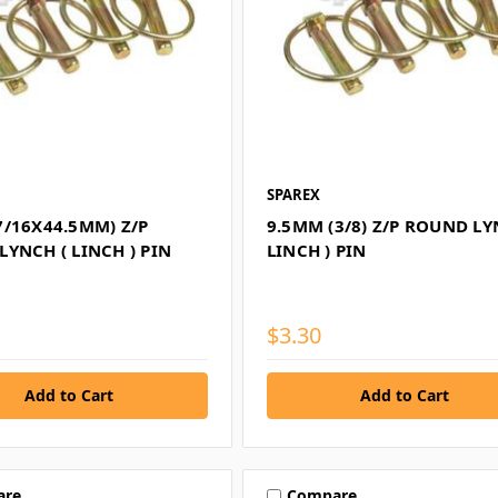
SPAREX
7/16X44.5MM) Z/P
9.5MM (3/8) Z/P ROUND LY
YNCH ( LINCH ) PIN
LINCH ) PIN
$3.30
are
Compare