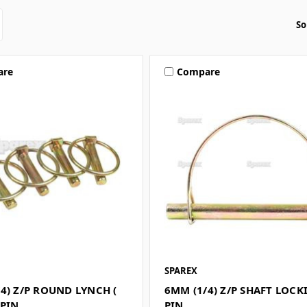
So
are
Compare
SPAREX
4) Z/P ROUND LYNCH (
6MM (1/4) Z/P SHAFT LOCK
 PIN
PIN