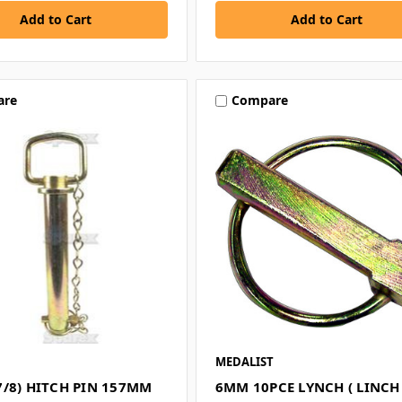
are
Compare
MEDALIST
7/8) HITCH PIN 157MM
6MM 10PCE LYNCH ( LINCH 