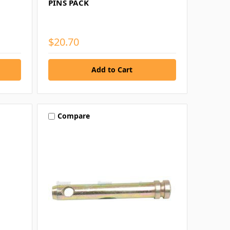
PINS PACK
$20.70
Compare