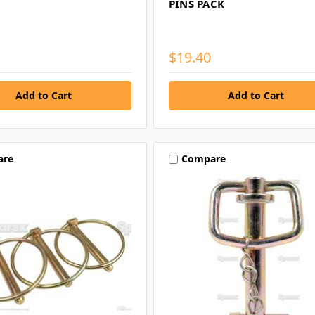
PINS PACK
$19.40
are
Compare