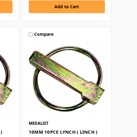
Compare
MEDALIST
)
10MM 10PCE LYNCH ( LINCH )