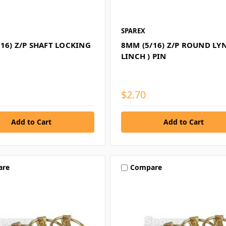
SPAREX
16) Z/P SHAFT LOCKING
8MM (5/16) Z/P ROUND LYN
LINCH ) PIN
$2.70
are
Compare