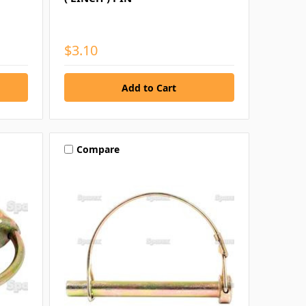
$3.10
Compare