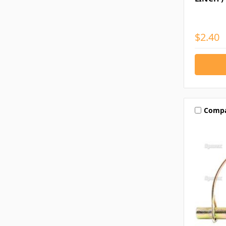
$2.40
Comp