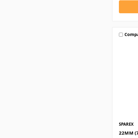
Comp
SPAREX
22MM (