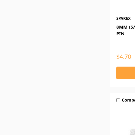
SPAREX
8MM (5/
PIN
$4.70
Comp