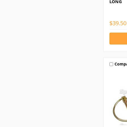
LONG
$39.50
Comp