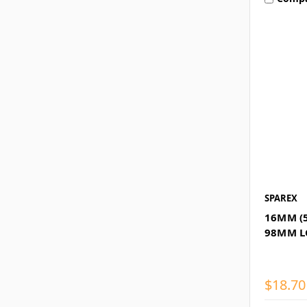
SPAREX
16MM (5
98MM 
$18.70