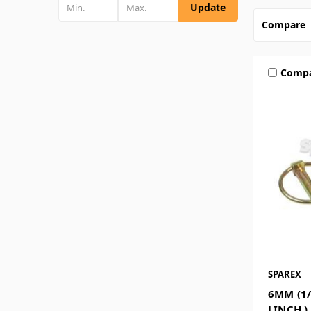
Update
Compare
Comp
SPAREX
6MM (1/
LINCH )