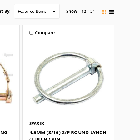
Show
12
24
rt By:
Compare
SPAREX
ING
4.5MM (3/16) Z/P ROUND LYNCH
( LINCH ) PIN