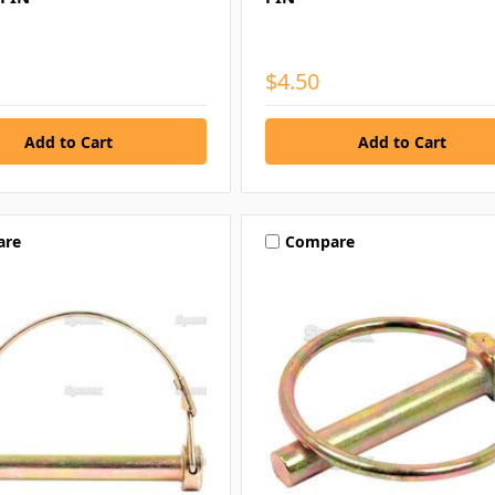
$4.50
are
Compare