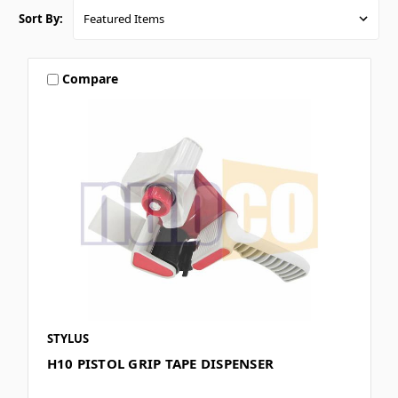
Sort By:
Compare
STYLUS
H10 PISTOL GRIP TAPE DISPENSER