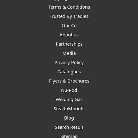
Terms & Conditions
Trusted By Tradies
Our Co
About us
Partnerships
Media
Privacy Policy
Catalogues
Flyers & Brochures
Nu-Pod
Welding Gas
StealthMounts
Blog
Search Result
Sitemap