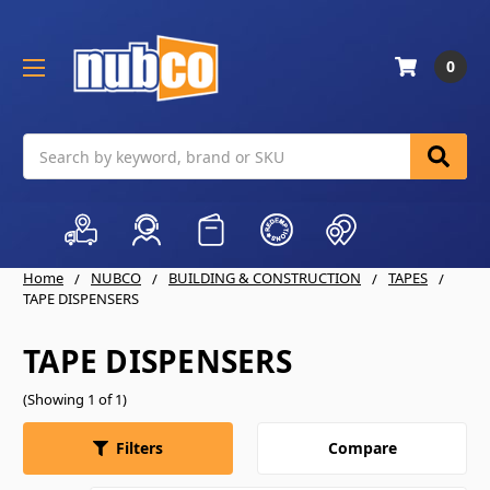
0
Search
Home
NUBCO
BUILDING & CONSTRUCTION
TAPES
TAPE DISPENSERS
TAPE DISPENSERS
(Showing 1 of 1)
Compare
Filters