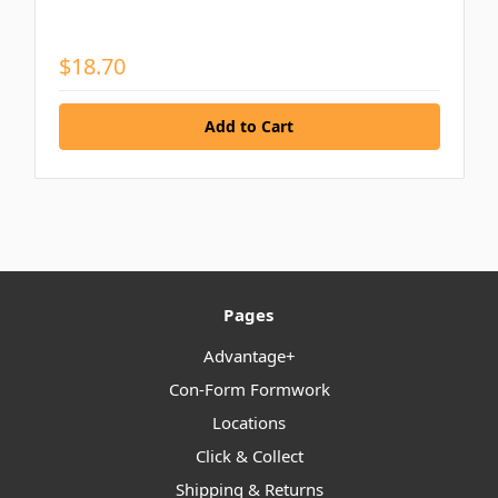
$18.70
Pages
Advantage+
Con-Form Formwork
Locations
Click & Collect
Shipping & Returns