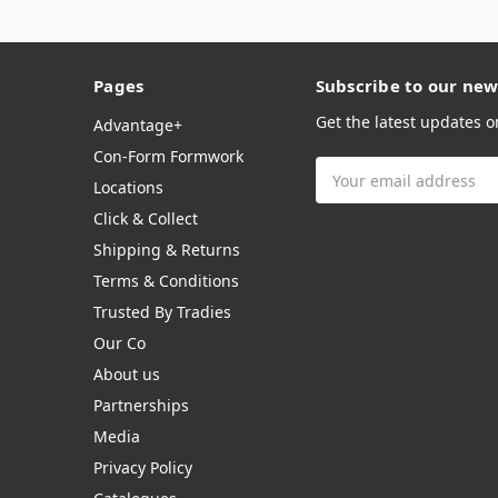
Pages
Subscribe to our new
Get the latest updates 
Advantage+
Con-Form Formwork
Email
Locations
Address
Click & Collect
Shipping & Returns
Terms & Conditions
Trusted By Tradies
Our Co
About us
Partnerships
Media
Privacy Policy