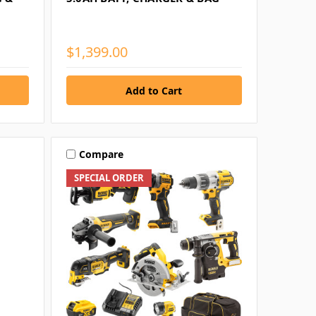
$1,399.00
Compare
SPECIAL ORDER