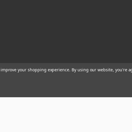
to improve your shopping experience.
By using our website, you're a