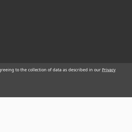
greeing to the collection of data as described in our
Privacy