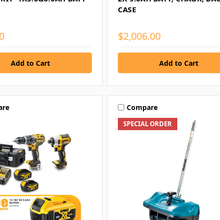
CASE
0
$2,006.00
are
Compare
SPECIAL ORDER