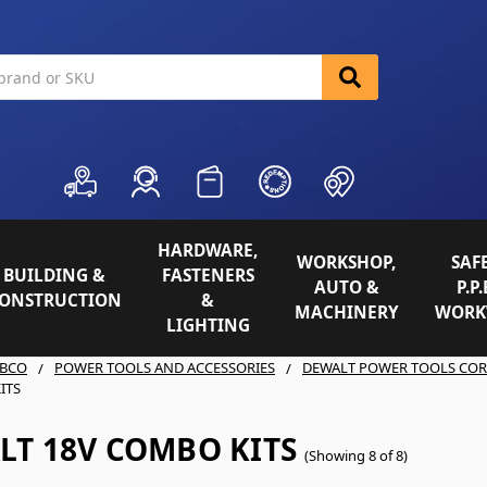
HARDWARE,
WORKSHOP,
SAFE
BUILDING &
FASTENERS
AUTO &
P.P.
ONSTRUCTION
&
MACHINERY
WORK
LIGHTING
BCO
POWER TOOLS AND ACCESSORIES
DEWALT POWER TOOLS COR
ITS
LT 18V COMBO KITS
(Showing 8 of 8)