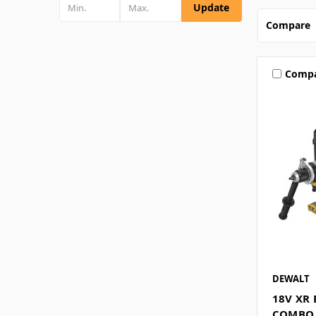
Update
Compare
Comp
DEWALT
18V XR
COMBO K