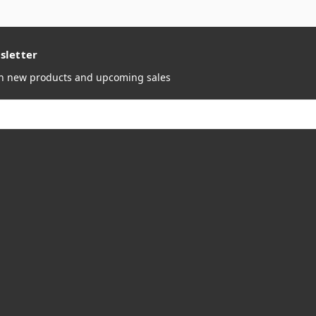
sletter
on new products and upcoming sales