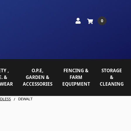
0
TY ,
O.P.E,
FENCING &
STORAGE
E. &
GARDEN &
FARM
&
WEAR
ACCESSORIES
EQUIPMENT
CLEANING
DLESS
DEWALT