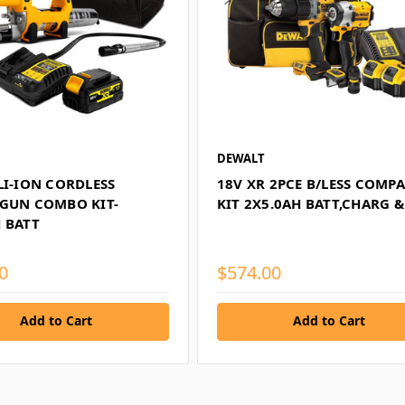
DEWALT
LI-ION CORDLESS
18V XR 2PCE B/LESS COMP
 GUN COMBO KIT-
KIT 2X5.0AH BATT,CHARG 
 BATT
0
$574.00
Add to Cart
Add to Cart