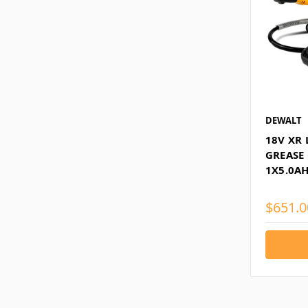
DEWALT
18V XR 
GREASE
1X5.0AH
$651.0