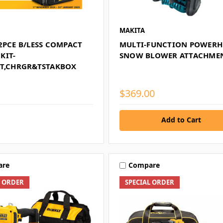
MAKITA
2PCE B/LESS COMPACT
MULTI-FUNCTION POWERH
KIT-
SNOW BLOWER ATTACHME
AT,CHRGR&TSTAKBOX
$369.00
Add to Cart
are
Compare
L ORDER
SPECIAL ORDER