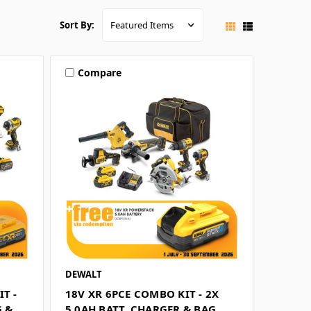
Sort By:
Compare
DEWALT
T -
18V XR 6PCE COMBO KIT - 2X
G &
5.0AH BATT, CHARGER & BAG