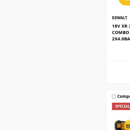
DEWALT
18V XR 
COMBO 
2X4.0B
Comp
SPECIA