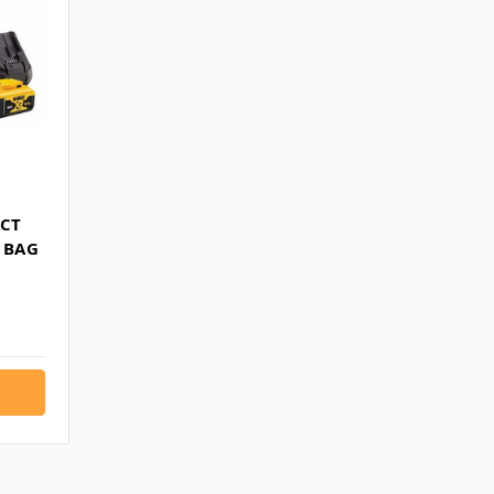
ACT
& BAG