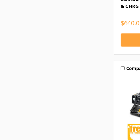
& CHRG
$640.0
Comp