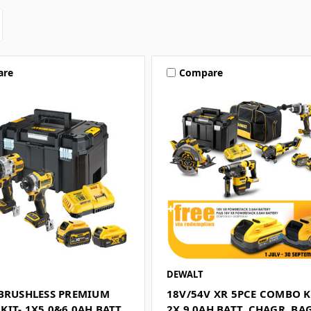
are
Compare
DEWALT
 BRUSHLESS PREMIUM
18V/54V XR 5PCE COMBO KI
IT- 1X5.0&6.0AH BATT
2X 9.0AH BATT, CHAGR, BA