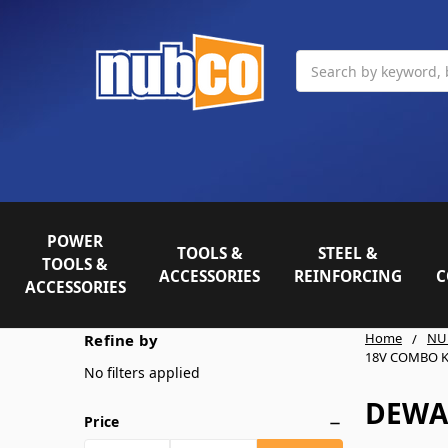
Search
POWER
TOOLS &
STEEL &
TOOLS &
ACCESSORIES
REINFORCING
C
ACCESSORIES
Home
NU
Refine by
18V COMBO K
No filters applied
DEWA
Price