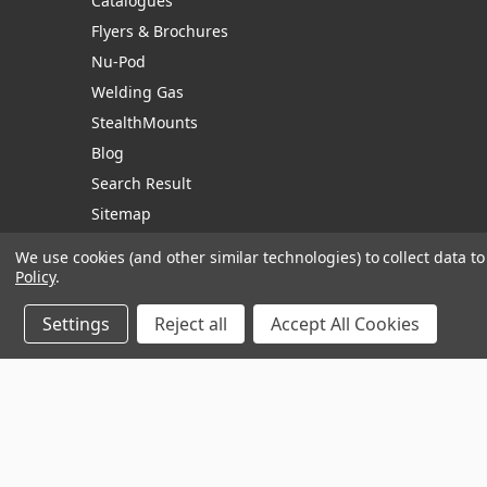
Catalogues
Flyers & Brochures
Nu-Pod
Welding Gas
StealthMounts
Blog
Search Result
Sitemap
We use cookies (and other similar technologies) to collect data 
Policy
.
Manage Website Data Collection Preferences
Settings
Reject all
Accept All Cookies