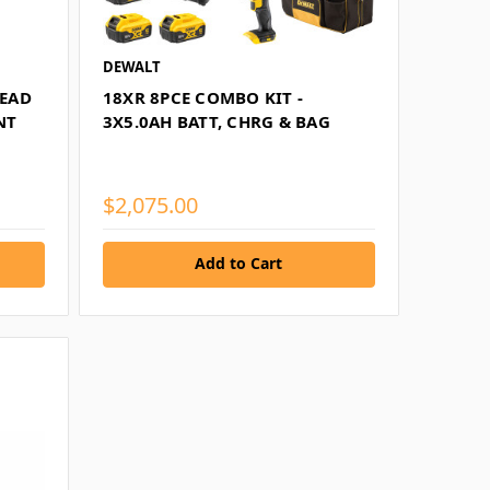
DEWALT
EAD
18XR 8PCE COMBO KIT -
NT
3X5.0AH BATT, CHRG & BAG
$2,075.00
Add to Cart