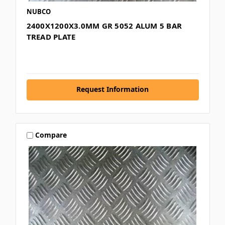
NUBCO
2400X1200X3.0MM GR 5052 ALUM 5 BAR
TREAD PLATE
Request Information
Compare