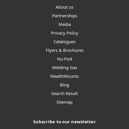
About us
Partnerships
Media
Privacy Policy
Catalogues
Flyers & Brochures
Nu-Pod
Welding Gas
StealthMounts
Blog
Search Result
Sitemap
Subscribe to our newsletter