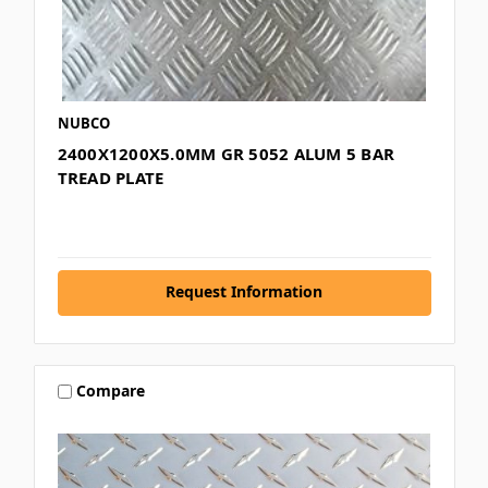
NUBCO
2400X1200X5.0MM GR 5052 ALUM 5 BAR
TREAD PLATE
Request Information
Compare