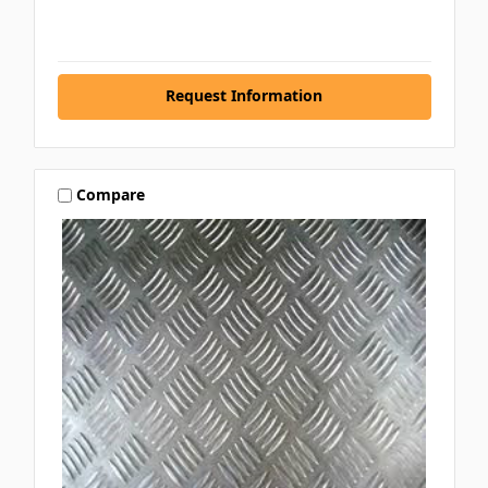
Request Information
Compare