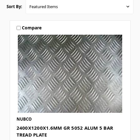
Sort By:
Compare
NUBCO
2400X1200X1.6MM GR 5052 ALUM 5 BAR
TREAD PLATE