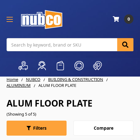
0
Search
Home
NUBCO
BUILDING & CONSTRUCTION
ALUMINIUM
ALUM FLOOR PLATE
ALUM FLOOR PLATE
(Showing 5 of 5)
Compare
Filters