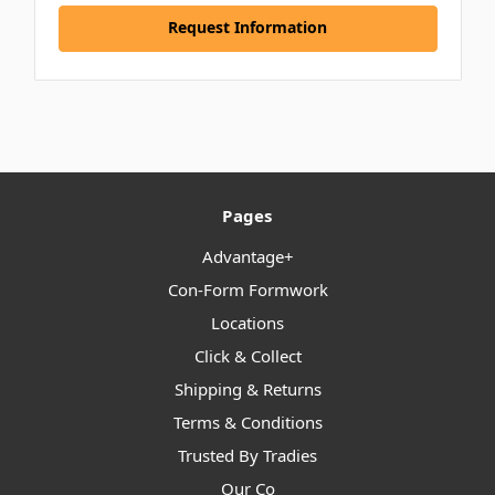
Request Information
Pages
Advantage+
Con-Form Formwork
Locations
Click & Collect
Shipping & Returns
Terms & Conditions
Trusted By Tradies
Our Co