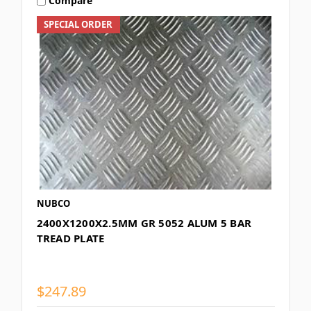
Compare
SPECIAL ORDER
NUBCO
2400X1200X2.5MM GR 5052 ALUM 5 BAR
TREAD PLATE
$247.89