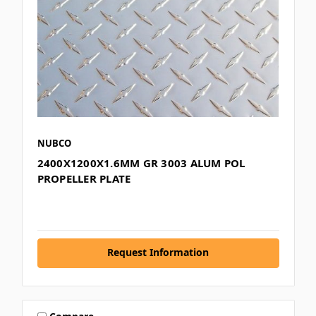
NUBCO
2400X1200X1.6MM GR 3003 ALUM POL
PROPELLER PLATE
Request Information