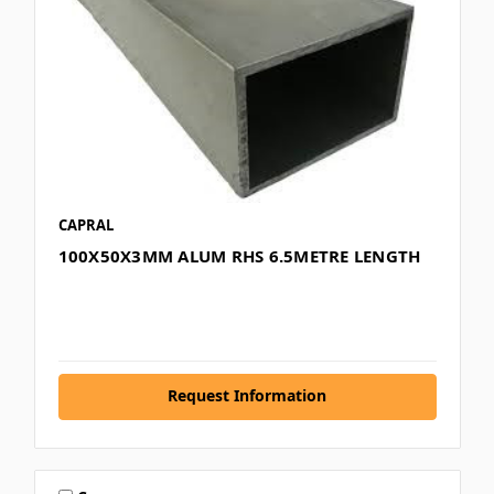
CAPRAL
100X50X3MM ALUM RHS 6.5METRE LENGTH
Request Information