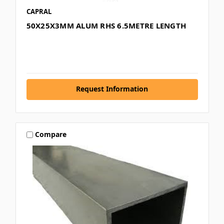
CAPRAL
50X25X3MM ALUM RHS 6.5METRE LENGTH
Request Information
Compare