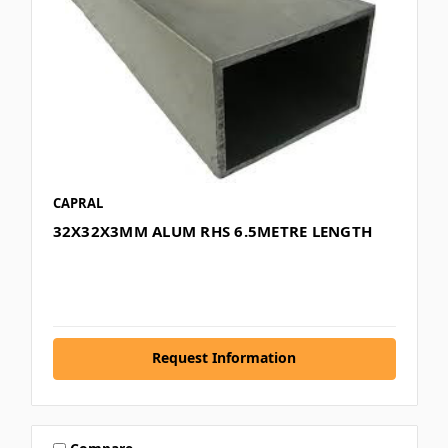
CAPRAL
32X32X3MM ALUM RHS 6.5METRE LENGTH
Request Information