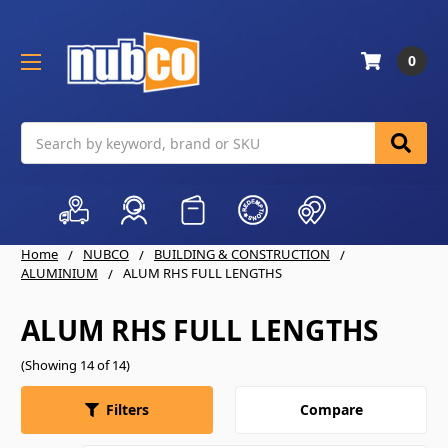
0
Search
Home
NUBCO
BUILDING & CONSTRUCTION
ALUMINIUM
ALUM RHS FULL LENGTHS
ALUM RHS FULL LENGTHS
(Showing 14 of 14)
Compare
Filters