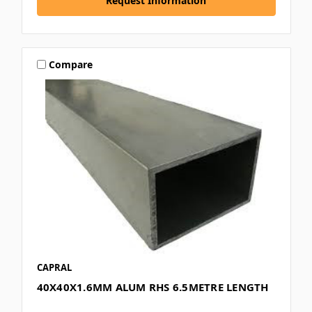
Request Information
Compare
CAPRAL
40X40X1.6MM ALUM RHS 6.5METRE LENGTH