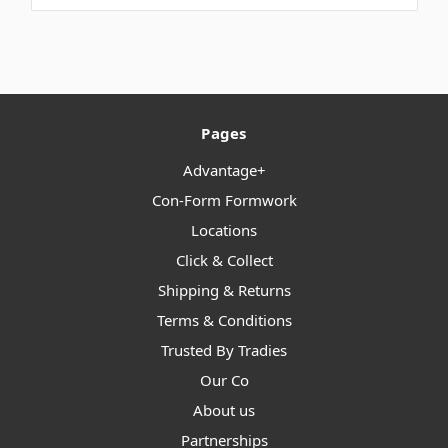
Pages
Advantage+
Con-Form Formwork
Locations
Click & Collect
Shipping & Returns
Terms & Conditions
Trusted By Tradies
Our Co
About us
Partnerships