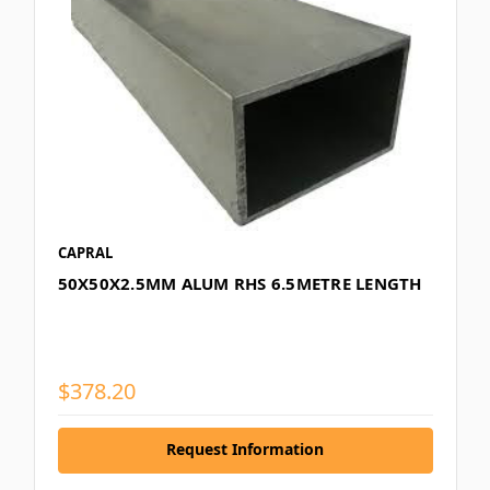
CAPRAL
50X50X2.5MM ALUM RHS 6.5METRE LENGTH
$378.20
Request Information