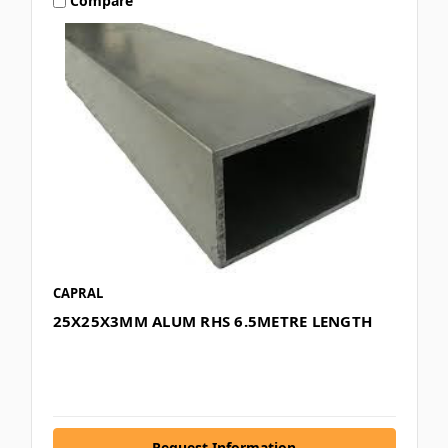
Compare
CAPRAL
25X25X3MM ALUM RHS 6.5METRE LENGTH
Request Information