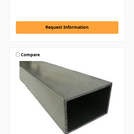
Request Information
Compare