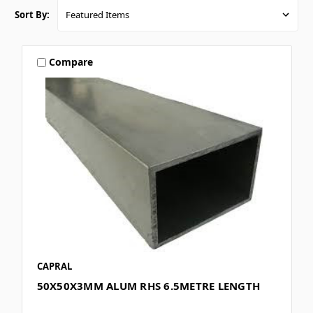
Sort By:
Compare
CAPRAL
50X50X3MM ALUM RHS 6.5METRE LENGTH