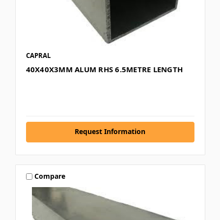
CAPRAL
40X40X3MM ALUM RHS 6.5METRE LENGTH
Request Information
Compare