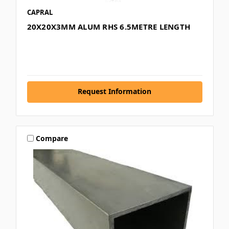
CAPRAL
20X20X3MM ALUM RHS 6.5METRE LENGTH
Request Information
Compare