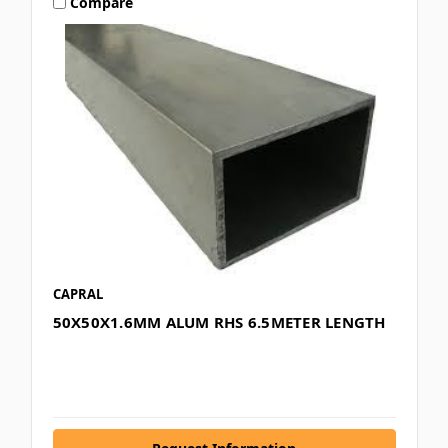
Compare
CAPRAL
50X50X1.6MM ALUM RHS 6.5METER LENGTH