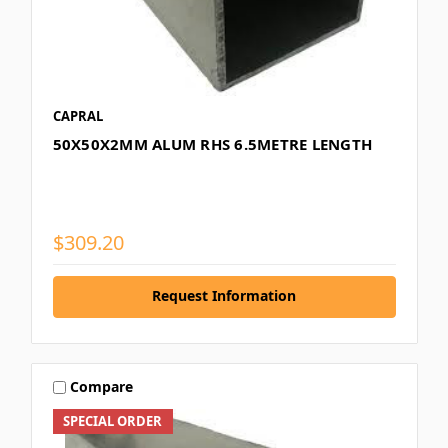
CAPRAL
50X50X2MM ALUM RHS 6.5METRE LENGTH
$309.20
Request Information
Compare
SPECIAL ORDER