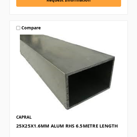
Compare
CAPRAL
25X25X1.6MM ALUM RHS 6.5METRE LENGTH