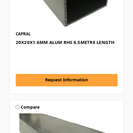
CAPRAL
20X20X1.6MM ALUM RHS 6.5METRE LENGTH
Request Information
Compare