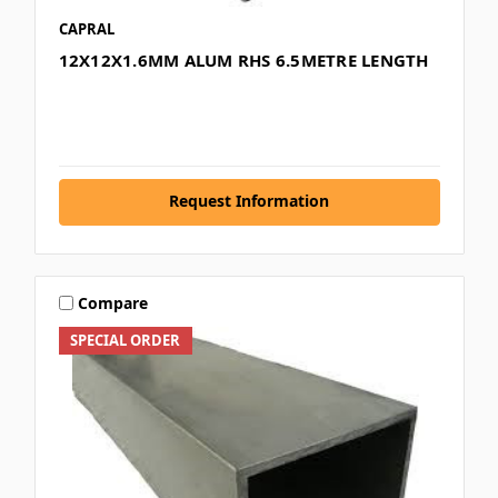
CAPRAL
12X12X1.6MM ALUM RHS 6.5METRE LENGTH
Request Information
Compare
SPECIAL ORDER