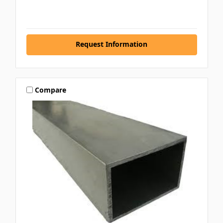
Request Information
Compare