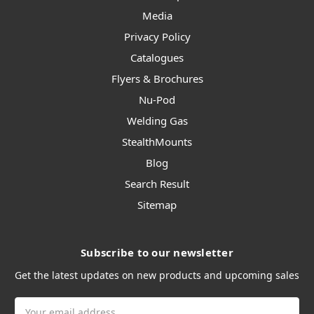
Media
Privacy Policy
Catalogues
Flyers & Brochures
Nu-Pod
Welding Gas
StealthMounts
Blog
Search Result
Sitemap
Subscribe to our newsletter
Get the latest updates on new products and upcoming sales
Email