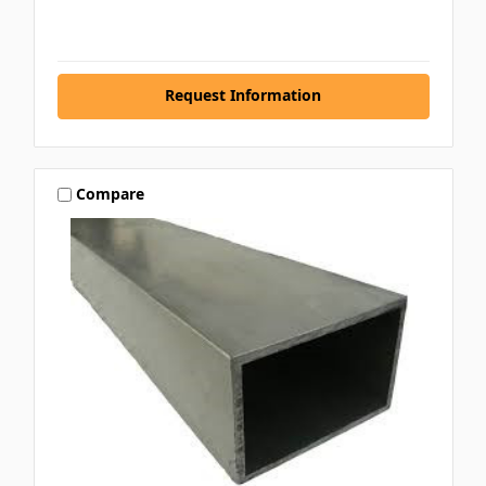
Request Information
Compare