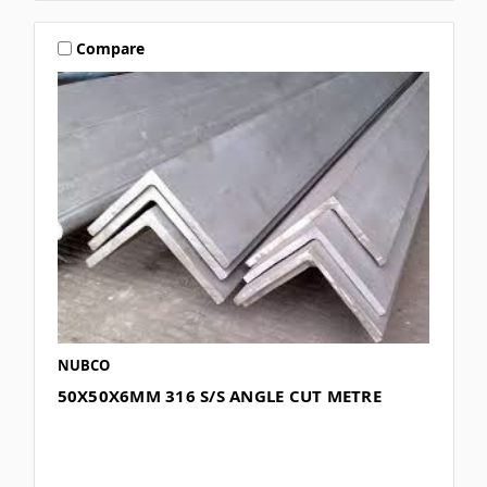
Compare
NUBCO
50X50X6MM 316 S/S ANGLE CUT METRE