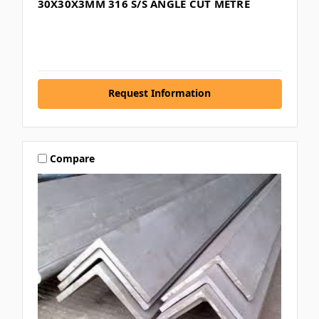
30X30X3MM 316 S/S ANGLE CUT METRE
Request Information
Compare