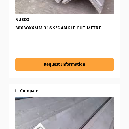
NUBCO
30X30X6MM 316 S/S ANGLE CUT METRE
Request Information
Compare