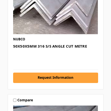
NUBCO
50X50X5MM 316 S/S ANGLE CUT METRE
Request Information
Compare