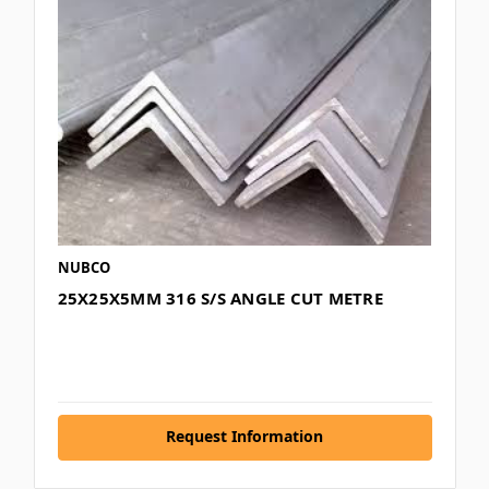
NUBCO
25X25X5MM 316 S/S ANGLE CUT METRE
Request Information