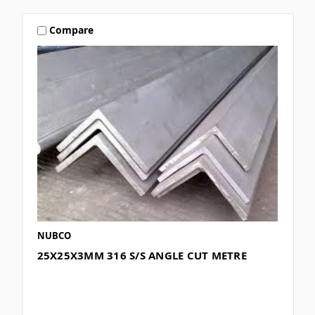
Compare
NUBCO
25X25X3MM 316 S/S ANGLE CUT METRE