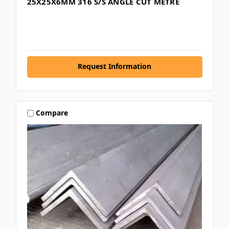
25X25X6MM 316 S/S ANGLE CUT METRE
Request Information
Compare