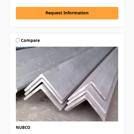
Request Information
Compare
NUBCO