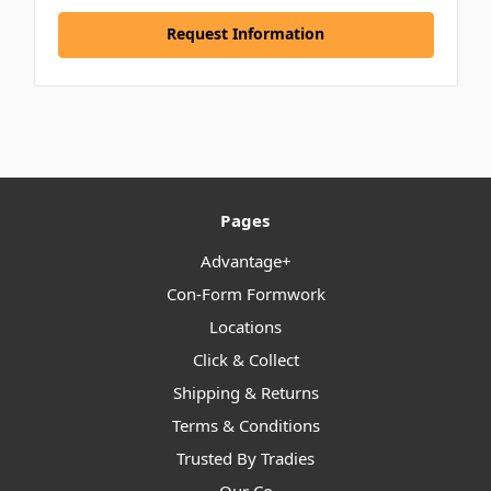
Request Information
Pages
Advantage+
Con-Form Formwork
Locations
Click & Collect
Shipping & Returns
Terms & Conditions
Trusted By Tradies