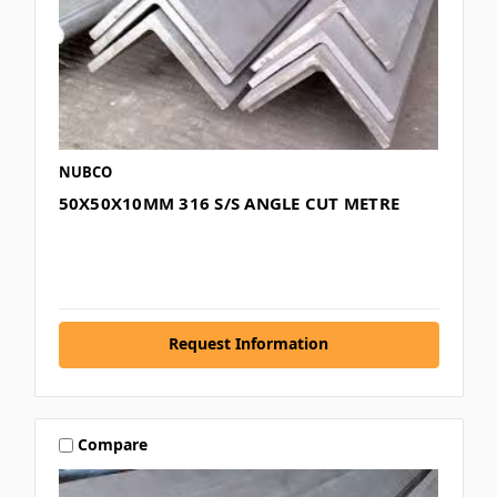
NUBCO
50X50X10MM 316 S/S ANGLE CUT METRE
Request Information
Compare