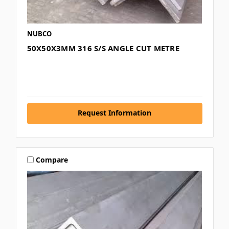
NUBCO
50X50X3MM 316 S/S ANGLE CUT METRE
Request Information
Compare