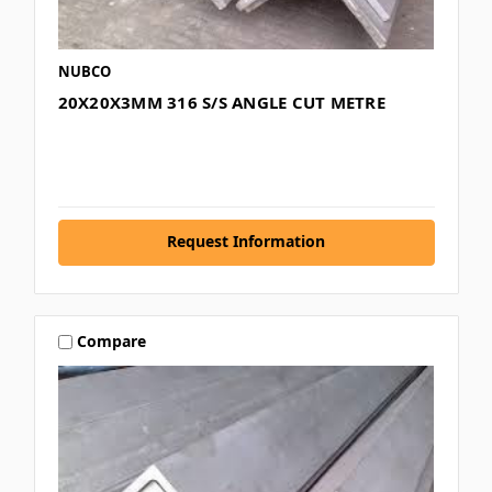
NUBCO
20X20X3MM 316 S/S ANGLE CUT METRE
Request Information
Compare