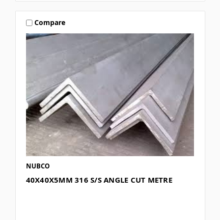
Compare
NUBCO
40X40X5MM 316 S/S ANGLE CUT METRE