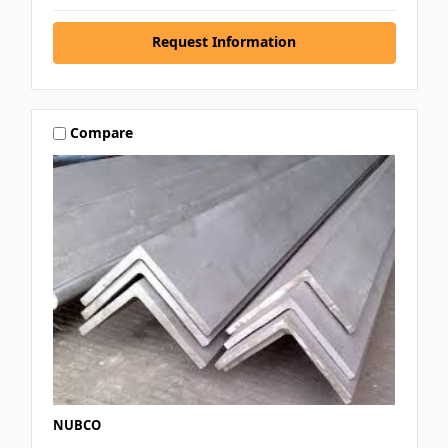
Request Information
Compare
NUBCO