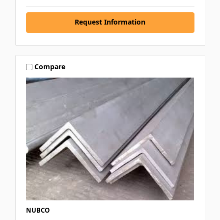
Request Information
Compare
NUBCO