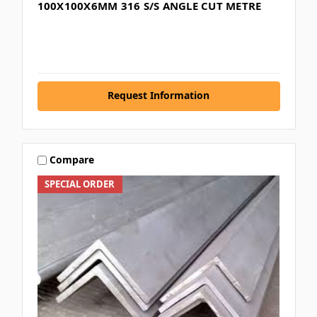
100X100X6MM 316 S/S ANGLE CUT METRE
Request Information
Compare
SPECIAL ORDER