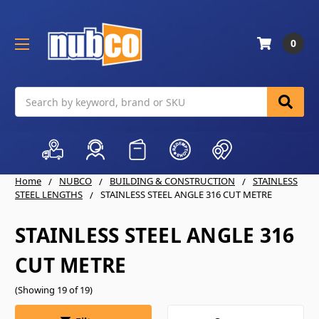
0
Search
Home
NUBCO
BUILDING & CONSTRUCTION
STAINLESS
STEEL LENGTHS
STAINLESS STEEL ANGLE 316 CUT METRE
STAINLESS STEEL ANGLE 316
CUT METRE
(Showing 19 of 19)