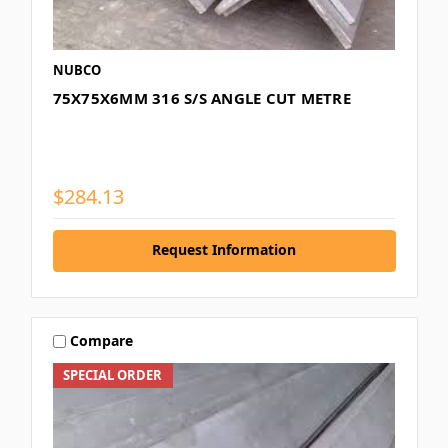
NUBCO
75X75X6MM 316 S/S ANGLE CUT METRE
$284.13
Request Information
Compare
SPECIAL ORDER