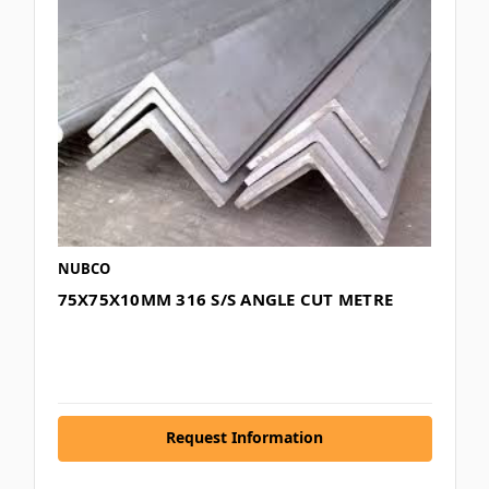
NUBCO
75X75X10MM 316 S/S ANGLE CUT METRE
Request Information