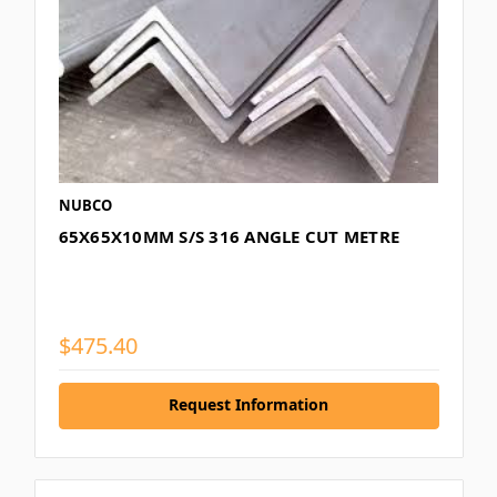
NUBCO
65X65X10MM S/S 316 ANGLE CUT METRE
$475.40
Request Information