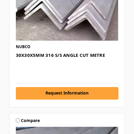
NUBCO
30X30X5MM 316 S/S ANGLE CUT METRE
Request Information
Compare