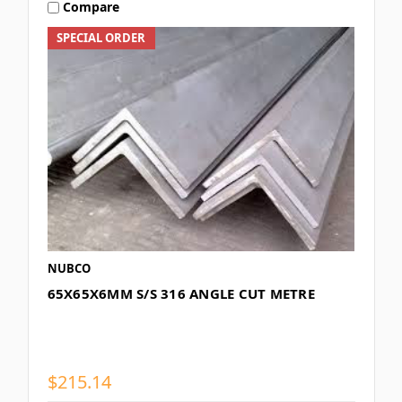
Compare
SPECIAL ORDER
NUBCO
65X65X6MM S/S 316 ANGLE CUT METRE
$215.14