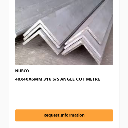
NUBCO
40X40X6MM 316 S/S ANGLE CUT METRE
Request Information