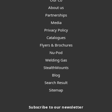
Our Co
About us
Partnerships
Media
Privacy Policy
Catalogues
Flyers & Brochures
Nu-Pod
Welding Gas
StealthMounts
Blog
Search Result
Sitemap
Subscribe to our newsletter