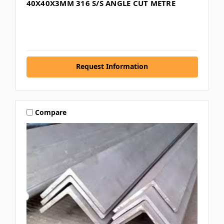
40X40X3MM 316 S/S ANGLE CUT METRE
Request Information
Compare