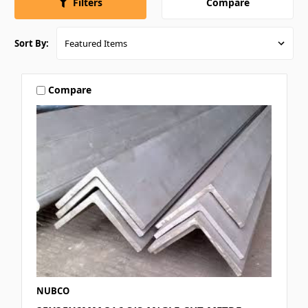
Compare
Filters
Sort By:
Compare
NUBCO