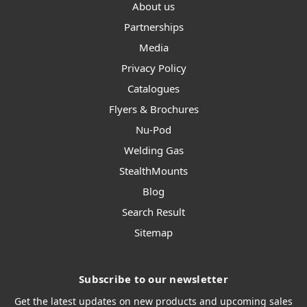
About us
Partnerships
Media
Privacy Policy
Catalogues
Flyers & Brochures
Nu-Pod
Welding Gas
StealthMounts
Blog
Search Result
Sitemap
Subscribe to our newsletter
Get the latest updates on new products and upcoming sales