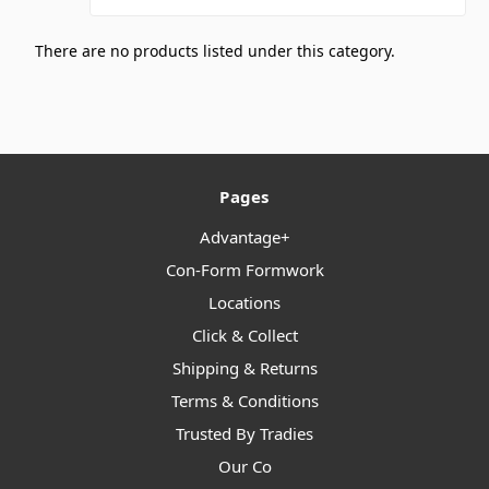
There are no products listed under this category.
Pages
Advantage+
Con-Form Formwork
Locations
Click & Collect
Shipping & Returns
Terms & Conditions
Trusted By Tradies
Our Co