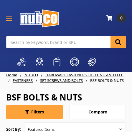
0
Search
Home
NUBCO
HARDWARE FASTENERS LIGHTING AND ELEC
FASTENERS
SET SCREWS AND BOLTS
BSF BOLTS & NUTS
BSF BOLTS & NUTS
Compare
Filters
Sort By: