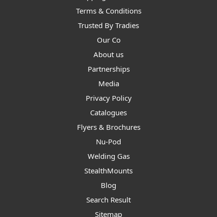
Terms & Conditions
Trusted By Tradies
Our Co
About us
Partnerships
Media
Privacy Policy
Catalogues
Flyers & Brochures
Nu-Pod
Welding Gas
StealthMounts
Blog
Search Result
Sitemap