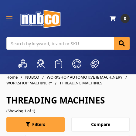
0
Search
Home
NUBCO
WORKSHOP AUTOMOTIVE & MACHINERY
WORKSHOP MACHINERY
THREADING MACHINES
THREADING MACHINES
(Showing 1 of 1)
Compare
Filters