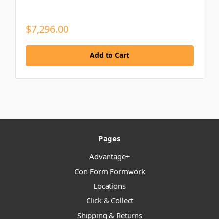
$7,296.00
Add to Cart
Pages
Advantage+
Con-Form Formwork
Locations
Click & Collect
Shipping & Returns