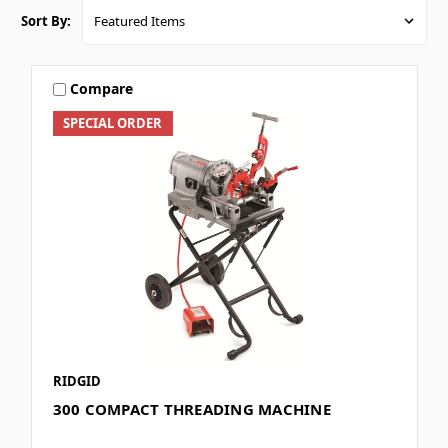
Sort By:
Compare
SPECIAL ORDER
RIDGID
300 COMPACT THREADING MACHINE