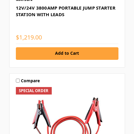
12V/24V 3800AMP PORTABLE JUMP STARTER
STATION WITH LEADS
$1,219.00
Add to Cart
Compare
SPECIAL ORDER