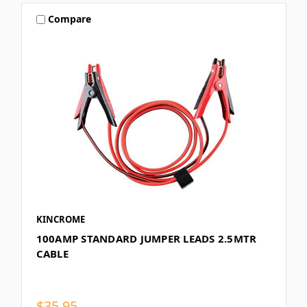
Compare
KINCROME
100AMP STANDARD JUMPER LEADS 2.5MTR
CABLE
$35.95