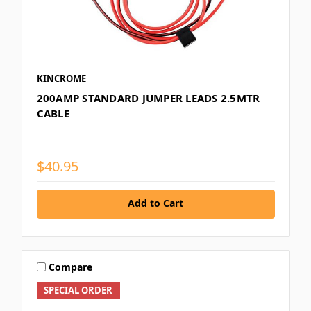
KINCROME
200AMP STANDARD JUMPER LEADS 2.5MTR
CABLE
$40.95
Add to Cart
Compare
SPECIAL ORDER