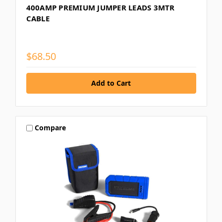
400AMP PREMIUM JUMPER LEADS 3MTR
CABLE
$68.50
Compare