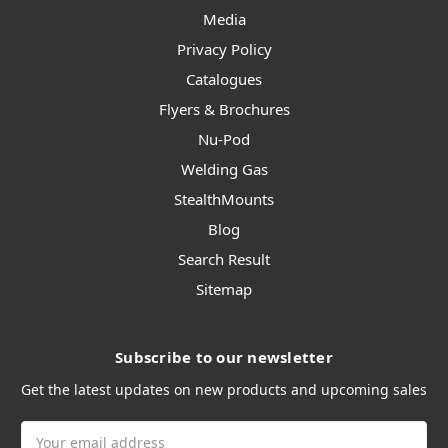
Media
Privacy Policy
Catalogues
Flyers & Brochures
Nu-Pod
Welding Gas
StealthMounts
Blog
Search Result
Sitemap
Subscribe to our newsletter
Get the latest updates on new products and upcoming sales
Email