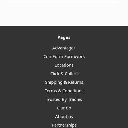
Pages
Advantage+
Con-Form Formwork
Locations
Click & Collect
Shipping & Returns
Terms & Conditions
Trusted By Tradies
Our Co
About us
Partnerships