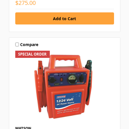
$275.00
Compare
SPECIAL ORDER
MATSON