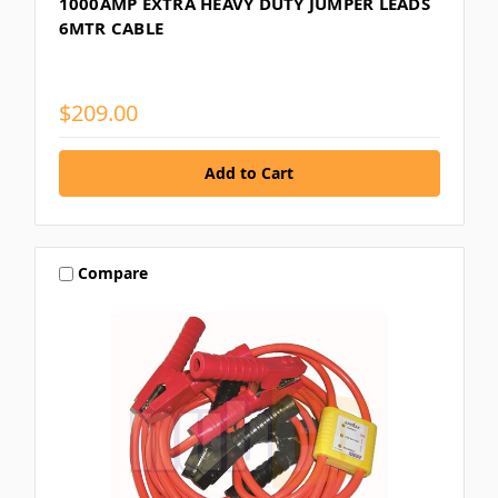
1000AMP EXTRA HEAVY DUTY JUMPER LEADS
6MTR CABLE
$209.00
Compare