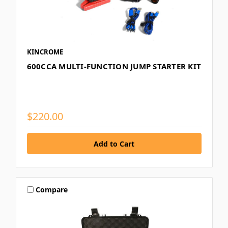
KINCROME
600CCA MULTI-FUNCTION JUMP STARTER KIT
$220.00
Compare