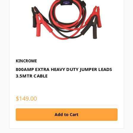
KINCROME
800AMP EXTRA HEAVY DUTY JUMPER LEADS
3.5MTR CABLE
$149.00