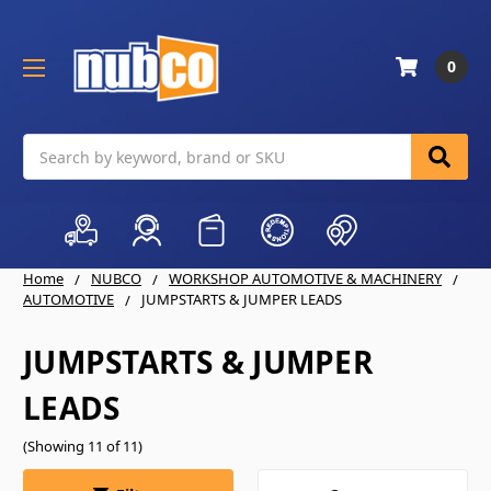
0
Search
Home
NUBCO
WORKSHOP AUTOMOTIVE & MACHINERY
AUTOMOTIVE
JUMPSTARTS & JUMPER LEADS
JUMPSTARTS & JUMPER
LEADS
(Showing 11 of 11)