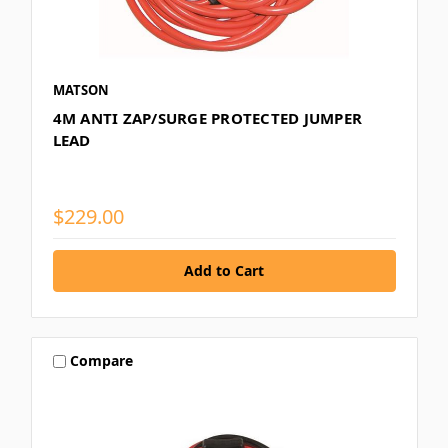
MATSON
4M ANTI ZAP/SURGE PROTECTED JUMPER
LEAD
$229.00
Compare