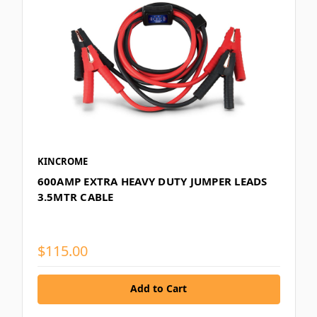
KINCROME
600AMP EXTRA HEAVY DUTY JUMPER LEADS
3.5MTR CABLE
$115.00
Add to Cart