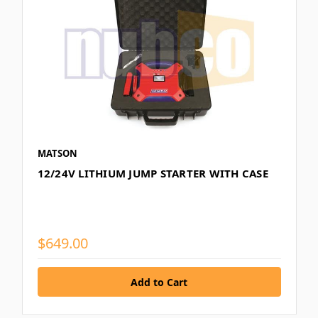
MATSON
12/24V LITHIUM JUMP STARTER WITH CASE
$649.00