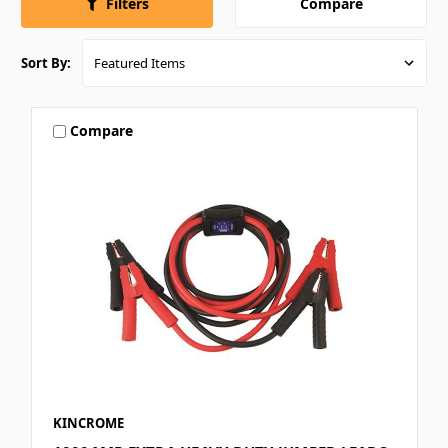
Compare
Filters
Sort By:
Compare
KINCROME