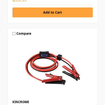
Compare
KINCROME