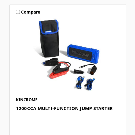
Compare
KINCROME
1200CCA MULTI-FUNCTION JUMP STARTER