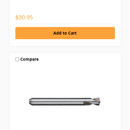
$30.95
Compare