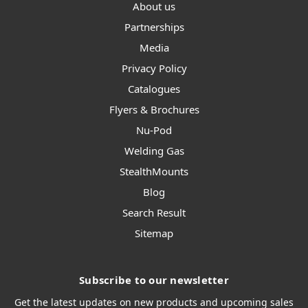
About us
Partnerships
Media
Privacy Policy
Catalogues
Flyers & Brochures
Nu-Pod
Welding Gas
StealthMounts
Blog
Search Result
Sitemap
Subscribe to our newsletter
Get the latest updates on new products and upcoming sales