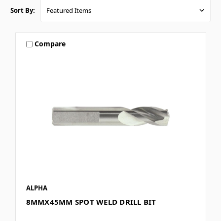
Sort By:
Compare
ALPHA
8MMX45MM SPOT WELD DRILL BIT