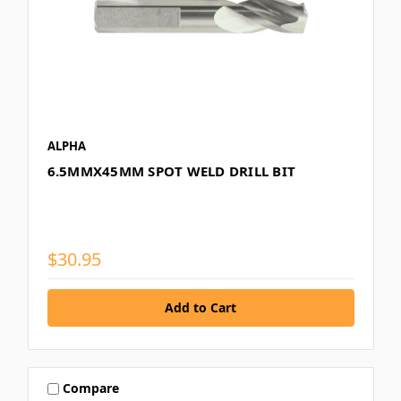
ALPHA
6.5MMX45MM SPOT WELD DRILL BIT
$30.95
Compare