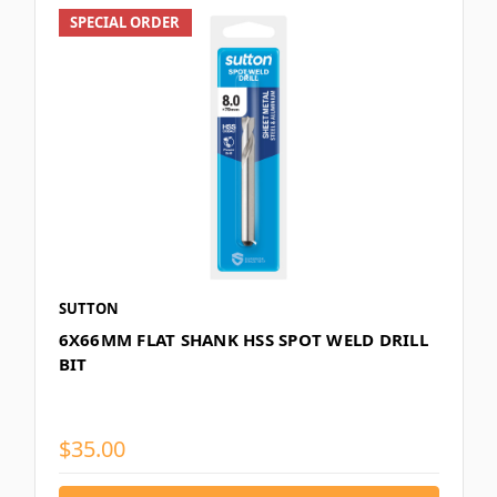
SPECIAL ORDER
SUTTON
6X66MM FLAT SHANK HSS SPOT WELD DRILL
BIT
$35.00