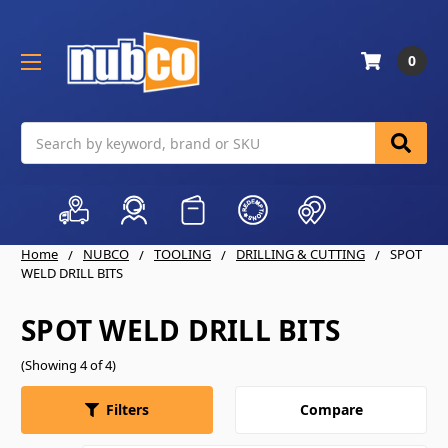
0
Search
Home
NUBCO
TOOLING
DRILLING & CUTTING
SPOT
WELD DRILL BITS
SPOT WELD DRILL BITS
(Showing 4 of 4)
Compare
Filters