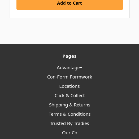
Add to Cart
Pages
Advantage+
Con-Form Formwork
Locations
Click & Collect
Shipping & Returns
Terms & Conditions
Trusted By Tradies
Our Co