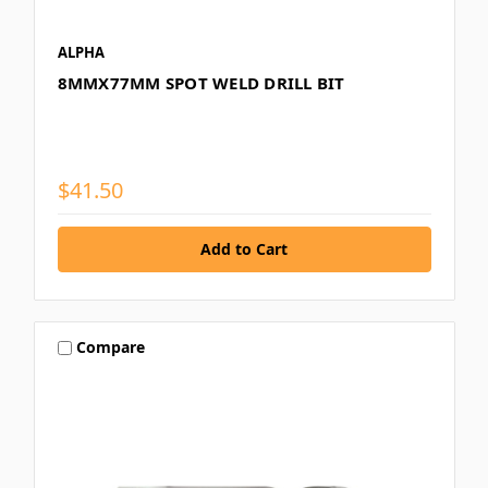
ALPHA
8MMX77MM SPOT WELD DRILL BIT
$41.50
Compare