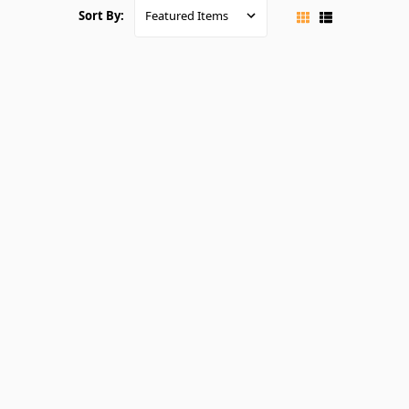
Sort By: