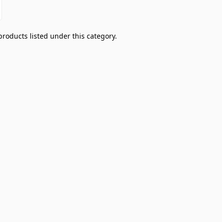
products listed under this category.