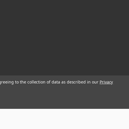
greeing to the collection of data as described in our
Privacy