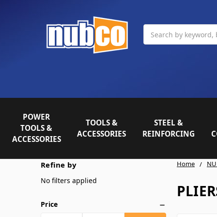
Search
POWER
TOOLS &
STEEL &
TOOLS &
ACCESSORIES
REINFORCING
C
ACCESSORIES
Home
NU
Refine by
No filters applied
PLIER
Price