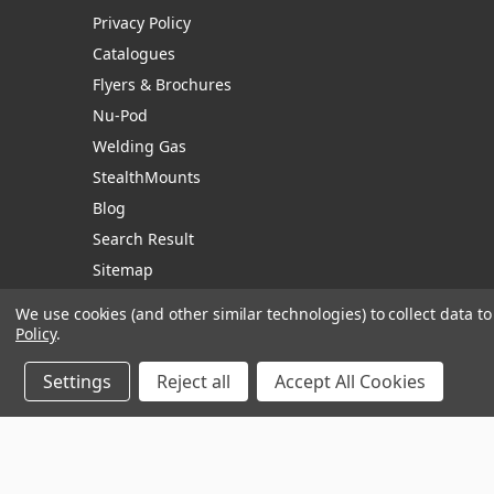
Privacy Policy
Catalogues
Flyers & Brochures
Nu-Pod
Welding Gas
StealthMounts
Blog
Search Result
Sitemap
We use cookies (and other similar technologies) to collect data 
Policy
.
Manage Website Data Collection Preferences
Settings
Reject all
Accept All Cookies