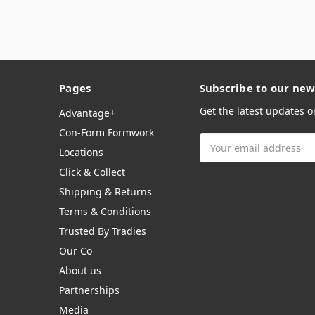
Pages
Subscribe to our new
Get the latest updates 
Advantage+
Con-Form Formwork
Email
Locations
Address
Click & Collect
Shipping & Returns
Terms & Conditions
Trusted By Tradies
Our Co
About us
Partnerships
Media