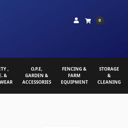
0
TY ,
O.P.E,
FENCING &
STORAGE
E. &
GARDEN &
FARM
&
WEAR
ACCESSORIES
EQUIPMENT
CLEANING