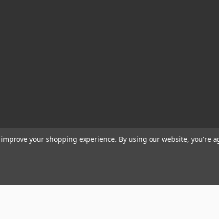
to improve your shopping experience.
By using our website, you're a