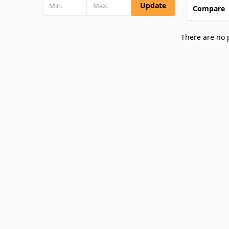
Update
Compare
There are no 