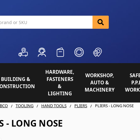
HARDWARE,
WORKSHOP,
SAFE
BUILDING &
FASTENERS
AUTO &
P.P.
ONSTRUCTION
&
MACHINERY
WORK
LIGHTING
BCO
TOOLING
HAND TOOLS
PLIERS
PLIERS - LONG NOSE
S - LONG NOSE