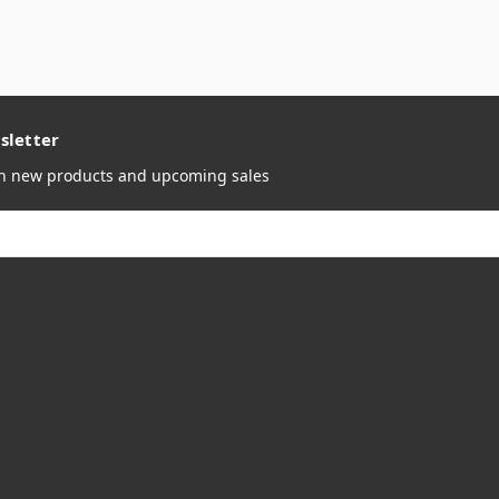
sletter
on new products and upcoming sales