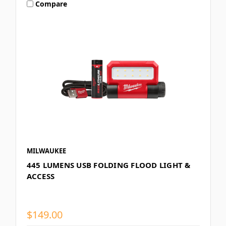
Compare
MILWAUKEE
445 LUMENS USB FOLDING FLOOD LIGHT &
ACCESS
$149.00