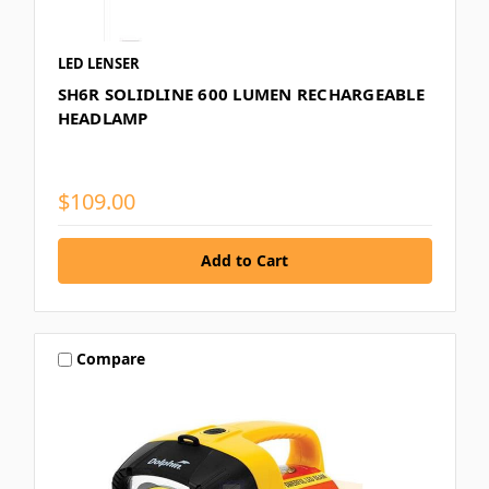
LED LENSER
SH6R SOLIDLINE 600 LUMEN RECHARGEABLE
HEADLAMP
$109.00
Compare