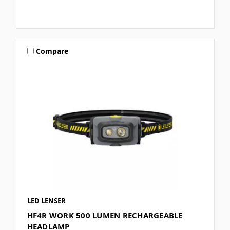
Compare
LED LENSER
HF4R WORK 500 LUMEN RECHARGEABLE
HEADLAMP