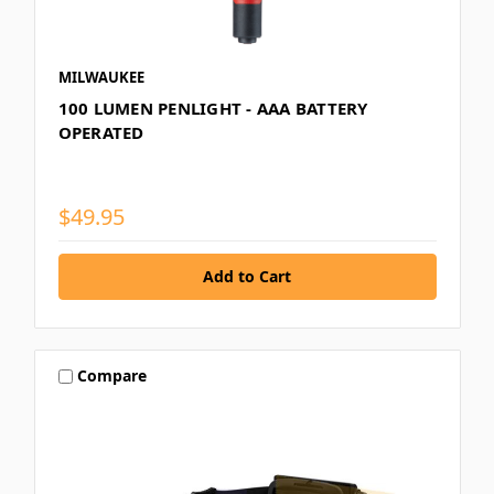
MILWAUKEE
100 LUMEN PENLIGHT - AAA BATTERY
OPERATED
$49.95
Compare