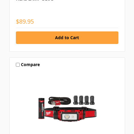
$89.95
Compare