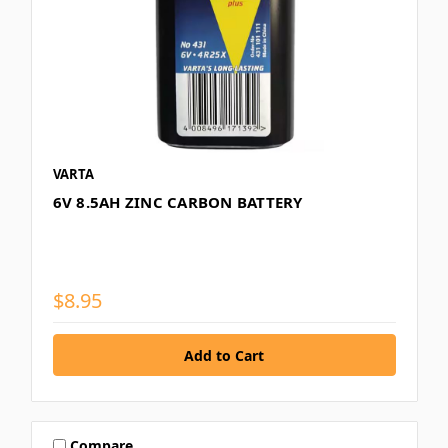
VARTA
6V 8.5AH ZINC CARBON BATTERY
$8.95
Compare