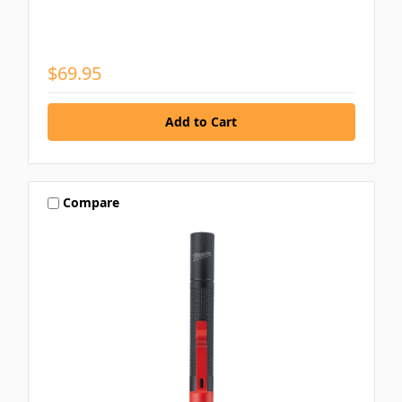
$69.95
Compare