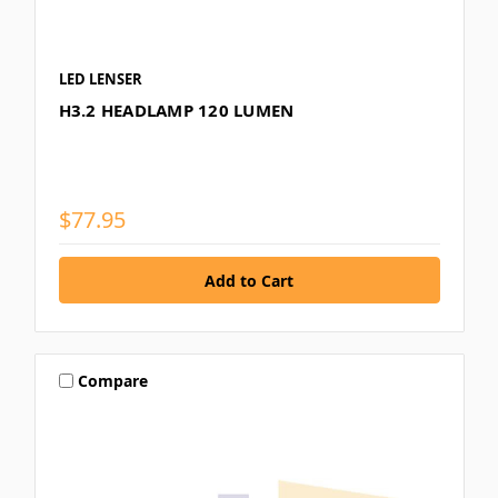
LED LENSER
H3.2 HEADLAMP 120 LUMEN
$77.95
Compare