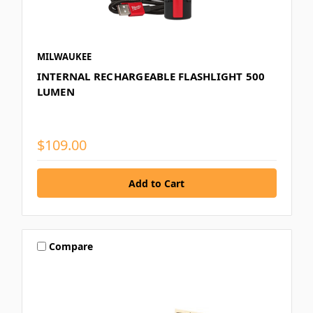
MILWAUKEE
INTERNAL RECHARGEABLE FLASHLIGHT 500
LUMEN
$109.00
Compare