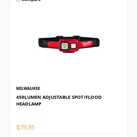
MILWAUKEE
450LUMEN ADJUSTABLE SPOT/FLOOD
HEADLAMP
$79.95