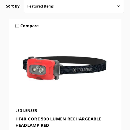
Sort By:
Compare
LED LENSER
HF4R CORE 500 LUMEN RECHARGEABLE
HEADLAMP RED