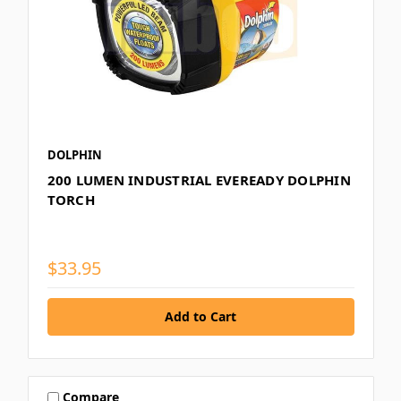
DOLPHIN
200 LUMEN INDUSTRIAL EVEREADY DOLPHIN
TORCH
$33.95
Compare