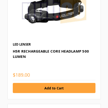
LED LENSER
H5R RECHARGEABLE CORE HEADLAMP 500
LUMEN
$189.00