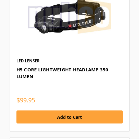
LED LENSER
H5 CORE LIGHTWEIGHT HEADLAMP 350
LUMEN
$99.95