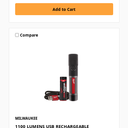
Compare
MILWAUKEE
1100 LUMENS USB RECHARGEABLE