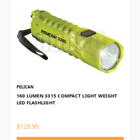
PELICAN
160 LUMEN 3315 COMPACT LIGHT WEIGHT
LED FLASHLIGHT
$129.95