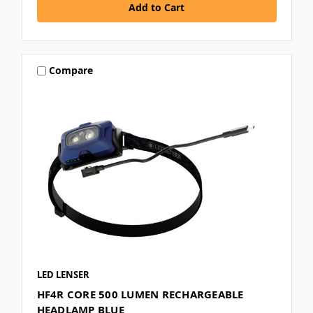
Compare
LED LENSER
HF4R CORE 500 LUMEN RECHARGEABLE
HEADLAMP BLUE