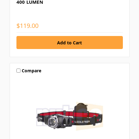
400 LUMEN
$119.00
Compare