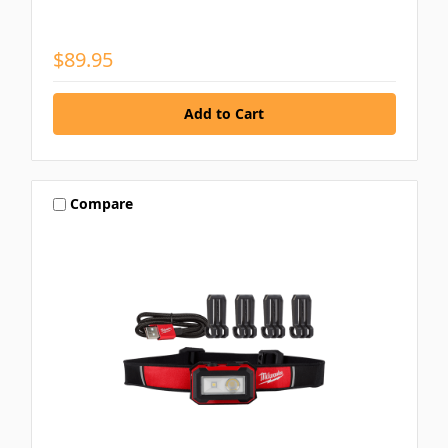
$89.95
Compare