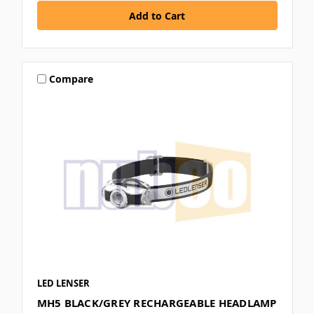
Compare
LED LENSER
MH5 BLACK/GREY RECHARGEABLE HEADLAMP