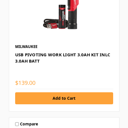
MILWAUKEE
USB PIVOTING WORK LIGHT 3.0AH KIT INLC
3.0AH BATT
$139.00
Compare