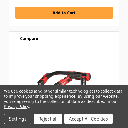
Compare
We use cookies (and other similar technologies) to collect data
to improve your shopping experience.
By using our website,
you're agreeing to the collection of data as described in our
Privacy Policy
.
Settings
Reject all
Accept All Cookies
MILWAUKEE