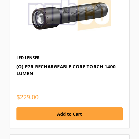
LED LENSER
(O) P7R RECHARGEABLE CORE TORCH 1400
LUMEN
$229.00