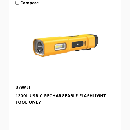
Compare
DEWALT
1200L USB-C RECHARGEABLE FLASHLIGHT -
TOOL ONLY