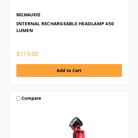
MILWAUKEE
INTERNAL RECHARGEABLE HEADLAMP 450
LUMEN
$119.00
Compare