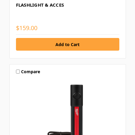
FLASHLIGHT & ACCES
$159.00
Compare