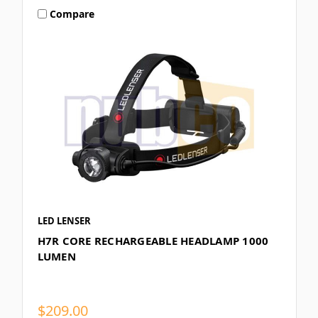
Compare
LED LENSER
H7R CORE RECHARGEABLE HEADLAMP 1000
LUMEN
$209.00