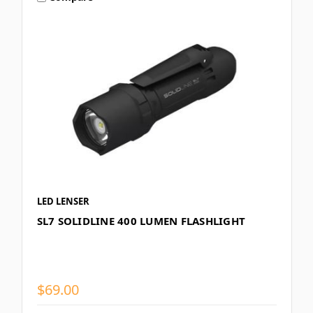
LED LENSER
SL7 SOLIDLINE 400 LUMEN FLASHLIGHT
$69.00