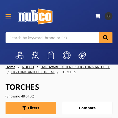
0
Search
Home
NUBCO
HARDWARE FASTENERS LIGHTING AND ELEC
LIGHTING AND ELECTRICAL
TORCHES
TORCHES
(Showing 48 of 50)
Compare
Filters