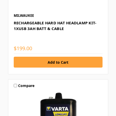
MILWAUKEE
RECHARGEABLE HARD HAT HEADLAMP KIT-
1XUSB 3AH BATT & CABLE
$199.00
Compare