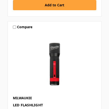
Compare
MILWAUKEE
LED FLASHLIGHT