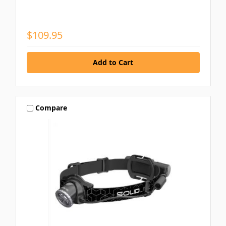
$109.95
Compare