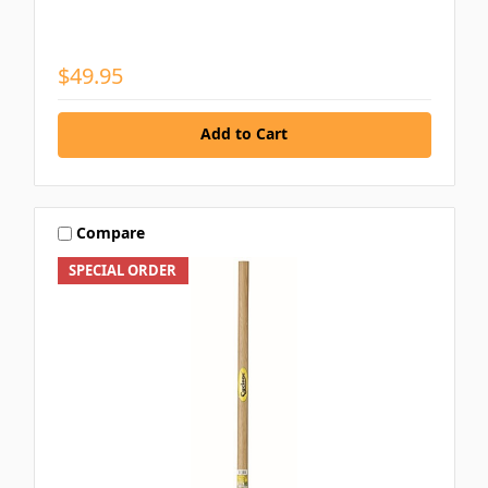
$49.95
Add to Cart
Compare
SPECIAL ORDER