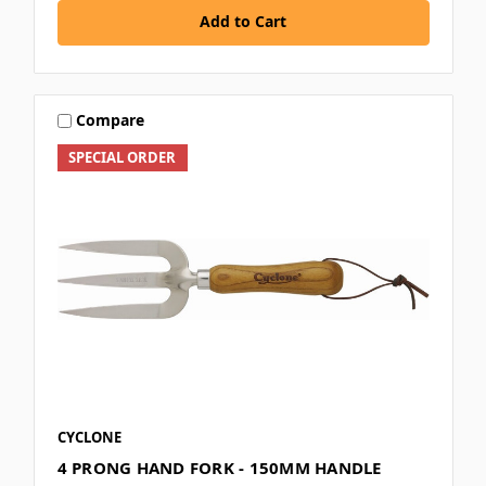
Add to Cart
Compare
SPECIAL ORDER
CYCLONE
4 PRONG HAND FORK - 150MM HANDLE