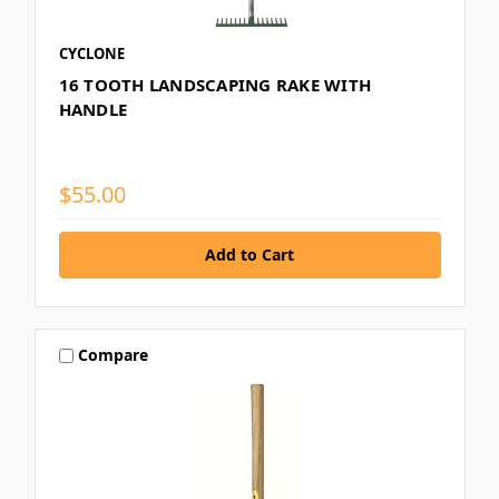
CYCLONE
16 TOOTH LANDSCAPING RAKE WITH
HANDLE
$55.00
Compare