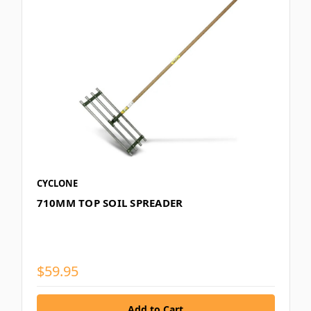
CYCLONE
710MM TOP SOIL SPREADER
$59.95