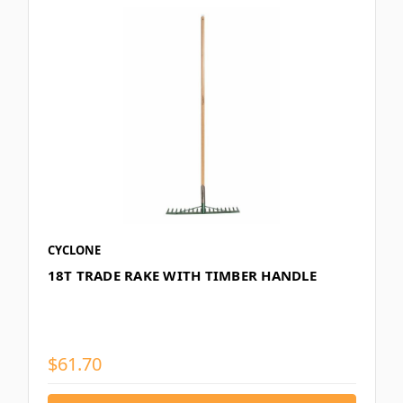
CYCLONE
18T TRADE RAKE WITH TIMBER HANDLE
$61.70