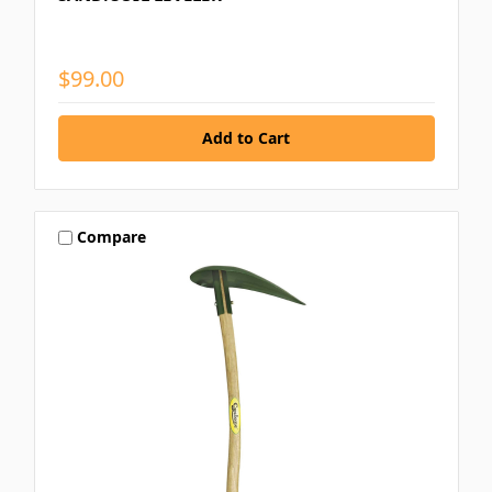
$99.00
Compare