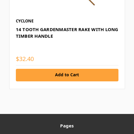
CYCLONE
14 TOOTH GARDENMASTER RAKE WITH LONG
TIMBER HANDLE
$32.40
Add to Cart
Pages