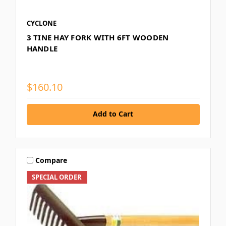
CYCLONE
3 TINE HAY FORK WITH 6FT WOODEN
HANDLE
$160.10
Add to Cart
Compare
SPECIAL ORDER