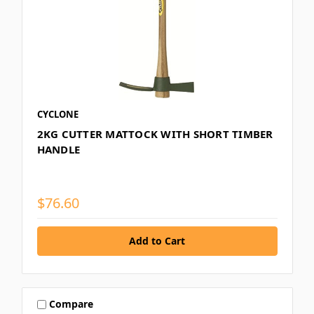
CYCLONE
2KG CUTTER MATTOCK WITH SHORT TIMBER
HANDLE
$76.60
Compare