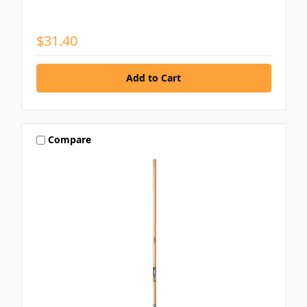
$31.40
Compare