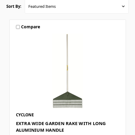
Sort By:
Compare
CYCLONE
EXTRA WIDE GARDEN RAKE WITH LONG
ALUMINIUM HANDLE