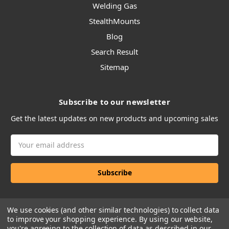
Welding Gas
StealthMounts
Blog
Search Result
Sitemap
Subscribe to our newsletter
Get the latest updates on new products and upcoming sales
Email
Address
We use cookies (and other similar technologies) to collect data
to improve your shopping experience.
By using our website,
you're agreeing to the collection of data as described in our