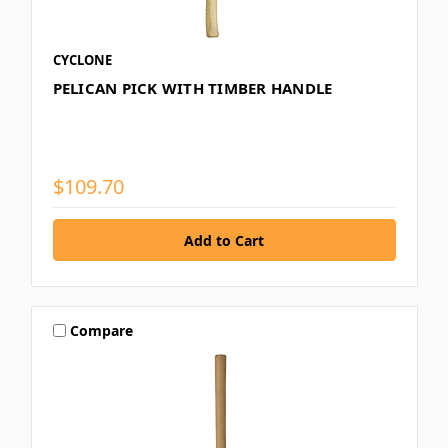
CYCLONE
PELICAN PICK WITH TIMBER HANDLE
$109.70
Compare