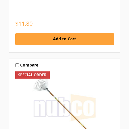
$11.80
Add to Cart
Compare
SPECIAL ORDER