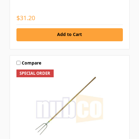
$31.20
Add to Cart
Compare
SPECIAL ORDER