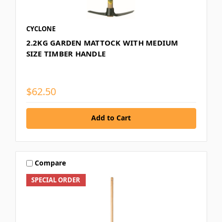
CYCLONE
2.2KG GARDEN MATTOCK WITH MEDIUM
SIZE TIMBER HANDLE
$62.50
Add to Cart
Compare
SPECIAL ORDER