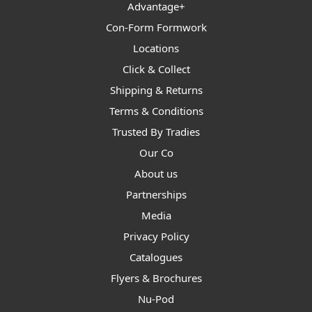
Advantage+
Con-Form Formwork
Locations
Click & Collect
Shipping & Returns
Terms & Conditions
Trusted By Tradies
Our Co
About us
Partnerships
Media
Privacy Policy
Catalogues
Flyers & Brochures
Nu-Pod