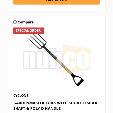
Compare
SPECIAL ORDER
CYCLONE
GARDENMASTER FORK WITH SHORT TIMBER
SHAFT & POLY D HANDLE