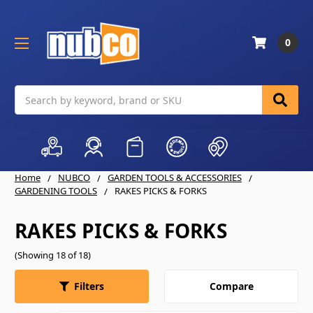
0
Search
Home
NUBCO
GARDEN TOOLS & ACCESSORIES
GARDENING TOOLS
RAKES PICKS & FORKS
RAKES PICKS & FORKS
(Showing 18 of 18)
Compare
Filters