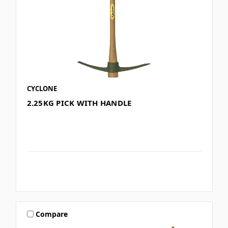
CYCLONE
2.25KG PICK WITH HANDLE
Compare