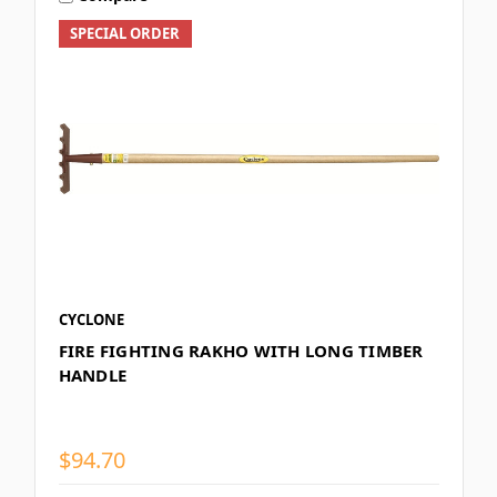
SPECIAL ORDER
CYCLONE
FIRE FIGHTING RAKHO WITH LONG TIMBER
HANDLE
$94.70