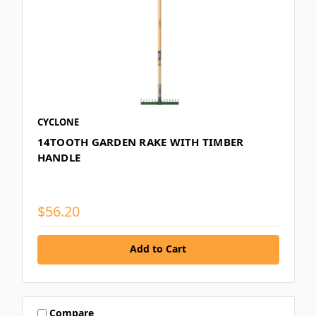
CYCLONE
14TOOTH GARDEN RAKE WITH TIMBER
HANDLE
$56.20
Add to Cart
Compare