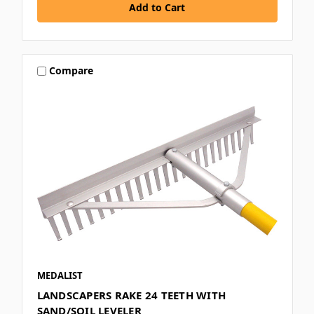
Compare
MEDALIST
LANDSCAPERS RAKE 24 TEETH WITH
SAND/SOIL LEVELER