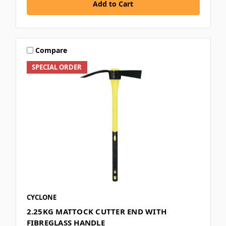
Add to Cart
Compare
SPECIAL ORDER
CYCLONE
2.25KG MATTOCK CUTTER END WITH
FIBREGLASS HANDLE