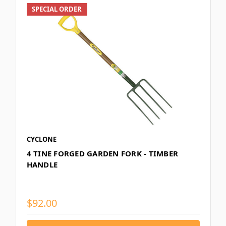
SPECIAL ORDER
CYCLONE
4 TINE FORGED GARDEN FORK - TIMBER
HANDLE
$92.00