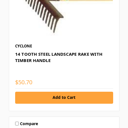
CYCLONE
14 TOOTH STEEL LANDSCAPE RAKE WITH
TIMBER HANDLE
$50.70
Add to Cart
Compare