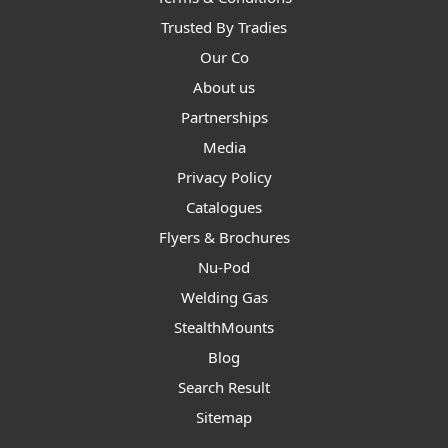
Trusted By Tradies
Our Co
About us
Partnerships
Media
Privacy Policy
Catalogues
Flyers & Brochures
Nu-Pod
Welding Gas
StealthMounts
Blog
Search Result
Sitemap