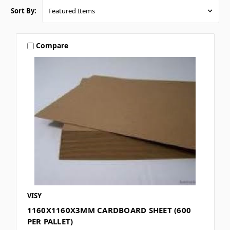
Sort By:
Compare
VISY
1160X1160X3MM CARDBOARD SHEET (600
PER PALLET)