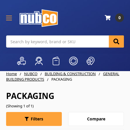
0
Search
Home
NUBCO
BUILDING & CONSTRUCTION
GENERAL
BUILDING PRODUCTS
PACKAGING
PACKAGING
(Showing 1 of 1)
Compare
Filters