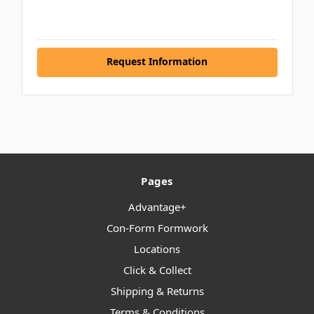
Request Information
Pages
Advantage+
Con-Form Formwork
Locations
Click & Collect
Shipping & Returns
Terms & Conditions