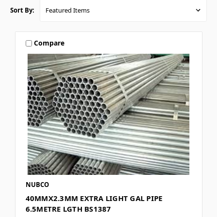
Sort By:
Compare
NUBCO
40MMX2.3MM EXTRA LIGHT GAL PIPE
6.5METRE LGTH BS1387