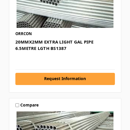
ORRCON
20MMX2MM EXTRA LIGHT GAL PIPE
6.5METRE LGTH BS1387
Request Information
Compare