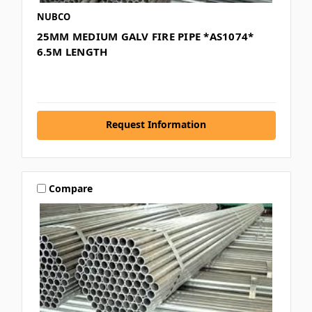
NUBCO
25MM MEDIUM GALV FIRE PIPE *AS1074*
6.5M LENGTH
Request Information
Compare