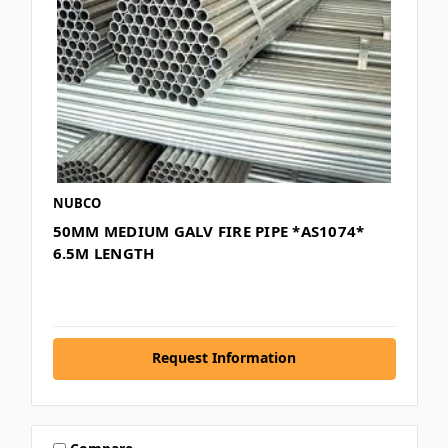
NUBCO
50MM MEDIUM GALV FIRE PIPE *AS1074*
6.5M LENGTH
Request Information