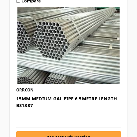
Compare
ORRCON
15MM MEDIUM GAL PIPE 6.5METRE LENGTH
BS1387