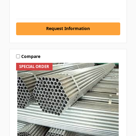
Request Information
Compare
SPECIAL ORDER