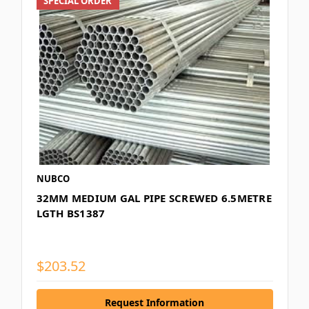
SPECIAL ORDER
NUBCO
32MM MEDIUM GAL PIPE SCREWED 6.5METRE
LGTH BS1387
$203.52
Request Information