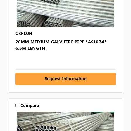
ORRCON
20MM MEDIUM GALV FIRE PIPE *AS1074*
6.5M LENGTH
Request Information
Compare