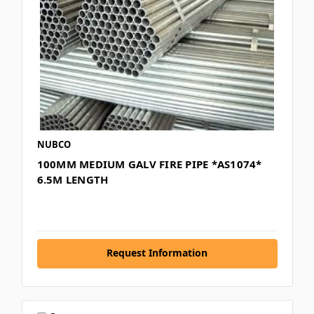
NUBCO
100MM MEDIUM GALV FIRE PIPE *AS1074*
6.5M LENGTH
Request Information