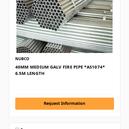
NUBCO
40MM MEDIUM GALV FIRE PIPE *AS1074*
6.5M LENGTH
Request Information