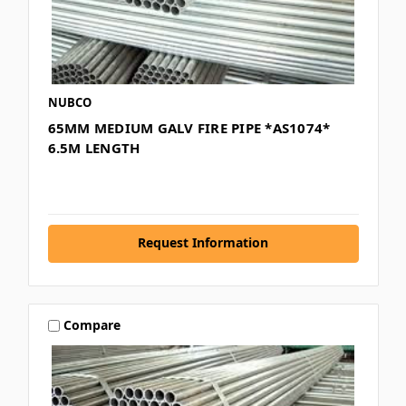
NUBCO
65MM MEDIUM GALV FIRE PIPE *AS1074*
6.5M LENGTH
Request Information
Compare