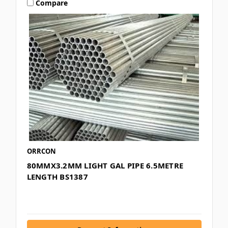
Compare
ORRCON
80MMX3.2MM LIGHT GAL PIPE 6.5METRE
LENGTH BS1387