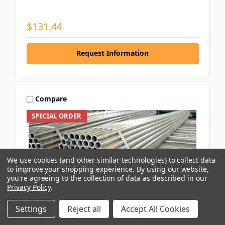
$131.44
Request Information
Compare
SPECIAL ORDER
We use cookies (and other similar technologies) to collect data
to improve your shopping experience.
By using our website,
you're agreeing to the collection of data as described in our
Privacy Policy
.
Settings
Reject all
Accept All Cookies