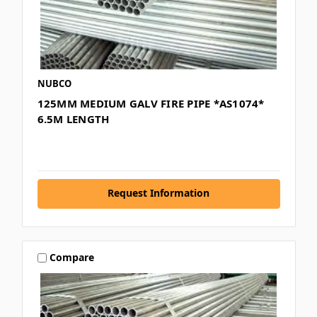
NUBCO
125MM MEDIUM GALV FIRE PIPE *AS1074*
6.5M LENGTH
Request Information
Compare