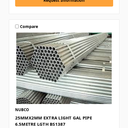
Request Information
Compare
NUBCO
25MMX2MM EXTRA LIGHT GAL PIPE
6.5METRE LGTH BS1387