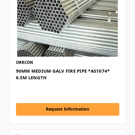
ORRCON
90MM MEDIUM GALV FIRE PIPE *AS1074*
6.5M LENGTH
Request Information