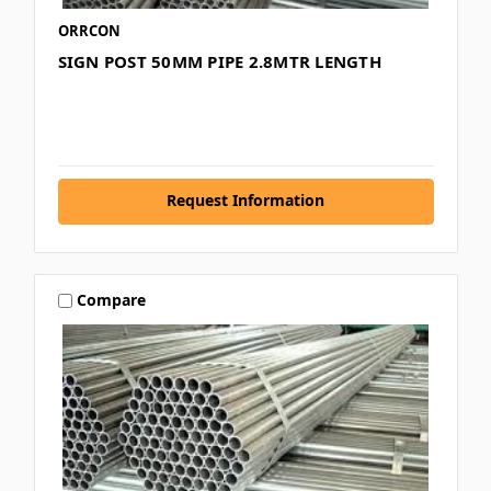
ORRCON
SIGN POST 50MM PIPE 2.8MTR LENGTH
Request Information
Compare