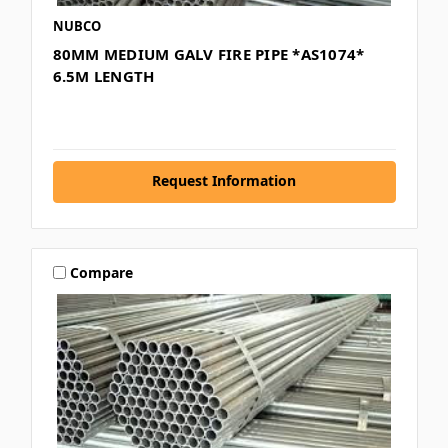
NUBCO
80MM MEDIUM GALV FIRE PIPE *AS1074*
6.5M LENGTH
Request Information
Compare