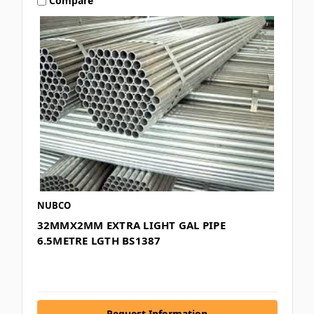
Compare
NUBCO
32MMX2MM EXTRA LIGHT GAL PIPE
6.5METRE LGTH BS1387
Request Information