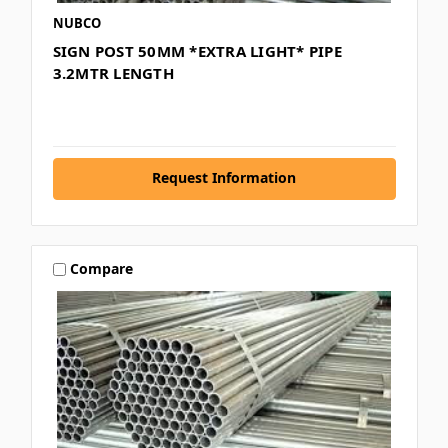
NUBCO
SIGN POST 50MM *EXTRA LIGHT* PIPE
3.2MTR LENGTH
Request Information
Compare