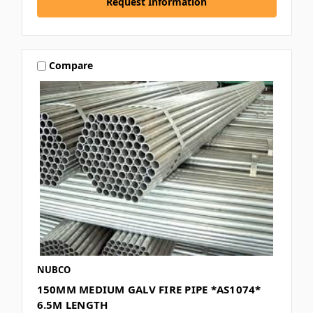
Request Information
Compare
NUBCO
150MM MEDIUM GALV FIRE PIPE *AS1074*
6.5M LENGTH