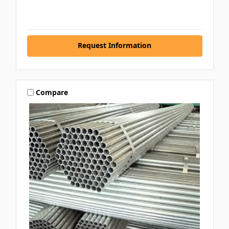
Request Information
Compare