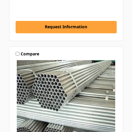
Request Information
Compare