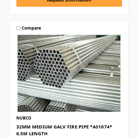
Compare
NUBCO
32MM MEDIUM GALV FIRE PIPE *AS1074*
6.5M LENGTH