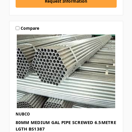
Request Information
Compare
NUBCO
80MM MEDIUM GAL PIPE SCREWED 6.5METRE
LGTH BS1387