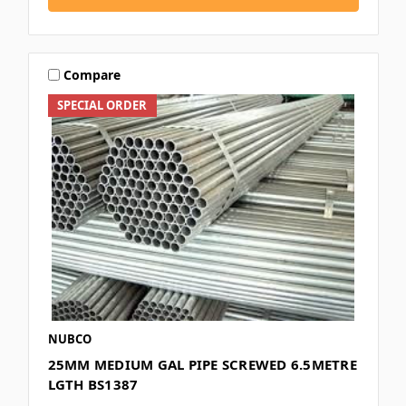
Compare
SPECIAL ORDER
NUBCO
25MM MEDIUM GAL PIPE SCREWED 6.5METRE
LGTH BS1387