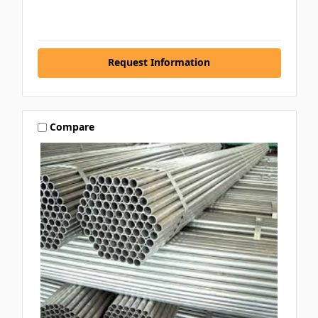
Request Information
Compare