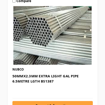
Compare
NUBCO
50MMX2.3MM EXTRA LIGHT GAL PIPE
6.5METRE LGTH BS1387