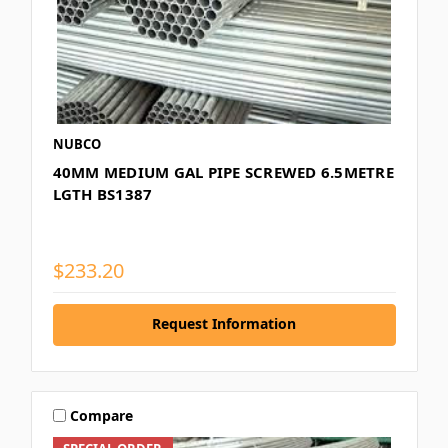
NUBCO
40MM MEDIUM GAL PIPE SCREWED 6.5METRE
LGTH BS1387
$233.20
Request Information
Compare