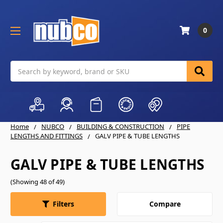
0
Search
Home
NUBCO
BUILDING & CONSTRUCTION
PIPE
LENGTHS AND FITTINGS
GALV PIPE & TUBE LENGTHS
GALV PIPE & TUBE LENGTHS
(Showing 48 of 49)
Compare
Filters