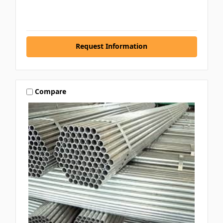
Request Information
Compare