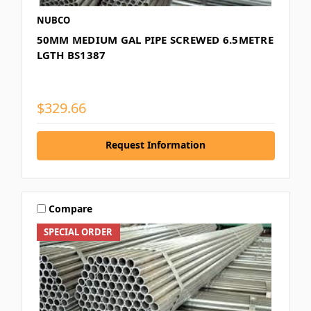
NUBCO
50MM MEDIUM GAL PIPE SCREWED 6.5METRE
LGTH BS1387
$329.66
Request Information
Compare
SPECIAL ORDER