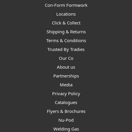
Con-Form Formwork
Locations
Click & Collect
Shipping & Returns
Terms & Conditions
Trusted By Tradies
Our Co
About us
Partnerships
Media
Privacy Policy
Catalogues
Flyers & Brochures
Nu-Pod
Welding Gas