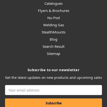
Catalogues
Flyers & Brochures
Nu-Pod
Welding Gas
StealthMounts
Blog
Search Result
Sitemap
Subscribe to our newsletter
Get the latest updates on new products and upcoming sales
Email
Address