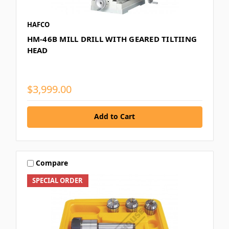
HAFCO
HM-46B MILL DRILL WITH GEARED TILTIING
HEAD
$3,999.00
Add to Cart
Compare
SPECIAL ORDER