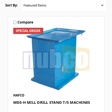
Sort By:
Compare
SPECIAL ORDER
HAFCO
MDS-H MILL DRILL STAND T/S MACHINES