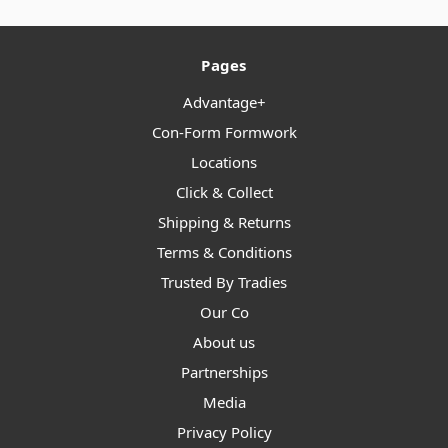
Pages
Advantage+
Con-Form Formwork
Locations
Click & Collect
Shipping & Returns
Terms & Conditions
Trusted By Tradies
Our Co
About us
Partnerships
Media
Privacy Policy