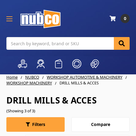
0
Search
Home
NUBCO
WORKSHOP AUTOMOTIVE & MACHINERY
WORKSHOP MACHINERY
DRILL MILLS & ACCES
DRILL MILLS & ACCES
(Showing 3 of 3)
Compare
Filters