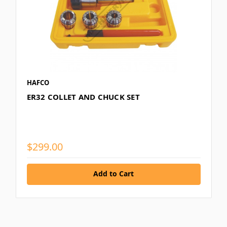
HAFCO
ER32 COLLET AND CHUCK SET
$299.00
Add to Cart