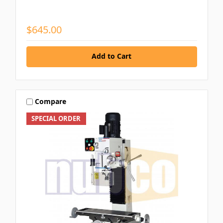
$645.00
Add to Cart
Compare
SPECIAL ORDER