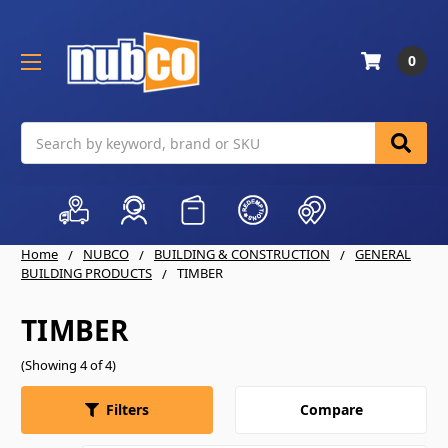
0
Search
Home
NUBCO
BUILDING & CONSTRUCTION
GENERAL
BUILDING PRODUCTS
TIMBER
TIMBER
(Showing 4 of 4)
Compare
Filters