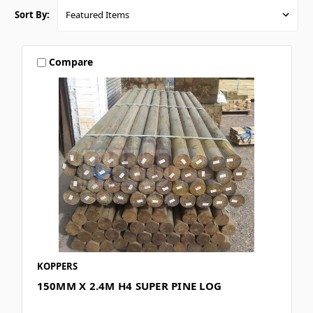
Sort By:
Compare
KOPPERS
150MM X 2.4M H4 SUPER PINE LOG