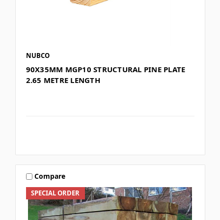
NUBCO
90X35MM MGP10 STRUCTURAL PINE PLATE
2.65 METRE LENGTH
Compare
SPECIAL ORDER