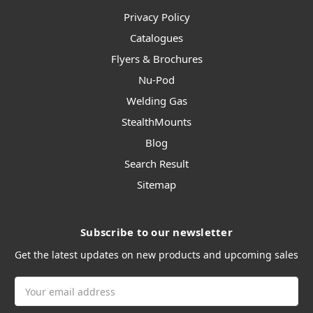
Privacy Policy
Catalogues
Flyers & Brochures
Nu-Pod
Welding Gas
StealthMounts
Blog
Search Result
Sitemap
Subscribe to our newsletter
Get the latest updates on new products and upcoming sales
Email
Address