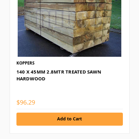
KOPPERS
140 X 45MM 2.8MTR TREATED SAWN
HARDWOOD
$96.29
Add to Cart