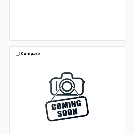
Compare