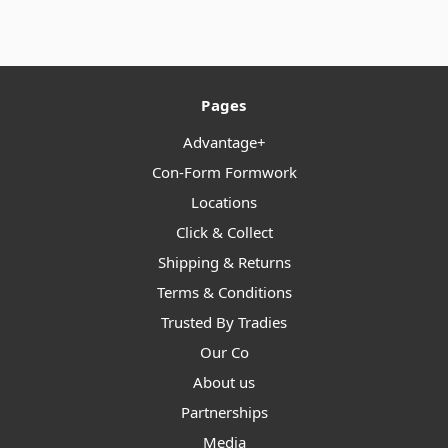
Pages
Advantage+
Con-Form Formwork
Locations
Click & Collect
Shipping & Returns
Terms & Conditions
Trusted By Tradies
Our Co
About us
Partnerships
Media