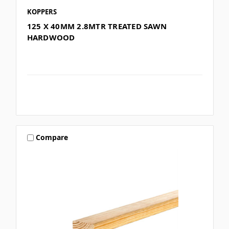
KOPPERS
125 X 40MM 2.8MTR TREATED SAWN
HARDWOOD
Compare