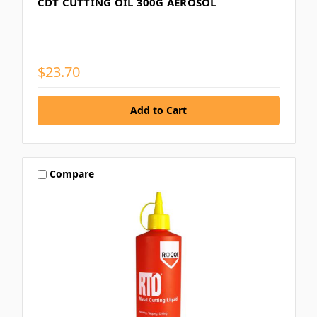
CDT CUTTING OIL 300G AEROSOL
$23.70
Compare