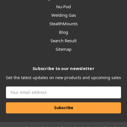
Nu-Pod
Welding Gas
StealthMounts
Blog
Search Result
Sitemap
Subscribe to our newsletter
Get the latest updates on new products and upcoming sales
Email
Address