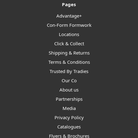
Pages
Advantage+
Con-Form Formwork
Locations
Click & Collect
Shipping & Returns
Terms & Conditions
Trusted By Tradies
Our Co
About us
Partnerships
Media
Privacy Policy
Catalogues
Flyers & Brochures