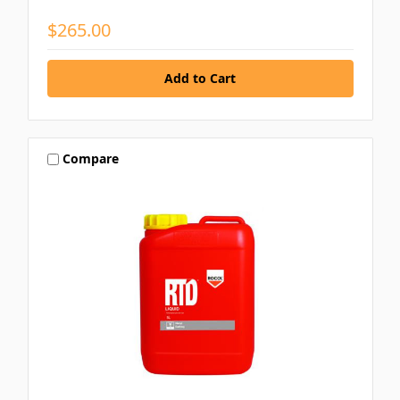
$265.00
Compare