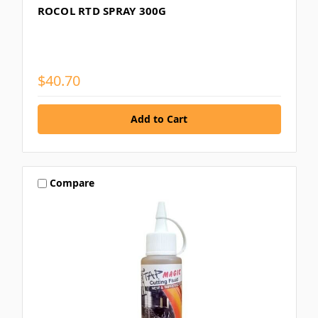
ROCOL RTD SPRAY 300G
$40.70
Compare