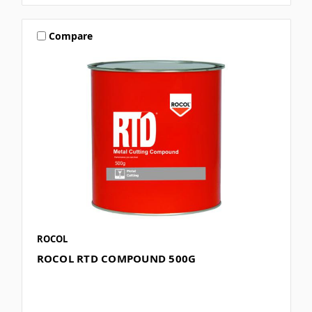
Compare
ROCOL
ROCOL RTD COMPOUND 500G