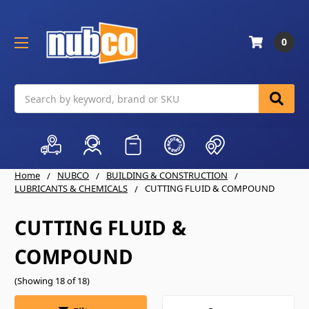
0
Search
Home
NUBCO
BUILDING & CONSTRUCTION
LUBRICANTS & CHEMICALS
CUTTING FLUID & COMPOUND
CUTTING FLUID &
COMPOUND
(Showing 18 of 18)