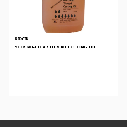
RIDGID
5LTR NU-CLEAR THREAD CUTTING OIL