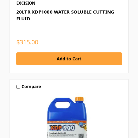
EXCISION
20LTR XDP1000 WATER SOLUBLE CUTTING
FLUID
$315.00
Compare