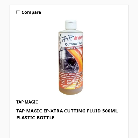
Compare
TAP MAGIC
TAP MAGIC EP-XTRA CUTTING FLUID 500ML
PLASTIC BOTTLE