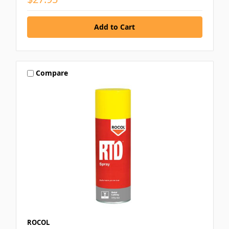
Compare
ROCOL