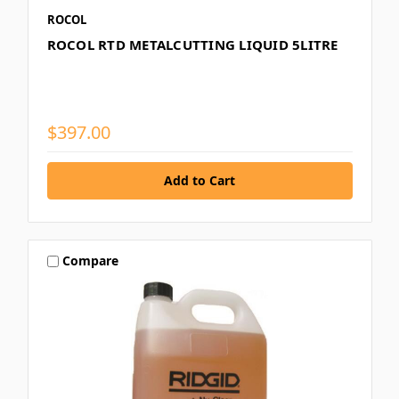
ROCOL
ROCOL RTD METALCUTTING LIQUID 5LITRE
$397.00
Compare