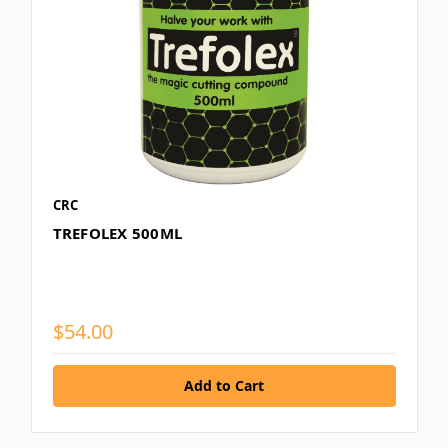
CRC
TREFOLEX 500ML
$54.00