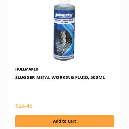
HOLEMAKER
SLUGGER METAL WORKING FLUID, 500ML
$24.48