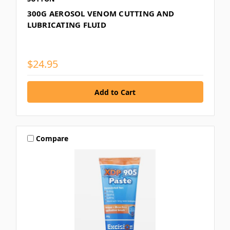
300G AEROSOL VENOM CUTTING AND
LUBRICATING FLUID
$24.95
Compare