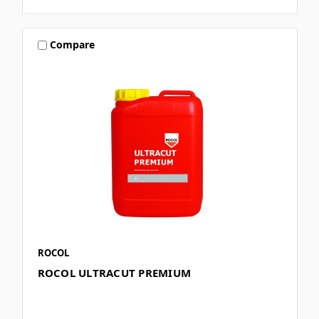
Compare
ROCOL
ROCOL ULTRACUT PREMIUM