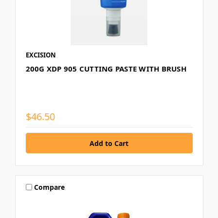
EXCISION
200G XDP 905 CUTTING PASTE WITH BRUSH
$46.50
Compare