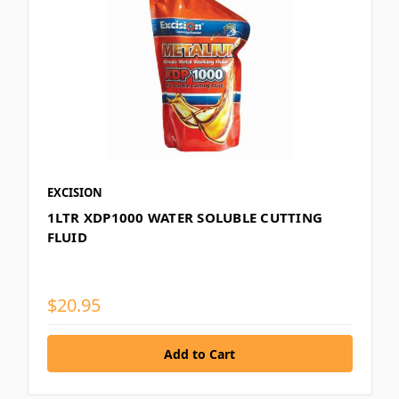
EXCISION
1LTR XDP1000 WATER SOLUBLE CUTTING
FLUID
$20.95