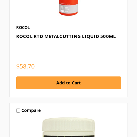
ROCOL
ROCOL RTD METALCUTTING LIQUID 500ML
$58.70
Compare