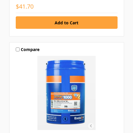
$41.70
Compare