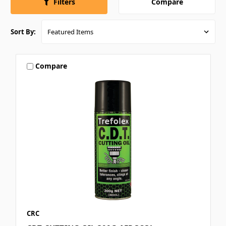
Compare
Filters
Sort By:
Compare
CRC