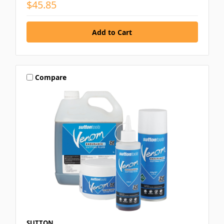
$45.85
Compare
SUTTON