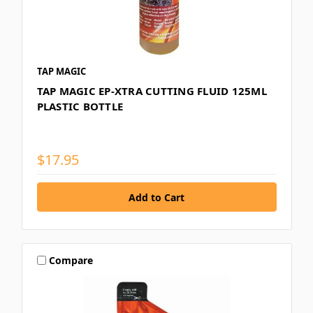
TAP MAGIC
TAP MAGIC EP-XTRA CUTTING FLUID 125ML
PLASTIC BOTTLE
$17.95
Compare