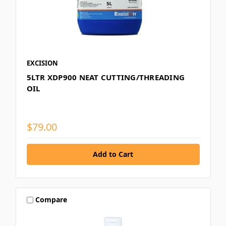
EXCISION
5LTR XDP900 NEAT CUTTING/THREADING
OIL
$79.00
Compare