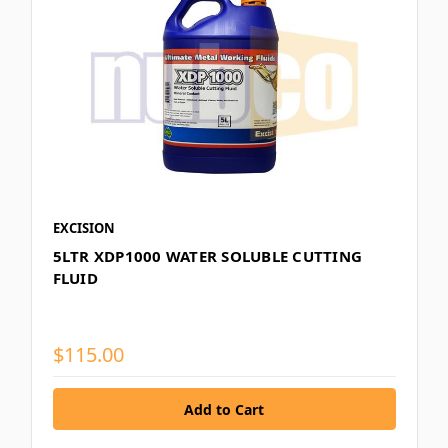
EXCISION
5LTR XDP1000 WATER SOLUBLE CUTTING
FLUID
$115.00