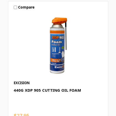
Compare
EXCISION
440G XDP 905 CUTTING OIL FOAM
$27.95