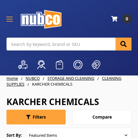
0
Search
Home
NUBCO
STORAGE AND CLEANING
CLEANING
SUPPLIES
KARCHER CHEMICALS
KARCHER CHEMICALS
Compare
Filters
Sort By: