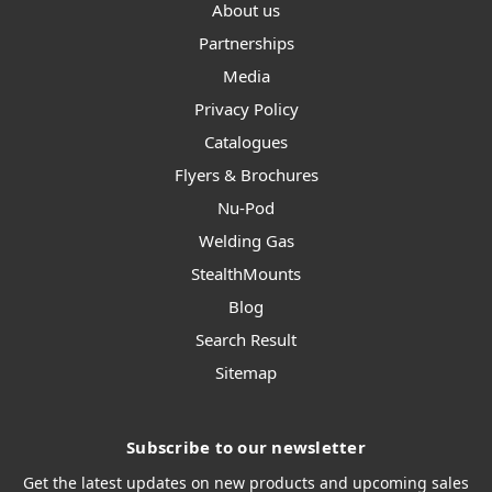
About us
Partnerships
Media
Privacy Policy
Catalogues
Flyers & Brochures
Nu-Pod
Welding Gas
StealthMounts
Blog
Search Result
Sitemap
Subscribe to our newsletter
Get the latest updates on new products and upcoming sales