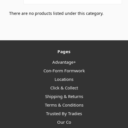
There are no products listed under this category.
Pages
Advantage+
Con-Form Formwork
Locations
Click & Collect
Shipping & Returns
Terms & Conditions
Trusted By Tradies
Our Co