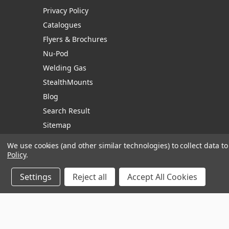
Privacy Policy
Catalogues
Flyers & Brochures
Nu-Pod
Welding Gas
StealthMounts
Blog
Search Result
Sitemap
We use cookies (and other similar technologies) to collect data 
Policy
.
Manage Website Data Collection Preferences
Settings
Reject all
Accept All Cookies