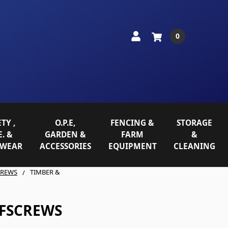
0
TY ,
O.P.E,
FENCING &
STORAGE
E. &
GARDEN &
FARM
&
WEAR
ACCESSORIES
EQUIPMENT
CLEANING
CREWS
TIMBER &
OFSCREWS