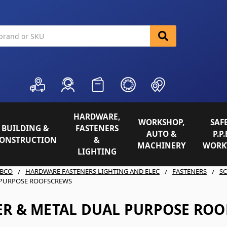
HARDWARE,
WORKSHOP,
SAFE
BUILDING &
FASTENERS
AUTO &
P.P.
ONSTRUCTION
&
MACHINERY
WORK
LIGHTING
BCO
HARDWARE FASTENERS LIGHTING AND ELEC
FASTENERS
S
 PURPOSE ROOFSCREWS
ER & METAL DUAL PURPOSE RO