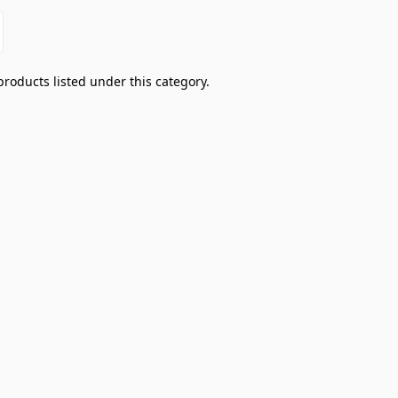
products listed under this category.