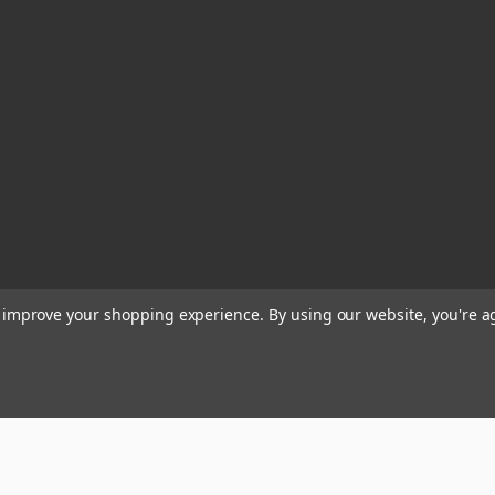
to improve your shopping experience.
By using our website, you're a