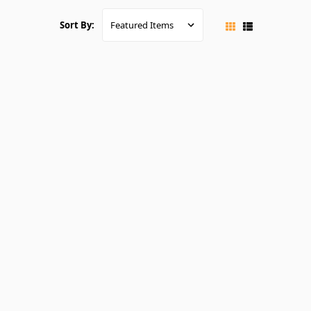
Sort By: