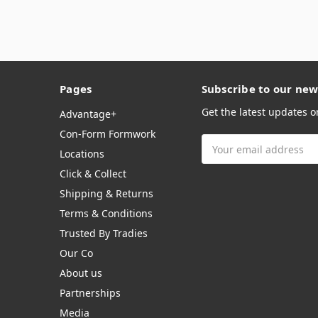
Pages
Subscribe to our new
Get the latest updates 
Advantage+
Con-Form Formwork
Email
Locations
Address
Click & Collect
Shipping & Returns
Terms & Conditions
Trusted By Tradies
Our Co
About us
Partnerships
Media