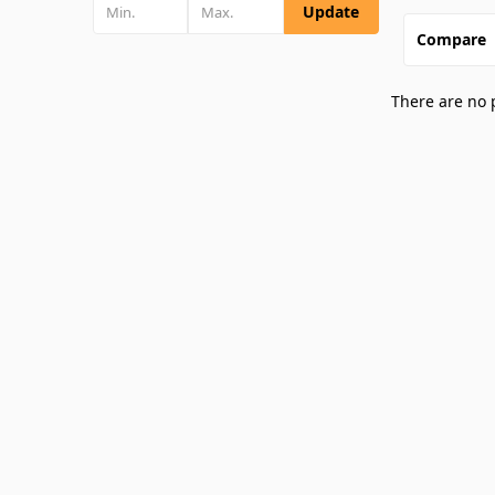
Update
Compare
There are no 