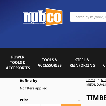
Search
POWER
TOOLS &
STEEL &
TOOLS &
ACCESSORIES
REINFORCING
C
ACCESSORIES
Home
NU
Refine by
METAL DUAL
No filters applied
TIMB
Price