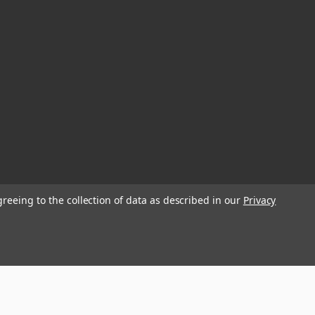
greeing to the collection of data as described in our
Privacy