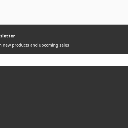
sletter
on new products and upcoming sales