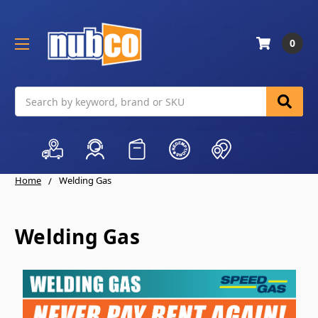
0
Search
Home
Welding Gas
Welding Gas