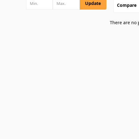
Update
Compare
There are no 