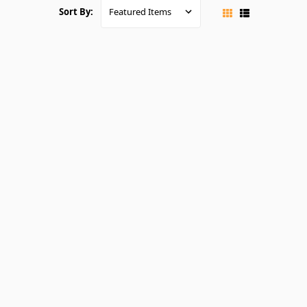
Sort By: