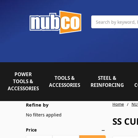
Search
POWER
TOOLS &
STEEL &
TOOLS &
ACCESSORIES
REINFORCING
C
ACCESSORIES
Home
NU
Refine by
No filters applied
SS CU
Price