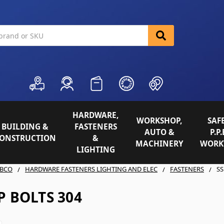
HARDWARE,
WORKSHOP,
SAFE
BUILDING &
FASTENERS
AUTO &
P.P.
ONSTRUCTION
&
MACHINERY
WORK
LIGHTING
BCO
HARDWARE FASTENERS LIGHTING AND ELEC
FASTENERS
SS
P BOLTS 304