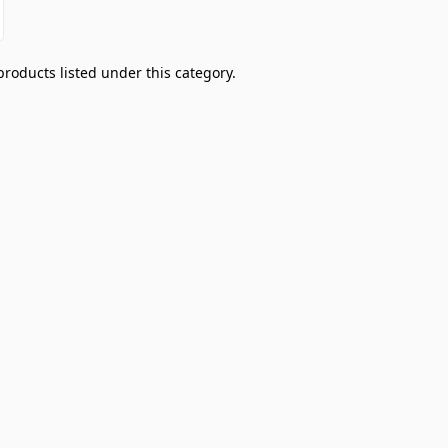
products listed under this category.