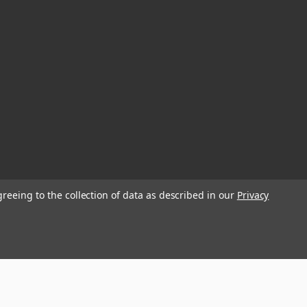
greeing to the collection of data as described in our
Privacy