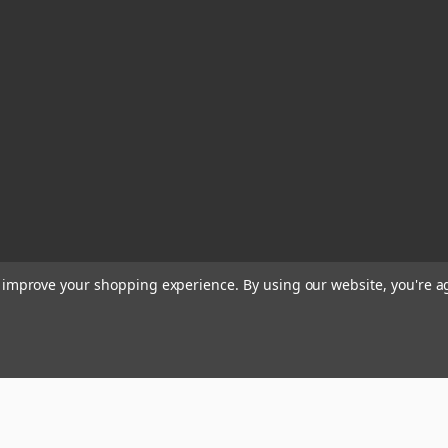
to improve your shopping experience.
By using our website, you're a