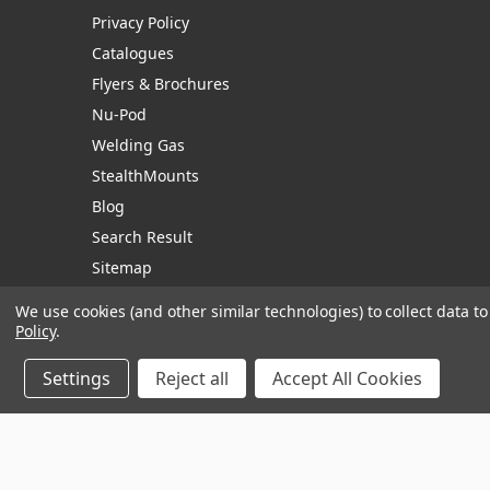
Privacy Policy
Catalogues
Flyers & Brochures
Nu-Pod
Welding Gas
StealthMounts
Blog
Search Result
Sitemap
We use cookies (and other similar technologies) to collect data 
Policy
.
Manage Website Data Collection Preferences
Settings
Reject all
Accept All Cookies