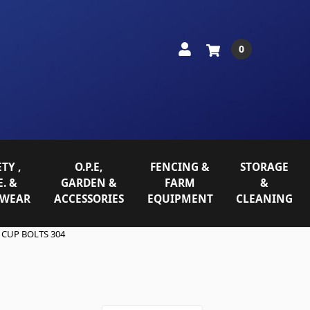
0
TY ,
O.P.E,
FENCING &
STORAGE
E. &
GARDEN &
FARM
&
WEAR
ACCESSORIES
EQUIPMENT
CLEANING
 CUP BOLTS 304