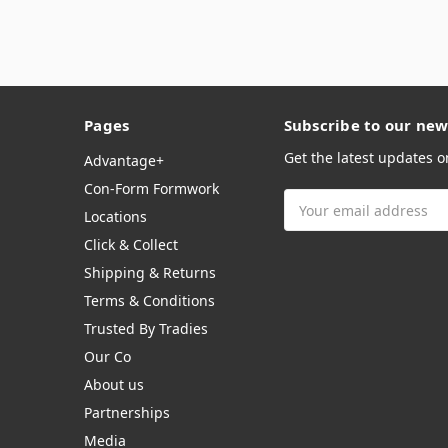
Pages
Subscribe to our new
Get the latest updates 
Advantage+
Con-Form Formwork
Email
Locations
Address
Click & Collect
Shipping & Returns
Terms & Conditions
Trusted By Tradies
Our Co
About us
Partnerships
Media