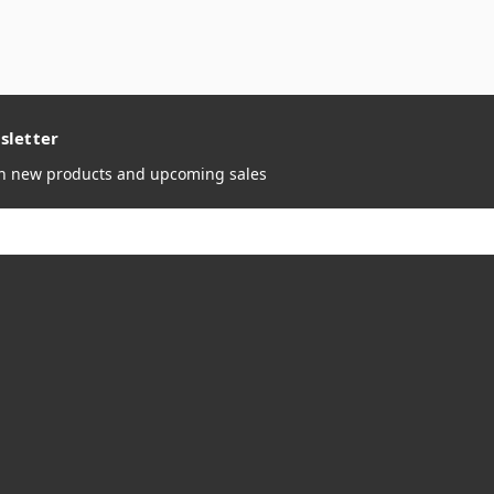
sletter
on new products and upcoming sales