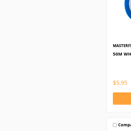
MASTERF
50M WH
$5.95
Comp