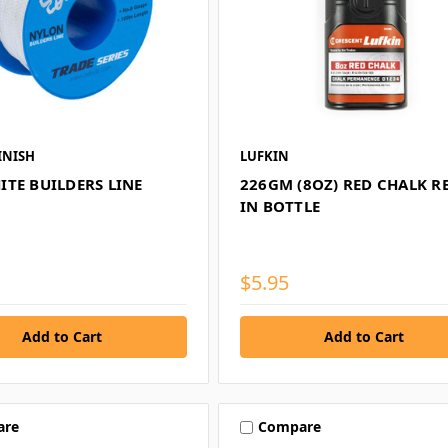
INISH
LUFKIN
ITE BUILDERS LINE
226GM (8OZ) RED CHALK RE
IN BOTTLE
$5.95
are
Compare