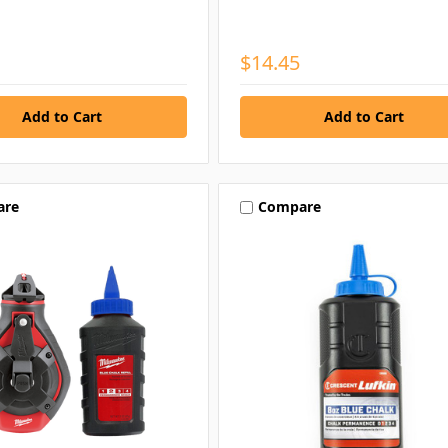
$14.45
are
Compare