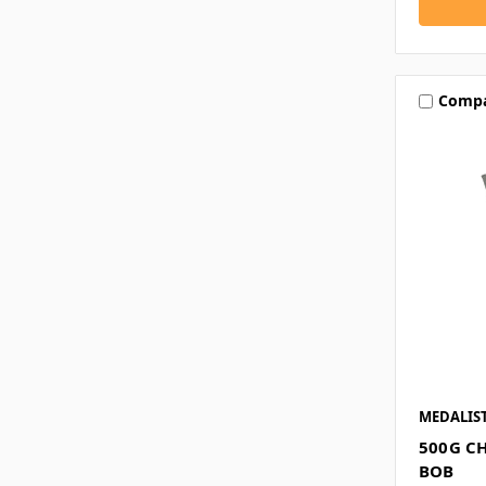
Comp
MEDALIS
500G C
BOB