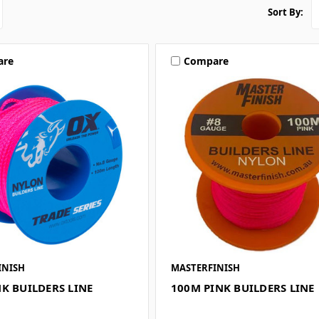
Sort By:
are
Compare
INISH
MASTERFINISH
K BUILDERS LINE
100M PINK BUILDERS LINE