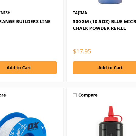
INISH
TAJIMA
RANGE BUILDERS LINE
300GM (10.5OZ) BLUE MIC
CHALK POWDER REFILL
$17.95
are
Compare