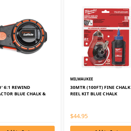
MILWAUKEE
' 6:1 REWIND
30MTR (100FT) FINE CHALK
CTOR BLUE CHALK &
REEL KIT BLUE CHALK
$44.95