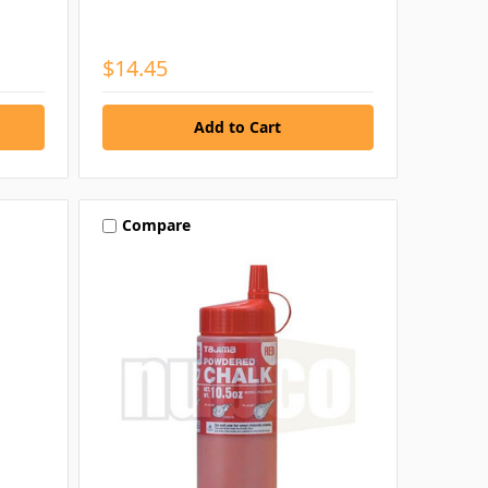
$14.45
Compare