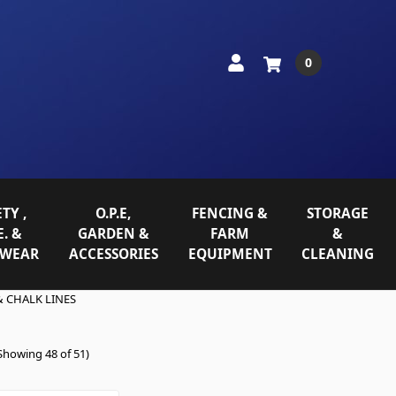
0
TY ,
O.P.E,
FENCING &
STORAGE
E. &
GARDEN &
FARM
&
WEAR
ACCESSORIES
EQUIPMENT
CLEANING
 CHALK LINES
Showing 48 of 51)