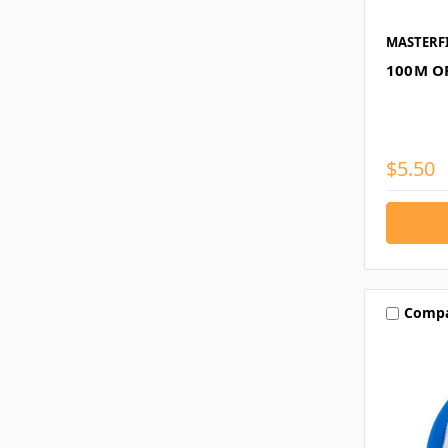
MASTERF
100M O
$5.50
Comp