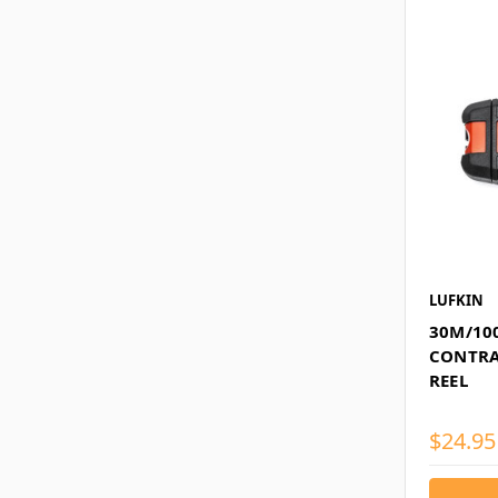
LUFKIN
30M/100
CONTRA
REEL
$24.95