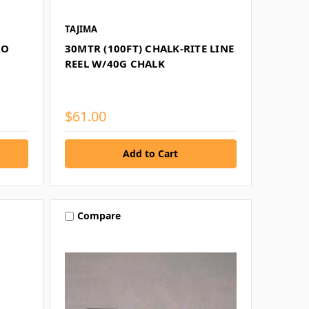
TAJIMA
RO
30MTR (100FT) CHALK-RITE LINE
REEL W/40G CHALK
$61.00
Compare