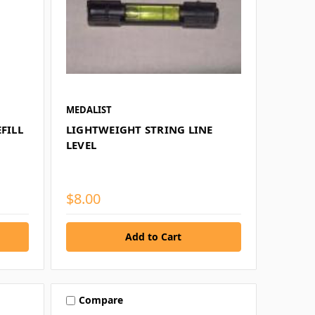
MEDALIST
FILL
LIGHTWEIGHT STRING LINE
LEVEL
$8.00
Compare