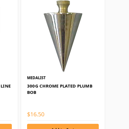
MEDALIST
 LINE
300G CHROME PLATED PLUMB
BOB
$16.50