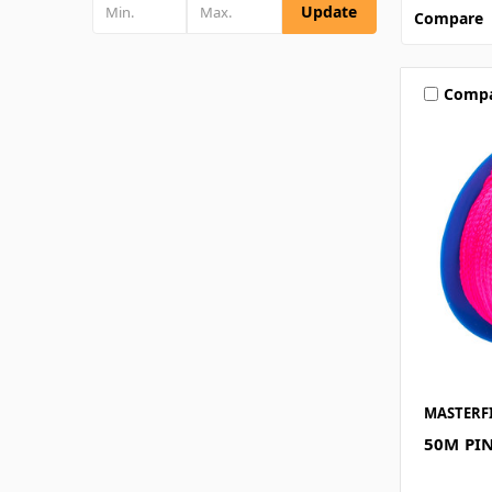
Update
Compare
Comp
MASTERF
50M PIN