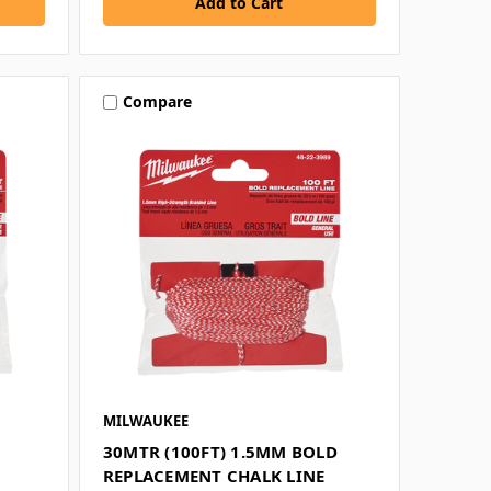
Compare
MILWAUKEE
30MTR (100FT) 1.5MM BOLD
REPLACEMENT CHALK LINE