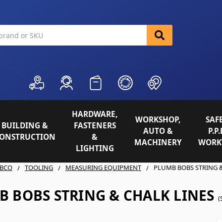
HARDWARE,
WORKSHOP,
SAFE
BUILDING &
FASTENERS
AUTO &
P.P.
ONSTRUCTION
&
MACHINERY
WORK
LIGHTING
BCO
TOOLING
MEASURING EQUIPMENT
PLUMB BOBS STRING &
B BOBS STRING & CHALK LINES
(