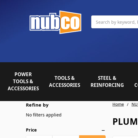
Search
POWER
TOOLS &
STEEL &
TOOLS &
ACCESSORIES
REINFORCING
C
ACCESSORIES
Home
NU
Refine by
No filters applied
PLUM
Price