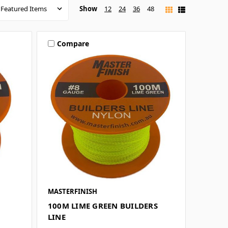
Show
12
24
36
48
Compare
MASTERFINISH
100M LIME GREEN BUILDERS
LINE