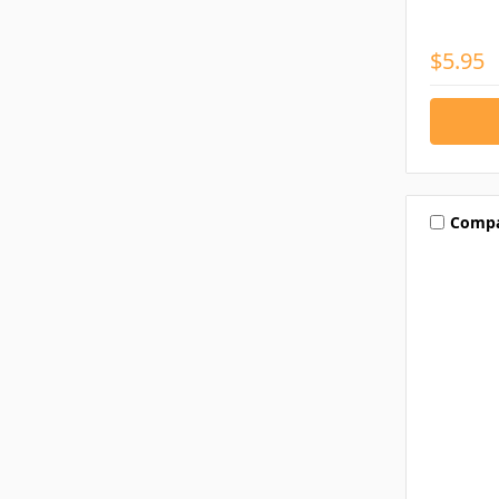
$5.95
Comp