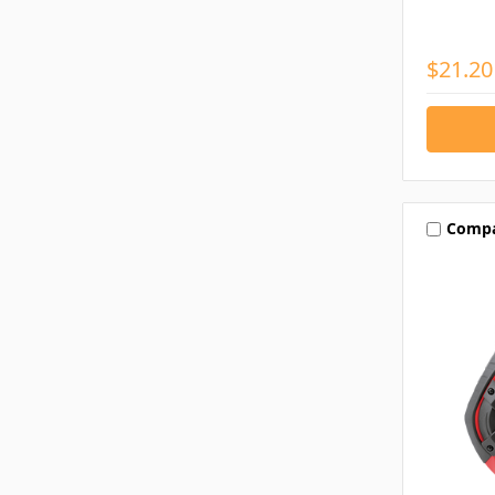
$21.20
Comp