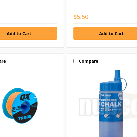
$5.50
are
Compare