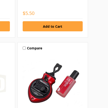
$5.50
Compare