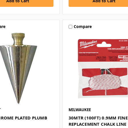
are
Compare
T
MILWAUKEE
HROME PLATED PLUMB
30MTR (100FT) 0.9MM FINE
REPLACEMENT CHALK LINE