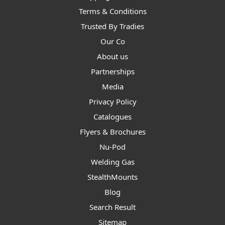
Terms & Conditions
Trusted By Tradies
Our Co
About us
Partnerships
Media
Privacy Policy
Catalogues
Flyers & Brochures
Nu-Pod
Welding Gas
StealthMounts
Blog
Search Result
Sitemap