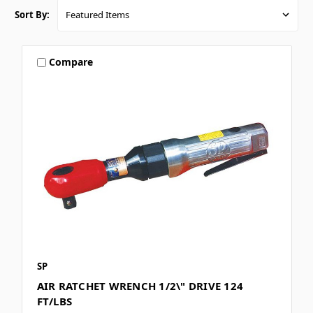
Sort By:
Compare
SP
AIR RATCHET WRENCH 1/2\" DRIVE 124
FT/LBS