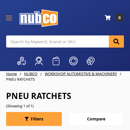
0
Search
Home
NUBCO
WORKSHOP AUTOMOTIVE & MACHINERY
PNEU RATCHETS
PNEU RATCHETS
(Showing 1 of 1)
Compare
Filters