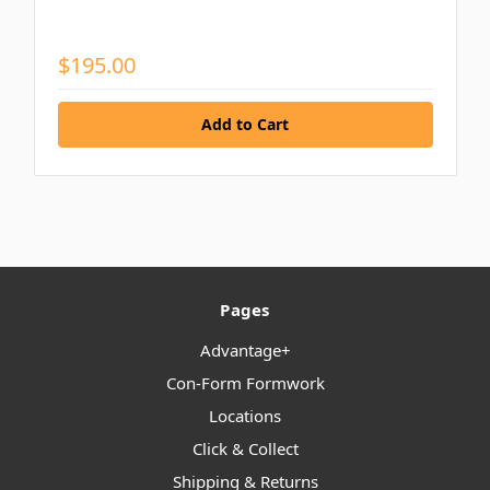
$195.00
Pages
Advantage+
Con-Form Formwork
Locations
Click & Collect
Shipping & Returns