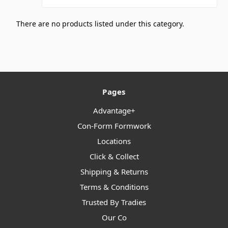
There are no products listed under this category.
Pages
Advantage+
Con-Form Formwork
Locations
Click & Collect
Shipping & Returns
Terms & Conditions
Trusted By Tradies
Our Co