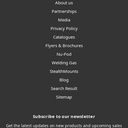
About us
Partnerships
Media
Privacy Policy
Catalogues
Flyers & Brochures
Nu-Pod
Welding Gas
StealthMounts
Blog
Search Result
Sitemap
Subscribe to our newsletter
Get the latest updates on new products and upcoming sales