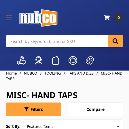
0
Search
Home
NUBCO
TOOLING
TAPS AND DIES
MISC- HAND
TAPS
MISC- HAND TAPS
Compare
Filters
Sort By: