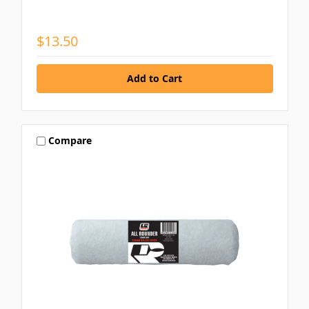
$13.50
Compare