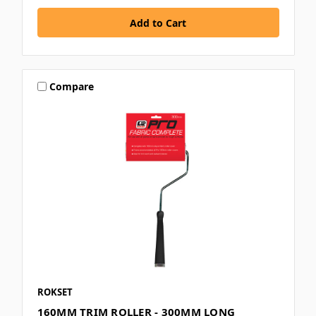
Compare
ROKSET
160MM TRIM ROLLER - 300MM LONG