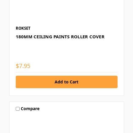
ROKSET
180MM CEILING PAINTS ROLLER COVER
$7.95
Compare