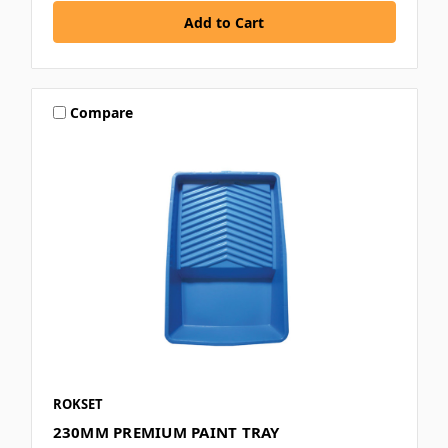
Compare
ROKSET
230MM PREMIUM PAINT TRAY