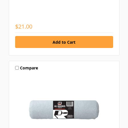
$21.00
Compare