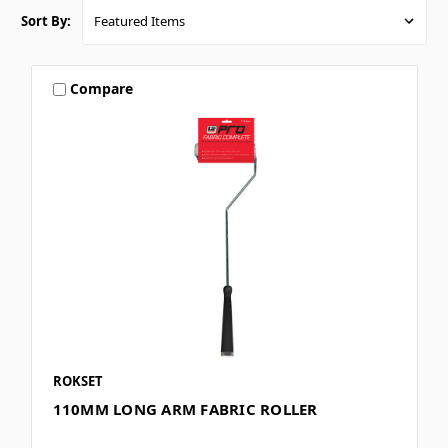
Sort By:
Compare
ROKSET
110MM LONG ARM FABRIC ROLLER