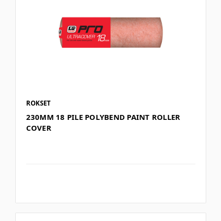
ROKSET
230MM 18 PILE POLYBEND PAINT ROLLER
COVER