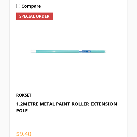
Compare
SPECIAL ORDER
ROKSET
1.2METRE METAL PAINT ROLLER EXTENSION
POLE
$9.40