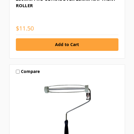
ROLLER
$11.50
Compare