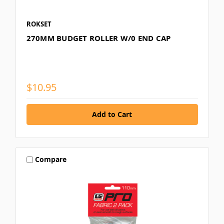
ROKSET
270MM BUDGET ROLLER W/0 END CAP
$10.95
Compare