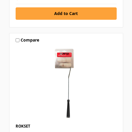
Compare
ROKSET