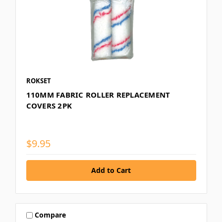
ROKSET
110MM FABRIC ROLLER REPLACEMENT
COVERS 2PK
$9.95
Compare