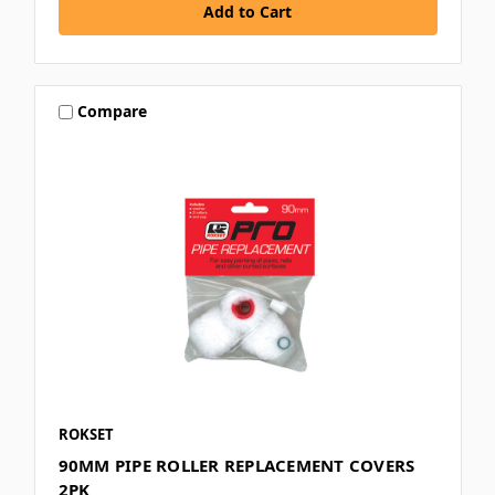
Compare
ROKSET
90MM PIPE ROLLER REPLACEMENT COVERS
2PK