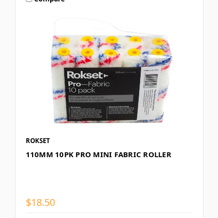
ROKSET
110MM 10PK PRO MINI FABRIC ROLLER
$18.50