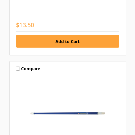
$13.50
Compare