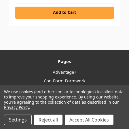
Add to Cart
Pages
Advantage+
Con-Form Formwork
Locations
We use cookies (and other similar technologies) to collect data
to improve your shopping experience.
By using our website,
Click & Collect
you're agreeing to the collection of data as described in our
Shipping & Returns
Privacy Policy
.
Terms & Conditions
Settings
Reject all
Accept All Cookies
Trusted By Tradies