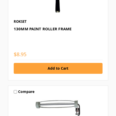
ROKSET
130MM PAINT ROLLER FRAME
$8.95
Compare