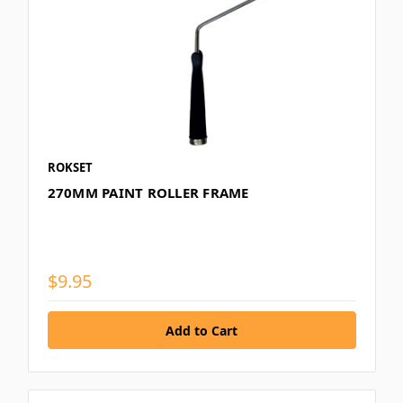
ROKSET
270MM PAINT ROLLER FRAME
$9.95