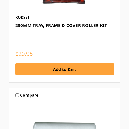
ROKSET
230MM TRAY, FRAME & COVER ROLLER KIT
$20.95
Compare