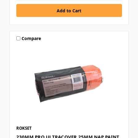
Compare
ROKSET
230MM PRO ULTRACOVER 25MM NAP PAINT