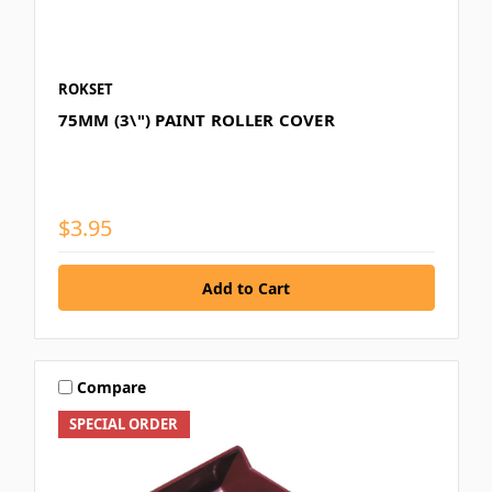
ROKSET
75MM (3\") PAINT ROLLER COVER
$3.95
Compare
SPECIAL ORDER