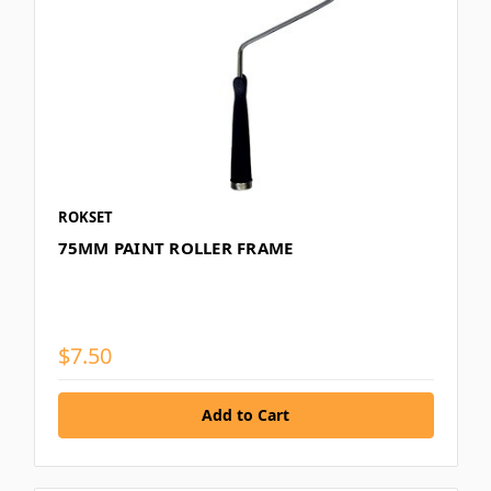
ROKSET
75MM PAINT ROLLER FRAME
$7.50