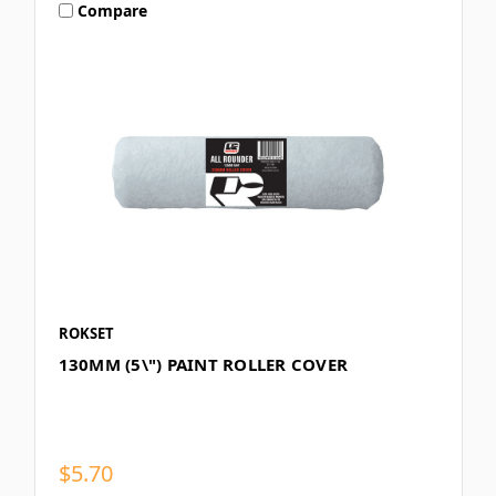
Compare
ROKSET
130MM (5\") PAINT ROLLER COVER
$5.70