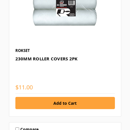
ROKSET
230MM ROLLER COVERS 2PK
$11.00
Compare