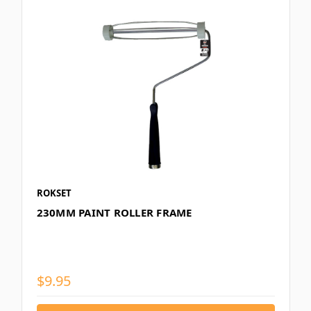
ROKSET
230MM PAINT ROLLER FRAME
$9.95