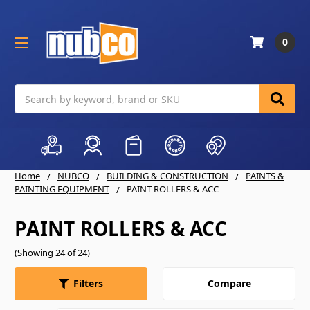
0
Search
Home
NUBCO
BUILDING & CONSTRUCTION
PAINTS &
PAINTING EQUIPMENT
PAINT ROLLERS & ACC
PAINT ROLLERS & ACC
(Showing 24 of 24)
Compare
Filters