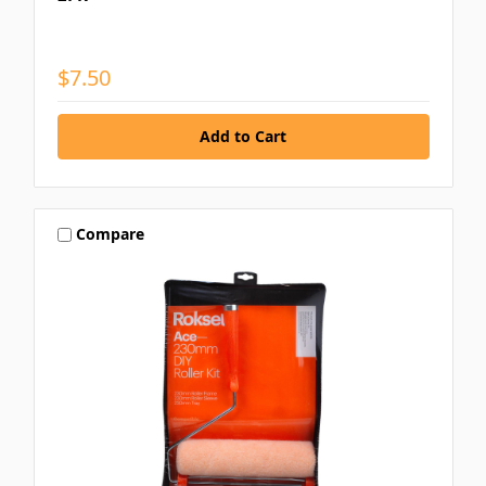
$7.50
Compare