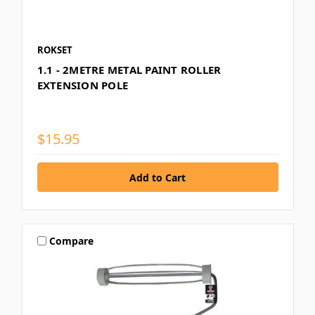
ROKSET
1.1 - 2METRE METAL PAINT ROLLER
EXTENSION POLE
$15.95
Compare