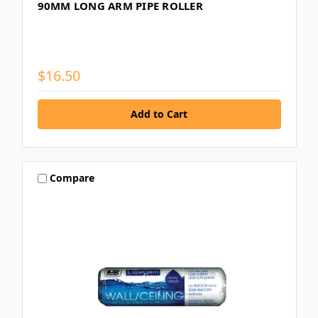
90MM LONG ARM PIPE ROLLER
$16.50
Compare