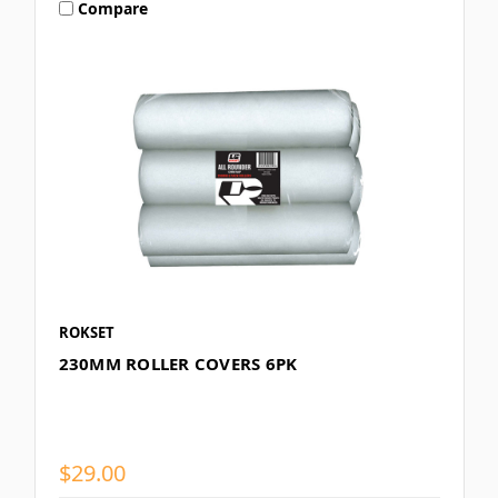
Compare
ROKSET
230MM ROLLER COVERS 6PK
$29.00