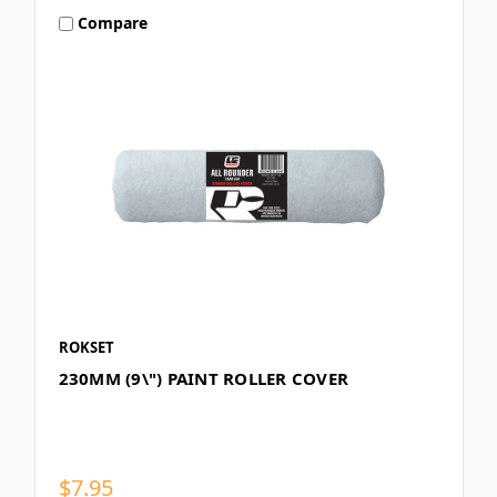
Compare
ROKSET
230MM (9\") PAINT ROLLER COVER
$7.95