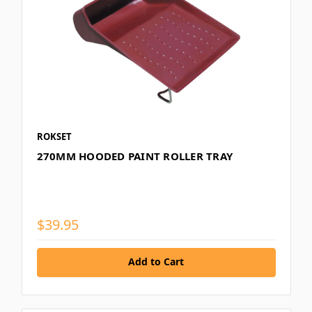
ROKSET
270MM HOODED PAINT ROLLER TRAY
$39.95
Add to Cart