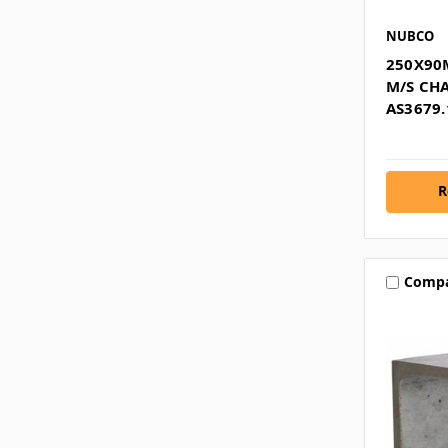
NUBCO
250X90
M/S CH
AS3679.
R
Comp