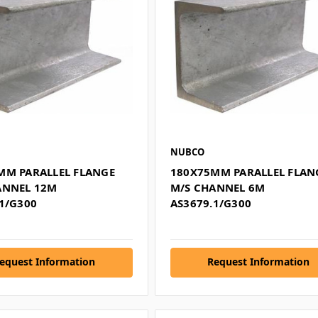
NUBCO
MM PARALLEL FLANGE
180X75MM PARALLEL FLAN
ANNEL 12M
M/S CHANNEL 6M
1/G300
AS3679.1/G300
equest Information
Request Information