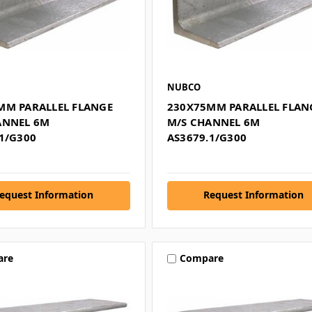
NUBCO
MM PARALLEL FLANGE
230X75MM PARALLEL FLAN
ANNEL 6M
M/S CHANNEL 6M
1/G300
AS3679.1/G300
equest Information
Request Information
are
Compare