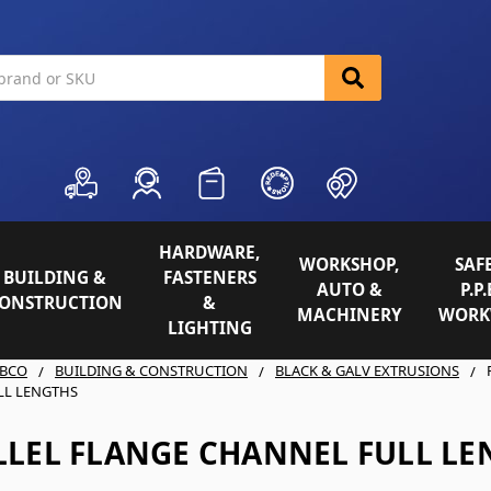
HARDWARE,
WORKSHOP,
SAFE
BUILDING &
FASTENERS
AUTO &
P.P.
ONSTRUCTION
&
MACHINERY
WORK
LIGHTING
BCO
BUILDING & CONSTRUCTION
BLACK & GALV EXTRUSIONS
LL LENGTHS
LLEL FLANGE CHANNEL FULL LE