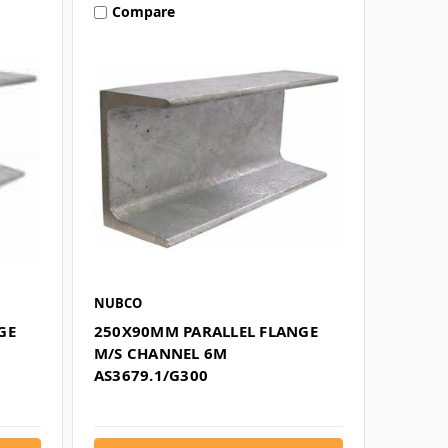
Compare
NUBCO
GE
250X90MM PARALLEL FLANGE
M/S CHANNEL 6M
AS3679.1/G300