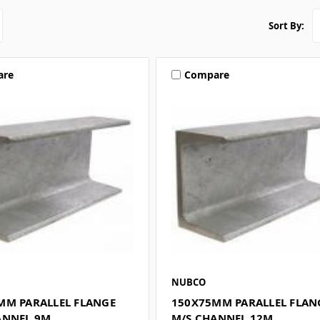
Sort By:
are
Compare
NUBCO
MM PARALLEL FLANGE
150X75MM PARALLEL FLAN
ANNEL 9M
M/S CHANNEL 12M