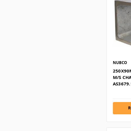
NUBCO
250X90
M/S CH
AS3679.
R