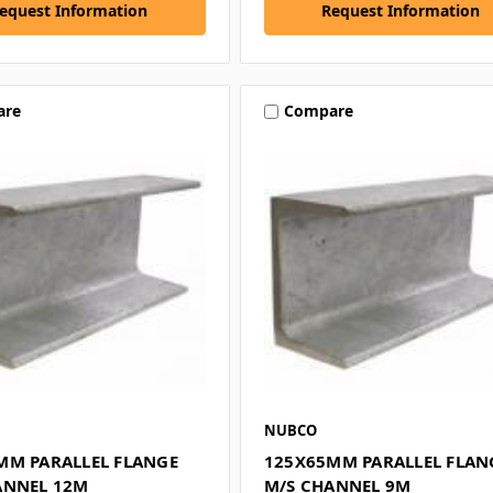
equest Information
Request Information
are
Compare
NUBCO
MM PARALLEL FLANGE
125X65MM PARALLEL FLAN
ANNEL 12M
M/S CHANNEL 9M