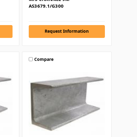
AS3679.1/G300
Request Information
Compare