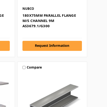
NUBCO
GE
180X75MM PARALLEL FLANGE
M/S CHANNEL 9M
AS3679.1/G300
Request Information
Compare