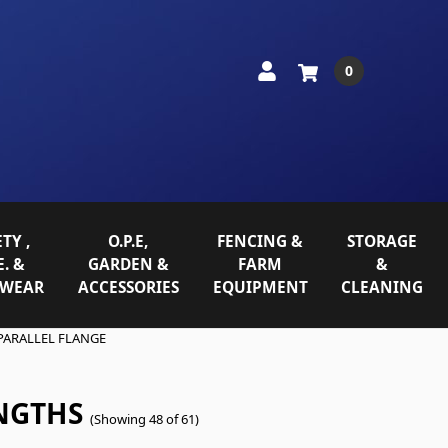
0
TY ,
O.P.E,
FENCING &
STORAGE
E. &
GARDEN &
FARM
&
WEAR
ACCESSORIES
EQUIPMENT
CLEANING
PARALLEL FLANGE
NGTHS
(Showing 48 of 61)