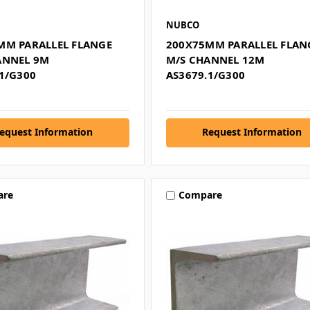
NUBCO
MM PARALLEL FLANGE
200X75MM PARALLEL FLAN
ANNEL 9M
M/S CHANNEL 12M
1/G300
AS3679.1/G300
equest Information
Request Information
are
Compare