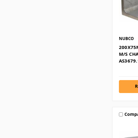
NUBCO
200X75
M/S CH
AS3679.
R
Comp