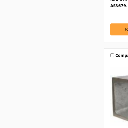
AS3679.
R
Comp