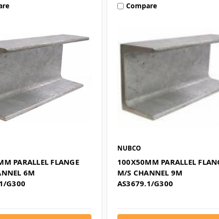
are
Compare
NUBCO
MM PARALLEL FLANGE
100X50MM PARALLEL FLAN
ANNEL 6M
M/S CHANNEL 9M
1/G300
AS3679.1/G300