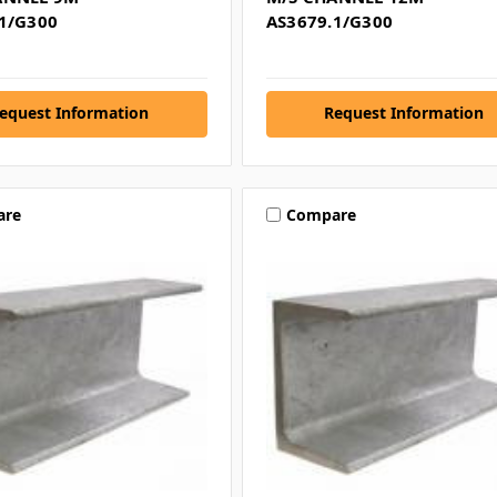
1/G300
AS3679.1/G300
equest Information
Request Information
are
Compare