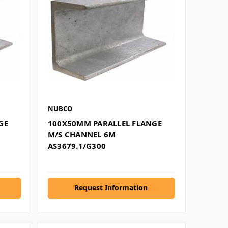
NUBCO
GE
100X50MM PARALLEL FLANGE
M/S CHANNEL 6M
AS3679.1/G300
Request Information