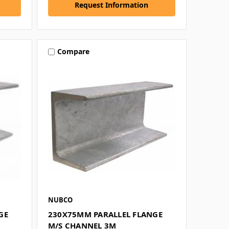
Request Information
Compare
NUBCO
GE
230X75MM PARALLEL FLANGE
M/S CHANNEL 3M