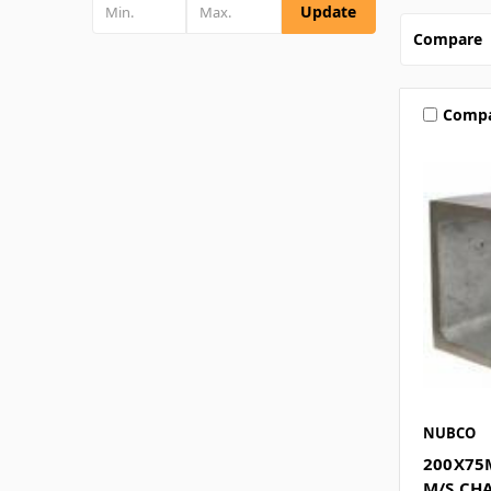
Update
Compare
Comp
NUBCO
200X75
M/S CH