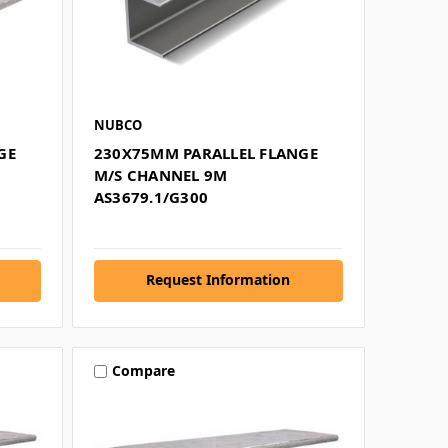
NUBCO
GE
230X75MM PARALLEL FLANGE
M/S CHANNEL 9M
AS3679.1/G300
Request Information
Compare