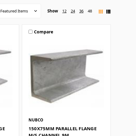
Show
12
24
36
48
Compare
NUBCO
GE
150X75MM PARALLEL FLANGE
M/S CHANNEL 9M