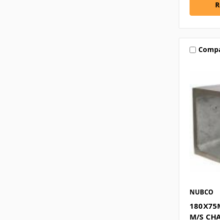
R
Comp
NUBCO
180X75
M/S CH