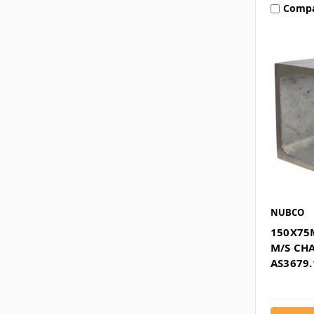
Comp
NUBCO
150X75
M/S CH
AS3679.