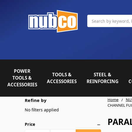
Search
POWER
TOOLS &
STEEL &
TOOLS &
ACCESSORIES
REINFORCING
C
ACCESSORIES
Home
NU
Refine by
CHANNEL FU
No filters applied
PARA
Price